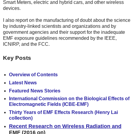
Smart Meters, electric and hybrid cars, and other wireless
devices.
I also report on
the manufacturing of doubt about the science
by industry-linked scientists and organizations and by
government agencies and their support for the inadequate
EMF exposure guidelines recommended by the IEEE,
ICNIRP, and the FCC.
Key Posts
Overview of Contents
Latest News
Featured News Stories
International Commission on the Biological Effects of
Electromagnetic Fields (ICBE-EMF)
Thirty Years of EMF Effects Research (Henry Lai
collection)
Recent Research on Wireless Radiation and
EMF
(2016 on)