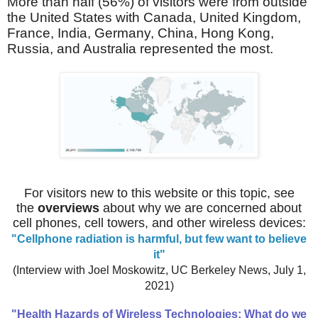
More than half (56%) of visitors were from outside
the United States with Canada, United Kingdom,
France, India,
Germany,
China, Hong Kong,
Russia, and Australia represented the most.
For visitors new to this website or this topic, see
the
overviews
about
why we are concerned about
cell phones, cell towers, and other wireless devices:
"Cellphone radiation is harmful, but few want to believe
it"
(Interview with Joel Moskowitz, UC Berkeley News, July 1,
2021)
"Health Hazards of Wireless Technologies: What do we