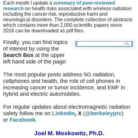
Each month I update a
summary of peer-reviewed
research
on health risks associated with wireless radiation
including the cancer risk, reproductive harm and
neurological disorders.
The complete collection of abstracts
which
contains more than 2,000 scientific papers since
2016
can be downloaded as pdf files.
Finally, you can find topics
of interest by using the
Search Box
at the upper
left hand side of the page:
The most popular posts address 5G radiation,
cellphones and health, the role of cell phones in
increasing cancer or tumor incidence, and EMF in
hybrid and electric automobiles.
For regular updates about electromagnetic radiation
safety follow me on
LinkedIn
,
X
(
@berkeleyprc
)
or
Facebook
.
Joel M. Moskowitz, Ph.D.