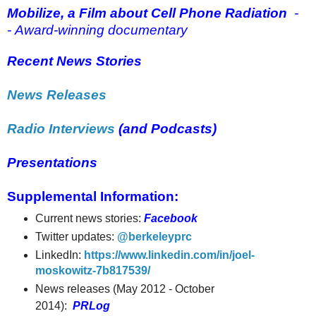
Mobilize, a Film about Cell Phone Radiation
-
- Award-winning documentary
Recent News Stories
News Releases
Radio Interviews
(and Podcasts)
Presentations
Supplemental Information:
Current news stories:
Facebook
Twitter updates:
@berkeleyprc
LinkedIn:
https://www.linkedin.com/in/joel-
moskowitz-7b817539/
News releases (May 2012 - October
2014):
PRLog