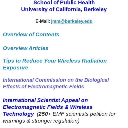
School of Public Health
University of California, Berkeley
E-Mail:
jmm@berkeley.edu
Overview of Contents
Overview Articles
Tips to Reduce Your Wireless Radiation
Exposure
International Commission on the Biological
Effects of Electromagnetic Fields
International Scientist Appeal on
Electromagnetic Fields & Wireless
Technology
(
250+
EMF scientists petition for
warnings & stronger regulation)