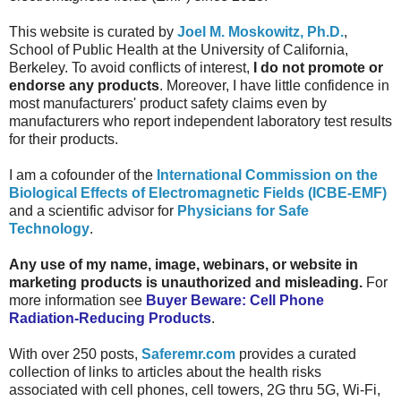
This website is curated by
Joel M. Moskowitz, Ph.D.
,
School of Public Health at the University of California,
Berkeley.
To avoid conflicts of interest,
I do not promote or
endorse any products
. Moreover, I have little confidence in
most manufacturers' product safety claims even by
manufacturers who report independent laboratory test results
for their products.
I am a cofounder of the
International Commission on the
Biological Effects of Electromagnetic Fields (ICBE-EMF)
and a scientific advisor for
Physicians for Safe
Technology
.
Any use of my name, image, webinars, or website in
marketing products is unauthorized and misleading.
For
more information see
Buyer Beware: Cell Phone
Radiation-Reducing Products
.
With over 250 posts,
Saferemr.com
provides a curated
collection of links to articles about the health risks
associated with cell phones, cell towers, 2G thru 5G, Wi-Fi,