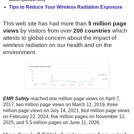
Tips to Reduce Your Wireless Radiation Exposure
This web site has had more than
5 million page
views
by visitors from over
200 countries
which
attests to global concern about the impact of
wireless radiation on our health and on the
environment.
EMR Safety
reached one million page views on April 7,
2017,
two million page views on March 11, 2019, three
million page views on July 14, 2021, four million page views
on February 22, 2024, five million pages on November 12,
2025, and 5.5 million pages on June 11, 2026.