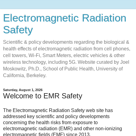
Electromagnetic Radiation
Safety
Scientific & policy developments regarding the biological &
health effects of electromagnetic radiation from cell phones,
cell towers, Wi-Fi, Smart Meters, electric vehicles & other
wireless technology, including 5G. Website curated by Joel
Moskowitz, Ph.D., School of Public Health, University of
California, Berkeley.
Saturday, August 1, 2026
Welcome to EMR Safety
The Electromagnetic Radiation Safety web site has
addressed key scientific and policy developments
concerning the health risks from exposure to
electromagnetic radiation (EMR) and other non-ionizing
electromagnetic fields (EMF) since 2013.