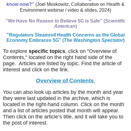
know now?"
(Joel Moskowitz, Collaborative on Health &
Environment webinar / video & slides, 2024)
"We Have No Reason to Believe 5G is Safe" (
Scientific
American
)
"Regulators Steamroll Health Concerns as the Global
Economy Embraces 5G"
(
The Washington Spectator
)
To explore
specific topics
, click on "Overview of
Contents," located on the right hand side of the
page. Articles are listed by topic. Find the article of
interest and click on the link.
Overview of Contents
You can also look up articles by the month and year
they were last updated in the archive, which is
located in the right-hand column. Click on the month
and a list of articles posted that month will appear.
Then click on the article’s title, and it will take you to
the post of interest.