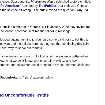
e science. Subsequently,
Microwave News
published a story entitled,
ific American
,” reprinted by
TruePublica
, that criticized Grimes’
s the science all wrong.” The article raised the question “Why Did
t publish a rebuttal to Grimes, but in January 2020 they invited me
,
Scientific American
sent me the following message:
cided against running it. You raise some valid points, but this is
 answers and the editors here have agreed that continuing this point-
e best way to serve our readers.
independent journalist to look at all of the evidence gathered so
now, what we don’t know, why uncertainty exists, and how
overnments and consumers need to make the most informed decisions
 Uncomfortable Truths
” appears below.
and Uncomfortable Truths