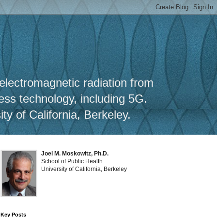
y
 electromagnetic radiation from
less technology, including 5G.
y of California, Berkeley.
Joel M. Moskowitz, Ph.D.
School of Public Health
University of California, Berkeley
Key Posts