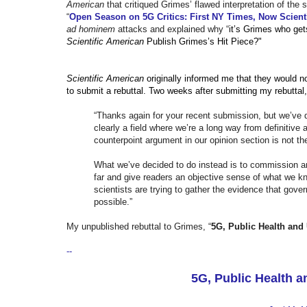
American
that critiqued Grimes’ flawed interpretation of th
“
Open Season on 5G Critics: First NY Times, Now Scient
ad hominem
attacks and explained why “
it’s Grimes who get
Scientific American
Publish Grimes’s Hit Piece?"
Scientific American
originally informed me that they would no
to submit a rebuttal. Two weeks after submitting my rebuttal
“Thanks again for your recent submission, but we’ve de
clearly a field where we’re a long way from definitive
counterpoint argument in our opinion section is not th
What we’ve decided to do instead is to commission an 
far and give readers an objective sense of what we k
scientists are trying to gather the evidence that g
possible.”
My unpublished rebuttal to Grimes, “
5G, Public Health and
--
5G, Public Health 