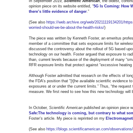
In September 2019,
Scientific American
, the
oldest, conti
opinion piece on its website entitled, “
5G Is Coming: How Wo
there’s little evidence of danger
.”
(See also
https://web.archive.org/web/
20211119134201/https:
worried-should-we-be-about-
the-health-risks/
)
The piece was written by Kenneth Foster, an emeritus profess
member of a committee that sets exposure limits for wireless
discussed the controversy about the rollout of 5G based up
technology on our health. Foster argued that exposure to radi
than, current levels because of the deployment of many “sma
RFR exposure limits that protect against “excessive heating 
Although Foster admitted that research on the effects of lo
the FDA’s position that "[t]he available scientific evidence 
exposures at or under the current limits.” Thus, “the request 
measure. We first need to see how this new technology will be
In October,
Scientific American
published an opinion piece wh
Safe:The technology is coming, but contrary to what som
Foster’s article. My piece is reprinted on my
Electromagneti
(See also
https://blogs.
scientificamerican.com/
observations