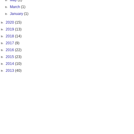
►
May
(1)
►
March
(1)
►
January
(1)
►
2020
(15)
►
2019
(13)
►
2018
(14)
►
2017
(9)
►
2016
(22)
►
2015
(23)
►
2014
(10)
►
2013
(40)