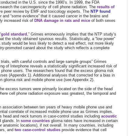
conducted in the U.S. since the 1990’s. In 1999, the FDA
earch the carcinogenicity of cell phone radiation. The
results of
ive peer review by EMF and toxicology experts. The
NTP found
er and “some evidence” that it caused cancer in the brains and
ly increased risk of
DNA damage in rats and mice
of both sexes
“
gold standard
,” Grimes erroneously implies that the NTP study’s
t the study obtained spurious results. Statistically, a “low power”
study would be less likely to detect a real effect, not more likely
stry-promoted canard about the study which reflects a complete
trials, with careful controls and large sample groups” Grimes
g of Interphone reveals a statistically significant increased risk of
 phone users. The researchers found that the excess glioma risk
ses (Appendix 1). Additional analyses that corrected for a bias in
en glioma risk and mobile phone use (see Appendix 2).
the excess tumors were primarily located on the side of the head
 where cell phone radiation exposure was greatest, the temporal and
n association between ten years of heavy mobile phone use and
ntial correlate of increased mobile phone use as Grimes implies.
s head and neck tumors in case-control studies including
acoustic
d glands. In
some countries
glioma rates have increased in certain
 anatomic locations), if not overall. In many countries, including
ears, and
two case-control studies
provide evidence that cell