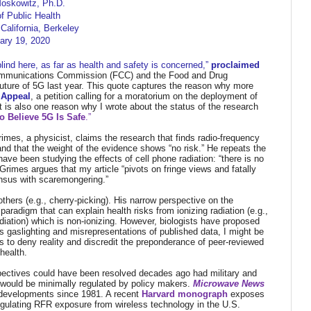
Moskowitz, Ph.D.
f Public Health
 California, Berkeley
ary 19, 2020
blind here, as far as health and safety is concerned,”
proclaimed
Communications Commission (FCC) and the Food and Drug
uture of 5G last year. This quote captures the reason why more
 Appeal
, a petition calling for a moratorium on the deployment of
It is also one reason why I wrote about the status of the research
 Believe 5G Is Safe
.”
imes, a physicist, claims the research that finds radio-frequency
 and that the weight of the evidence shows “no risk.” He repeats the
have been studying the effects of cell phone radiation: “there is no
rimes argues that my article “pivots on fringe views and fatally
ensus with scaremongering.”
hers (e.g., cherry-picking).
His narrow perspective on the
adigm that can explain health risks from ionizing radiation (e.g.,
diation) which is non-ionizing.
However, biologists have proposed
 his gaslighting and misrepresentations of published data, I might be
ms to deny reality and discredit the preponderance of peer-reviewed
health.
spectives could have been resolved decades ago had military and
R would be minimally regulated by policy makers.
Microwave News
y developments since 1981. A recent
Harvard monograph
exposes
egulating RFR exposure from wireless technology in the U.S.