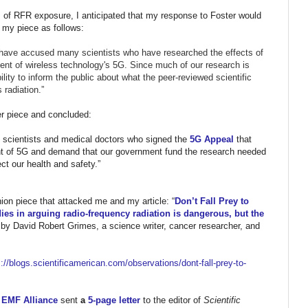
ts of RFR exposure, I anticipated that my response to Foster would
n my piece as follows:
 have accused many scientists who have researched the effects of
vent of wireless technology's 5G. Since much of our research is
bility to inform the public about what the peer-reviewed scientific
 radiation.”
ter piece and concluded:
 scientists and medical doctors who signed the
5G Appeal
that
nt of 5G and demand that our government fund the research needed
ect our health and safety.”
ion piece that attacked me and my article: “
Don’t Fall Prey to
ies in arguing radio-frequency radiation is dangerous, but the
n by David Robert Grimes, a science writer, cancer researcher, and
//blogs.
scientificamerican.com/
observations/dont-fall-prey-
to-
l EMF Alliance
sent
a
5-page letter
to the editor of
Scientific