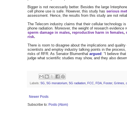
Bigger is not necessarily better. Besides the large Interpho
cell phone use is safe. However, this study has
serious me
assessment. Hence, the results from this study are not relia
The Telecom industry claims that their cellular technology is
phone radiation. Moreover, the weight of research evidence 
sperm damage in males
,
reproductive harm in females
,
risk
.
There is room to disagree about the implications and quality o
scientists and employ industry talking points in the process
risks of RFR. As Senator Blumenthal
argued
:
“I believe tha
judge what scientific studies may show, and they also dese
Labels:
5G
,
5G moratorium
,
5G radiation
,
FCC
,
FDA
,
Foster
,
Grimes
,
Newer Posts
Subscribe to:
Posts (Atom)