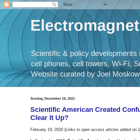
Electromagneti
Scientific & policy developments 
cell phones, cell towers, Wi-Fi, 
Website curated by Joel Moskowitz
Sunday, December 19, 2021
Scientific American Created Confu
Clear It Up?
February 19, 2020 (Links to open access articles added on 