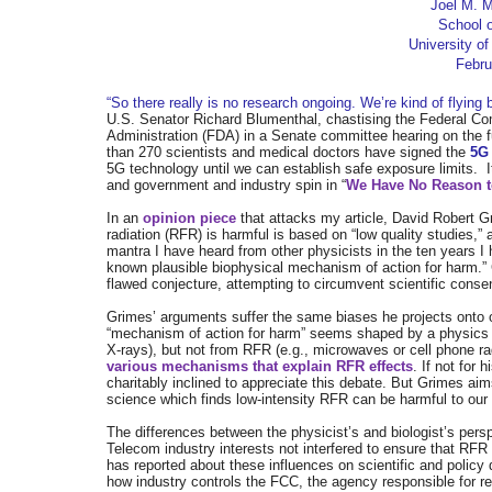
Joel M. 
School o
University of
Febru
“So there really is no research ongoing. We’re kind of flying 
U.S. Senator Richard Blumenthal, chastising the Federal 
Administration (FDA) in a Senate committee hearing on the f
than 270 scientists and medical doctors have signed the
5G
5G
technology until we can establish safe exposure limits.
and government and industry spin in “
We Have No Reason to
In an
opinion piece
that attacks my article, David Robert Gr
radiation (RFR) is harmful is based on “low quality studies,”
mantra I have heard from other physicists in the ten years I 
known plausible biophysical mechanism of action for harm.” G
flawed conjecture, attempting to circumvent scientific cons
Grimes’ arguments suffer the same biases he projects onto ot
“mechanism of action for harm” seems shaped by a physics par
X-rays), but not from RFR (e.g., microwaves or cell phone ra
various mechanisms that explain RFR effects
. If not for
charitably inclined to appreciate this debate. But Grimes ai
science which finds low-intensity RFR can be harmful to our 
The differences between the physicist’s and biologist’s per
Telecom industry interests not interfered to ensure that RF
has reported about these influences on scientific and polic
how industry controls the FCC, the agency responsible for r