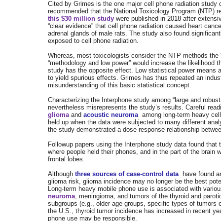
Cited by Grimes is the one major cell phone radiation study 
recommended that the National Toxicology Program (NTP) res
this $30 million study
were published in 2018 after extens
“clear evidence” that cell phone radiation caused heart canc
adrenal glands of male rats. The study also found significant
exposed to cell phone radiation.
Whereas, most toxicologists consider the NTP methods the 
“methodology and low power” would increase the likelihood tha
study has the opposite effect. Low statistical power means a 
to yield spurious effects. Grimes has thus repeated an indu
misunderstanding of this basic statistical concept.
Characterizing the Interphone study among “large and robust 
nevertheless misrepresents the study’s results. Careful readin
glioma
and
acoustic neuroma
among long-term heavy cell
held up when the data were subjected to many different analy
the study demonstrated a dose-response relationship betwe
Followup papers using the Interphone study data found that 
where people held their phones, and in the part of the brain
frontal lobes.
Although
three sources of case-control data
have found a
glioma risk, glioma incidence may no longer be the best pote
Long-term heavy mobile phone use is associated with variou
neuroma
, meningioma, and tumors of the thyroid and paroti
subgroups (e.g., older age groups, specific types of tumors or
the U.S., thyroid tumor incidence has increased in recent y
phone use may be responsible.