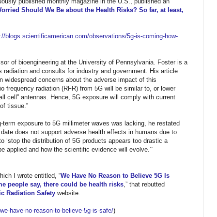
nuously published monthly magazine in the U.S.,
published an
rried Should We Be about the Health Risks? So far, at least,
//blogs.
scientificamerican.com/
observations/5g-is-coming-how-
or of bioengineering at the University of Pennsylvania. Foster is a
 radiation and consults for industry and government. His article
on widespread concerns about the adverse impact of this
o frequency radiation (RFR) from 5G will be similar to, or lower
ll cell” antennas. Hence, 5G exposure will comply with current
of tissue.”
ng-term exposure to 5G millimeter waves was lacking, he restated
to date does not support adverse health effects in humans due to
to ‘stop the distribution of 5G products appears too drastic a
 applied and how the scientific evidence will evolve.’”
ich I wrote entitled, “
We Have No Reason to Believe 5G Is
e people say, there could be health risks
,” that rebutted
c Radiation Safety
website.
/we-have-no-
reason-to-believe-5g-is-safe/
)