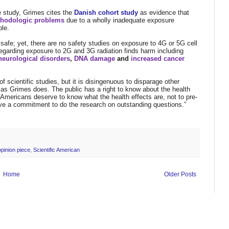
ne study, Grimes cites the
Danish cohort study
as evidence that
thodologic problems
due to a wholly inadequate exposure
ble.
 safe; yet, there are no safety studies on exposure to 4G or 5G cell
regarding exposure to 2G and 3G radiation finds harm including
neurological disorders
,
DNA damage
and
increased cancer
f scientific studies, but it is disingenuous to disparage other
, as Grimes does. The public has a right to know about the health
t Americans deserve to know what the health effects are, not to pre-
rve a commitment to do the research on outstanding questions.”
opinion piece
,
Scientific American
Home
Older Posts