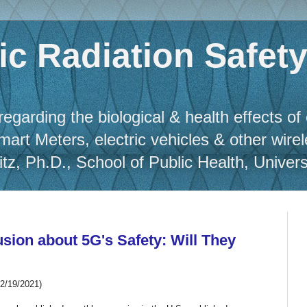
c Radiation Safet
regarding the biological & health effects of
Smart Meters, electric vehicles & other wire
, Ph.D., School of Public Health, Universit
sion about 5G's Safety: Will They
12/19/2021)