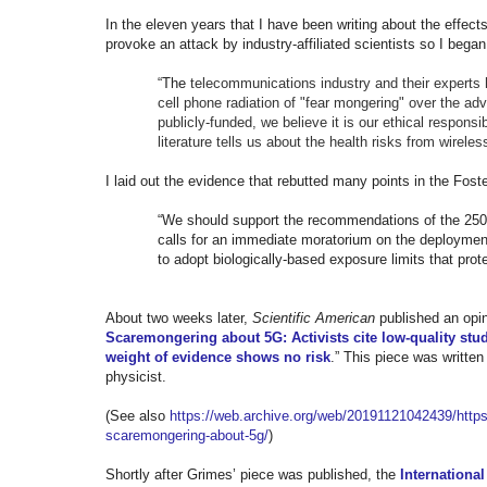
In the eleven years that I have been writing about the effec
provoke an attack by industry-affiliated scientists so I bega
“The
telecommunications industry and their experts
cell phone radiation of "fear mongering" over the ad
publicly-funded, we believe it is our ethical responsi
literature tells us about the health risks from wireless
I laid out the evidence that rebutted many points in the Fos
“We should support the recommendations of the 250
calls for an immediate moratorium on the deployme
to adopt biologically-based exposure limits that prot
About two weeks later,
Scientific American
published an opin
Scaremongering about 5G: Activists cite low-quality stud
weight of evidence shows no risk
.” This piece was writte
physicist.
(See also
https://web.archive.org/web/
20191121042439/https:
scaremongering-about-5g/
)
Shortly after Grimes’ piece was published, the
Internationa