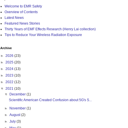
Welcome to EMR Safety
Overview of Contents
Latest News
Featured News Stories
Thirty Years of EMF Effects Research (Henry Lai collection)
Tips to Reduce Your Wireless Radiation Exposure
Archive
►
2026
(23)
►
2025
(20)
►
2024
(13)
►
2023
(10)
►
2022
(12)
▼
2021
(10)
▼
December
(1)
Scientific American Created Confusion about 5G's S...
►
November
(1)
►
August
(2)
►
July
(3)