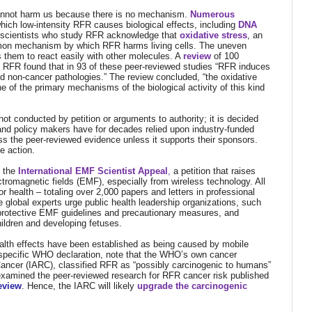
 cannot harm us because there is no mechanism.
Numerous
ch low-intensity RFR causes biological effects, including
DNA
 scientists who study RFR acknowledge that
oxidative stress
,
an
mmon mechanism by which RFR harms living cells. The uneven
s them to react easily with other molecules.
A
review
of 100
ty RFR found that in 93 of these peer-reviewed studies “RFR induces
and non-cancer pathologies.” The review concluded, “the oxidative
of the primary mechanisms of the biological activity of this kind
not conducted by petition or arguments to authority; it is decided
 and policy makers have for decades relied upon industry-funded
ss the peer-reviewed evidence unless it supports their sponsors.
e action.
d the
International EMF Scientist Appeal
,
a petition that raises
ctromagnetic fields (EMF), especially from wireless technology. All
health – totaling over 2,000 papers and letters in professional
e global experts urge public health leadership organizations, such
protective EMF guidelines and precautionary measures, and
hildren and developing fetuses.
ealth effects have been established as being caused by mobile
at specific WHO declaration, note that the WHO’s own cancer
Cancer (IARC), classified RFR as “possibly carcinogenic to humans”
 examined the peer-reviewed research for RFR cancer risk published
review
. Hence, the IARC will likely
upgrade the carcinogenic