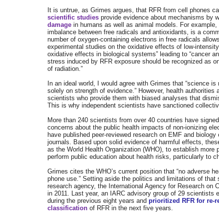
It is untrue, as Grimes argues, that RFR from cell phones
scientific studies
provide evidence about mechanisms by whi
damage
in humans as well as animal models. For example,
imbalance between free radicals and antioxidants, is a co
number of oxygen-containing electrons in free radicals allow
experimental studies on the oxidative effects of low-intensi
oxidative effects in biological systems” leading to “cancer 
stress induced by RFR exposure should be recognized as one 
of radiation.”
I
n an ideal world, I would agree with Grimes that “
science is 
solely on strength of evidence.” However, health authorities
scientists who provide them with biased analyses that dismi
This is why independent scientists have sanctioned collectiv
More than 240 scientists from over 40 countries have signe
concerns about the public health impacts of non-ionizing ele
have published peer-reviewed research on EMF and biology or 
journals. Based upon solid evidence of harmful effects, thes
as the World Health Organization (WHO), to establish more
perform public education about health risks, particularly to c
Grimes cites the WHO’s current position that “no adverse h
phone use.” Setting aside the politics and limitations of th
research agency, the International Agency for Research on 
in 2011. Last year, an IARC advisory group of 29 scientists
during the previous eight years and
prioritized RFR for re-
classification
of RFR in the next five years.