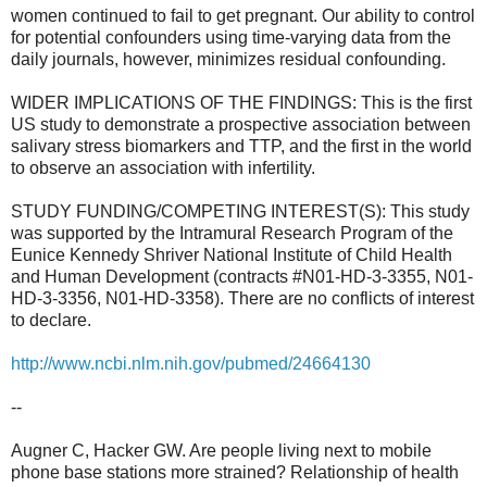
women continued to fail to get pregnant. Our ability to control
for potential confounders using time-varying data from the
daily journals, however, minimizes residual confounding.
WIDER IMPLICATIONS OF THE FINDINGS: This is the first
US study to demonstrate a prospective association between
salivary stress biomarkers and TTP, and the first in the world
to observe an association with infertility.
STUDY FUNDING/COMPETING INTEREST(S): This study
was supported by the Intramural Research Program of the
Eunice Kennedy Shriver National Institute of Child Health
and Human Development (contracts #N01-HD-3-3355, N01-
HD-3-3356, N01-HD-3358). There are no conflicts of interest
to declare.
http://www.ncbi.nlm.nih.gov/
pubmed/24664130
--
Augner C, Hacker GW. Are people living next to mobile
phone base stations more strained? Relationship of health