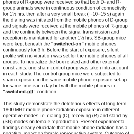
phones of R-group were received so that both D- and R-
group animals were in continuous condition of connectivity
for 1½ hrs, then after a very small break (∼10–15 s) again
the dialing was initiated from the mobile phones of D-group
and signals were received at the mobile phones of R-group
and the continuity between the signal transmission and
reception is maintained for another 1½ hrs. SB-group mice
were kept beneath the
“switched-
on
”
mobile phones
continuously for 3 h. Before the start of exposure, silent
profile with no vibration was set for the mobile phones of all
groups. To neutralize the box related and other external
constraints, one sham control group was taken into account
in each study. The control group mice were subjected to
sham exposure in the same mobile phone exposure set-up
for same time each day but with the mobile phones in
“switched-
off
”
condition.
This study demonstrate the deleterious effects of long-term
1800 MHz mobile phone radiation exposure in different
operative modes i.e. dialing (D), receiving (R) and stand-by
(SB) modes on female reproduction. Present experimental
findings clearly elucidate that mobile phone radiation has a
negative impact on female reproductive system. Outcome of