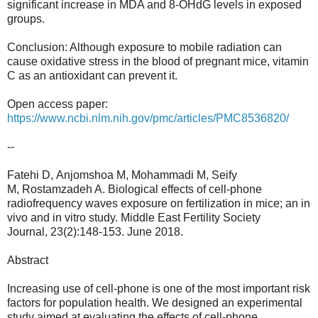
significant increase in MDA and 8-OHdG levels in exposed
groups.
Conclusion: Although exposure to mobile radiation can
cause oxidative stress in the blood of pregnant mice, vitamin
C as an antioxidant can prevent it.
Open access paper:
https://www.ncbi.nlm.nih.gov/pmc/articles/PMC8536820/
--
Fatehi D, Anjomshoa M, Mohammadi M, Seify
M, Rostamzadeh A. Biological effects of cell-phone
radiofrequency waves exposure on fertilization in mice; an in
vivo and in vitro study. Middle East Fertility Society
Journal, 23(2):148-153. June 2018.
Abstract
Increasing use of cell-phone is one of the most important risk
factors for population health. We designed an experimental
study aimed at evaluating the effects of cell-phone