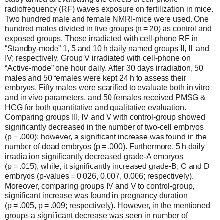
radiofrequency (RF) waves exposure on fertilization in mice.
Two hundred male and female NMRI-mice were used. One
hundred males divided in five groups (n = 20) as control and
exposed groups. Those irradiated with cell-phone RF in
“Standby-mode” 1, 5 and 10 h daily named groups II, III and
IV; respectively. Group V irradiated with cell-phone on
“Active-mode” one hour daily. After 30 days irradiation, 50
males and 50 females were kept 24 h to assess their
embryos. Fifty males were scarified to evaluate both in vitro
and in vivo parameters, and 50 females received PMSG &
HCG for both quantitative and qualitative evaluation.
Comparing groups III, IV and V with control-group showed
significantly decreased in the number of two-cell embryos
(p = .000); however, a significant increase was found in the
number of dead embryos (p = .000). Furthermore, 5 h daily
irradiation significantly decreased grade-A embryos
(p = .015); while, it significantly increased grade-B, C and D
embryos (p-values = 0.026, 0.007, 0.006; respectively).
Moreover, comparing groups IV and V to control-group,
significant increase was found in pregnancy duration
(p = .005, p = .009; respectively). However, in the mentioned
groups a significant decrease was seen in number of