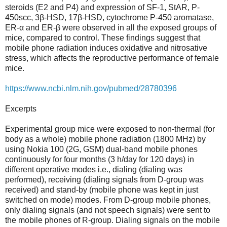
steroids (E2 and P4) and expression of SF-1, StAR, P-
450scc, 3β-HSD, 17β-HSD, cytochrome P-450 aromatase,
ER-α and ER-β were observed in all the exposed groups of
mice, compared to control. These findings suggest that
mobile phone radiation induces oxidative and nitrosative
stress, which affects the reproductive performance of female
mice.
https://www.ncbi.nlm.nih.gov/pubmed/28780396
Excerpts
Experimental group mice were exposed to non-thermal (for
body as a whole) mobile phone radiation (1800 MHz) by
using Nokia 100 (2G, GSM) dual-band mobile phones
continuously for four months (3 h/day for 120 days) in
different operative modes i.e., dialing (dialing was
performed), receiving (dialing signals from D-group was
received) and stand-by (mobile phone was kept in just
switched on mode) modes. From D-group mobile phones,
only dialing signals (and not speech signals) were sent to
the mobile phones of R-group. Dialing signals on the mobile