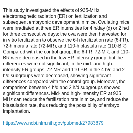
This study investigated the effects of 935-MHz
electromagnetic radiation (ER) on fertilization and
subsequent embryonic development in mice. Ovulating mice
were irradiated at three ER intensities for 4 h/day (d) or 2 h/d
for three consecutive days; the ova were then harvested for
in vitro fertilization to observe the 6-h fertilization rate (6-FR),
72-h morula rate (72-MR), and 110-h blastula rate (110-BR).
Compared with the control group, the 6-FR, 72-MR, and 110-
BR were decreased in the low ER intensity group, but the
differences were not significant; in the mid- and high-
intensity ER groups, 72-MR and 110-BR in the 4 h/d and 2
h/d subgroups were decreased, showing significant
differences compared with the control group. Moreover, the
comparison between 4 h/d and 2 h/d subgroups showed
significant differences. Mid- and high-intensity ER at 935
MHz can reduce the fertilization rate in mice, and reduce the
blastulation rate, thus reducing the possibility of embryo
implantation.
https://www.ncbi.nlm.nih.gov/pubmed/27983879