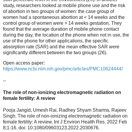
study, researchers looked at mobile phone use and the risk
of abortion in two groups of women: the case group of
women had a spontaneous abortion at < 14 weeks and the
control group of women were > 14 weeks gestation. They
found that the average duration of mobile phone contact
during the day, the location of the phone when not in use, the
use of the phone for other applications, the specific
absorption rate (SAR) and the mean effective SAR were
significantly different between the two groups (26).
Open access paper:
https://www.ncbi.nlm.nih.gov/pmc/articles/PMC10624444/
--
The role of non-ionizing electromagnetic radiation on
female fertility: A review
Pooja Jangid, Umesh Rai, Radhey Shyam Sharma, Rajeev
Singh. The role of non-ionizing electromagnetic radiation on
female fertility: A review. Int J Environ Health Res. 2022 Feb
8;1-16. doi: 10.1080/09603123.2022.2030676.