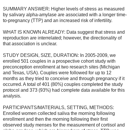
SUMMARY ANSWER: Higher levels of stress as measured
by salivary alpha-amylase are associated with a longer time-
to-pregnancy (TTP) and an increased risk of infertility.
WHAT IS KNOWN ALREADY: Data suggest that stress and
reproduction are interrelated; however, the directionality of
that association is unclear.
STUDY DESIGN, SIZE, DURATION: In 2005-2009, we
enrolled 501 couples in a prospective cohort study with
preconception enrollment at two research sites (Michigan
and Texas, USA). Couples were followed for up to 12
months as they tried to conceive and through pregnancy if it
occurred. A total of 401 (80%) couples completed the study
protocol and 373 (93%) had complete data available for this
analysis.
PARTICIPANTS/MATERIALS, SETTING, METHODS:
Enrolled women collected saliva the morning following
enrollment and then the morning following their first
observed study menses for the measurement of cortisol and