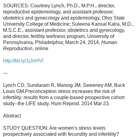
SOURCES: Courtney Lynch, Ph.D., M.P.H., director,
reproductive epidemiology, and assistant professor,
obstetrics and gynecology and epidemiology, Ohio State
University College of Medicine; Suleena Kansal Kalra, M.D.,
M.S.C.E., assistant professor, obstetrics and gynecology,
and director, fertility wellness program, University of
Pennsylvania, Philadelphia; March 24, 2014,
Human
Reproduction
, online
http://bit.ly/1jJnHVI
---
Lynch CD, Sundaram R, Maisog JM, Sweeney AM, Buck
Louis GM.Preconception stress increases the risk of
infertility: results from a couple-based prospective cohort
study--the LIFE study. Hum Reprod. 2014 Mar 23.
Abstract
STUDY QUESTION: Are women's stress levels
prospectively associated with fecundity and infertility?