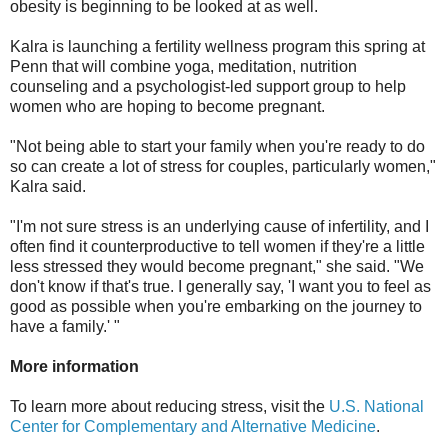
obesity is beginning to be looked at as well.
Kalra is launching a fertility wellness program this spring at
Penn that will combine yoga, meditation, nutrition
counseling and a psychologist-led support group to help
women who are hoping to become pregnant.
"Not being able to start your family when you're ready to do
so can create a lot of stress for couples, particularly women,"
Kalra said.
"I'm not sure stress is an underlying cause of infertility, and I
often find it counterproductive to tell women if they're a little
less stressed they would become pregnant," she said. "We
don't know if that's true. I generally say, 'I want you to feel as
good as possible when you're embarking on the journey to
have a family.' "
More information
To learn more about reducing stress, visit the
U.S. National
Center for Complementary and Alternative Medicine
.