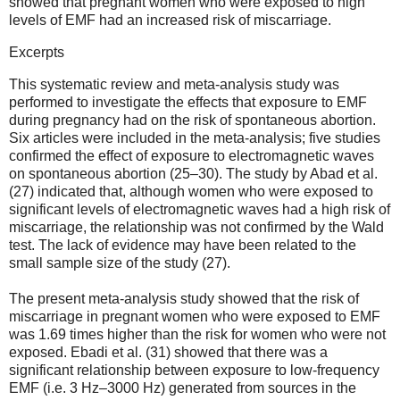
showed that pregnant women who were exposed to high
levels of EMF had an increased risk of miscarriage.
Excerpts
This systematic review and meta-analysis study was
performed to investigate the effects that exposure to EMF
during pregnancy had on the risk of spontaneous abortion.
Six articles were included in the meta-analysis; five studies
confirmed the effect of exposure to electromagnetic waves
on spontaneous abortion (25–30). The study by Abad et al.
(27) indicated that, although women who were exposed to
significant levels of electromagnetic waves had a high risk of
miscarriage, the relationship was not confirmed by the Wald
test. The lack of evidence may have been related to the
small sample size of the study (27).
The present meta-analysis study showed that the risk of
miscarriage in pregnant women who were exposed to EMF
was 1.69 times higher than the risk for women who were not
exposed. Ebadi et al. (31) showed that there was a
significant relationship between exposure to low-frequency
EMF (i.e. 3 Hz–3000 Hz) generated from sources in the