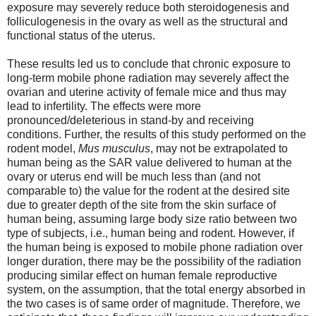
exposure may severely reduce both steroidogenesis and
folliculogenesis in the ovary as well as the structural and
functional status of the uterus.
These results led us to conclude that chronic exposure to
long-term mobile phone radiation may severely affect the
ovarian and uterine activity of female mice and thus may
lead to infertility. The effects were more
pronounced/deleterious in stand-by and receiving
conditions. Further, the results of this study performed on the
rodent model,
Mus musculus
, may not be extrapolated to
human being as the SAR value delivered to human at the
ovary or uterus end will be much less than (and not
comparable to) the value for the rodent at the desired site
due to greater depth of the site from the skin surface of
human being, assuming large body size ratio between two
type of subjects, i.e., human being and rodent. However, if
the human being is exposed to mobile phone radiation over
longer duration, there may be the possibility of the radiation
producing similar effect on human female reproductive
system, on the assumption, that the total energy absorbed in
the two cases is of same order of magnitude. Therefore, we