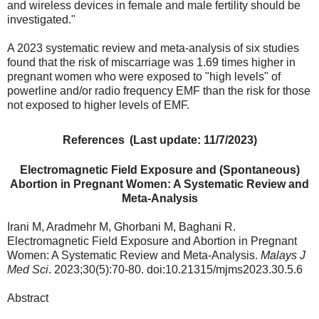
and wireless devices in female and male fertility should be
investigated."
A 2023 systematic review and meta-analysis of six studies
found t
hat the risk of miscarriage was 1.69 times higher in
pregnant women who were
exposed to "high levels" of
powerline and/or radio frequency EMF
than the risk for those
not exposed to higher levels of EMF.
References
(Last update: 11/7/2023)
Electromagnetic Field Exposure and (Spontaneous)
Abortion in Pregnant Women: A Systematic Review and
Meta-Analysis
Irani M, Aradmehr M, Ghorbani M, Baghani R.
Electromagnetic Field Exposure and Abortion in Pregnant
Women: A Systematic Review and Meta-Analysis.
Malays J
Med Sci
. 2023;30(5):70-80. doi:10.21315/mjms2023.30.5.6
Abstract