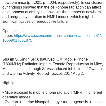
newborn mice (p = .001, p = .004; respectively). In conclusion
our findings showed that the cell-phone radiation can affect
development of embryos as well as the number of newborn
and pregnancy duration in NMRI-mouse, which might be a
significant cause of reproductive failure.
Open access
paper:
https://www.sciencedirect.com/science/article/pii/S11
10569017301875
--
Shasin S, Singh SP, Chaturvedi CM. Mobile Phone
(1800MHz) Radiation Impairs Female Reproduction in Mice,
Mus musculus, through Stress Induced Inhibition of Ovarian
and Uterine Activity. Reprod Toxicol. 2017 Aug 2.
Highlights
• Mice exposed to mobile phone radiation (MPR) in different
operative modes.
• Ovarian & uterine histopathology, steroidogenesis & stress