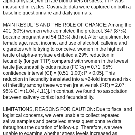
alpha-amylase, which are biomarkers of stress. TTP was
measured in cycles. Covariate data were captured on both a
baseline questionnaire and daily journals.
MAIN RESULTS AND THE ROLE OF CHANCE: Among the
401 (80%) women who completed the protocol, 347 (87%)
became pregnant and 54 (13%) did not. After adjustment for
female age, race, income, and use of alcohol, caffeine and
cigarettes while trying to conceive, women in the highest
tertile of alpha-amylase exhibited a 29% reduction in
fecundity (longer TTP) compared with women in the lowest
tertile [fecundability odds ratios (FORs) = 0.71; 95%
confidence interval (CI) = (0.51, 1.00); P < 0.05]. This
reduction in fecundity translated into a >2-fold increased risk
of infertility among these women [relative risk (RR) = 2.07;
95% CI = (1.04, 4.11)]. In contrast, we found no association
between salivary cortisol and fecundability.
LIMITATIONS, REASONS FOR CAUTION: Due to fiscal and
logistical concerns, we were unable to collect repeated
saliva samples and perceived stress questionnaire data
throughout the duration of follow-up. Therefore, we were
unable to examine whether stress levels increased as