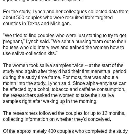
For the study, Lynch and her colleagues collected data from
about 500 couples who were recruited from targeted
counties in Texas and Michigan.
"We tried to find couples who were just starting to try to get
pregnant," Lynch said. "We sent a nursing team out to their
houses who did interviews and trained the women how to
use saliva-collection kits."
The women took saliva samples twice -- at the start of the
study and again after they'd had their first menstrual period
during the study time frame. For most, that was about a
month into the study, Lynch said. Since alpha-amylase can
be affected by alcohol, tobacco and caffeine consumption,
the researchers asked the women to take their saliva
samples right after waking up in the morning.
The researchers followed the couples for up to 12 months,
collecting information on whether they'd conceived.
Of the approximately 400 couples who completed the study,