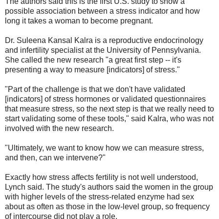
The authors said this is the first U.S. study to show a
possible association between a stress indicator and how
long it takes a woman to become pregnant.
Dr. Suleena Kansal Kalra is a reproductive endocrinology
and infertility specialist at the University of Pennsylvania.
She called the new research "a great first step -- it's
presenting a way to measure [indicators] of stress."
"Part of the challenge is that we don't have validated
[indicators] of stress hormones or validated questionnaires
that measure stress, so the next step is that we really need to
start validating some of these tools," said Kalra, who was not
involved with the new research.
"Ultimately, we want to know how we can measure stress,
and then, can we intervene?"
Exactly how stress affects fertility is not well understood,
Lynch said. The study's authors said the women in the group
with higher levels of the stress-related enzyme had sex
about as often as those in the low-level group, so frequency
of intercourse did not play a role.