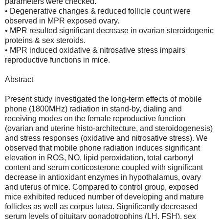
parameters were checked.
• Degenerative changes & reduced follicle count were
observed in MPR exposed ovary.
• MPR resulted significant decrease in ovarian steroidogenic
proteins & sex steroids.
• MPR induced oxidative & nitrosative stress impairs
reproductive functions in mice.
Abstract
Present study investigated the long-term effects of mobile
phone (1800MHz) radiation in stand-by, dialing and
receiving modes on the female reproductive function
(ovarian and uterine histo-architecture, and steroidogenesis)
and stress responses (oxidative and nitrosative stress). We
observed that mobile phone radiation induces significant
elevation in ROS, NO, lipid peroxidation, total carbonyl
content and serum corticosterone coupled with significant
decrease in antioxidant enzymes in hypothalamus, ovary
and uterus of mice. Compared to control group, exposed
mice exhibited reduced number of developing and mature
follicles as well as corpus lutea. Significantly decreased
serum levels of pituitary gonadotrophins (LH, FSH), sex