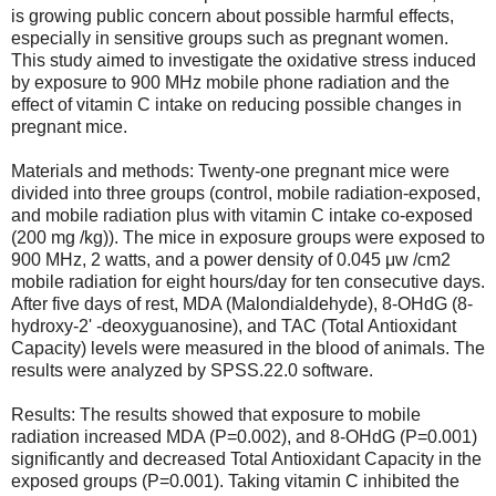
is growing public concern about possible harmful effects,
especially in sensitive groups such as pregnant women.
This study aimed to investigate the oxidative stress induced
by exposure to 900 MHz mobile phone radiation and the
effect of vitamin C intake on reducing possible changes in
pregnant mice.
Materials and methods: Twenty-one pregnant mice were
divided into three groups (control, mobile radiation-exposed,
and mobile radiation plus with vitamin C intake co-exposed
(200 mg /kg)). The mice in exposure groups were exposed to
900 MHz, 2 watts, and a power density of 0.045 μw /cm2
mobile radiation for eight hours/day for ten consecutive days.
After five days of rest, MDA (Malondialdehyde), 8-OHdG (8-
hydroxy-2' -deoxyguanosine), and TAC (Total Antioxidant
Capacity) levels were measured in the blood of animals. The
results were analyzed by SPSS.22.0 software.
Results: The results showed that exposure to mobile
radiation increased MDA (P=0.002), and 8-OHdG (P=0.001)
significantly and decreased Total Antioxidant Capacity in the
exposed groups (P=0.001). Taking vitamin C inhibited the