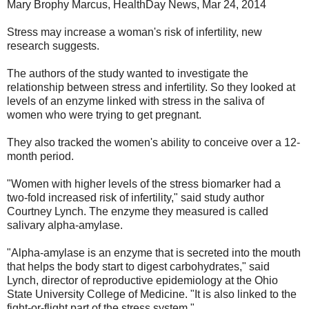
Mary Brophy Marcus, HealthDay News, Mar 24, 2014
Stress may increase a woman's risk of infertility, new
research suggests.
The authors of the study wanted to investigate the
relationship between stress and infertility. So they looked at
levels of an enzyme linked with stress in the saliva of
women who were trying to get pregnant.
They also tracked the women's ability to conceive over a 12-
month period.
"Women with higher levels of the stress biomarker had a
two-fold increased risk of infertility," said study author
Courtney Lynch. The enzyme they measured is called
salivary alpha-amylase.
"Alpha-amylase is an enzyme that is secreted into the mouth
that helps the body start to digest carbohydrates," said
Lynch, director of reproductive epidemiology at the Ohio
State University College of Medicine. "It is also linked to the
fight-or-flight part of the stress system."