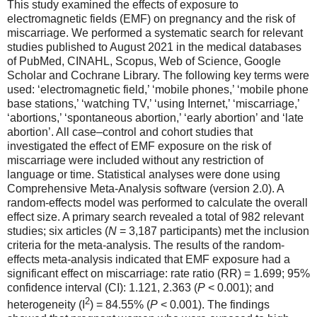
This study examined the effects of exposure to
electromagnetic fields (EMF) on pregnancy and the risk of
miscarriage. We performed a systematic search for relevant
studies published to August 2021 in the medical databases
of PubMed, CINAHL, Scopus, Web of Science, Google
Scholar and Cochrane Library. The following key terms were
used: ‘electromagnetic field,’ ‘mobile phones,’ ‘mobile phone
base stations,’ ‘watching TV,’ ‘using Internet,’ ‘miscarriage,’
‘abortions,’ ‘spontaneous abortion,’ ‘early abortion’ and ‘late
abortion’. All case–control and cohort studies that
investigated the effect of EMF exposure on the risk of
miscarriage were included without any restriction of
language or time. Statistical analyses were done using
Comprehensive Meta-Analysis software (version 2.0). A
random-effects model was performed to calculate the overall
effect size. A primary search revealed a total of 982 relevant
studies; six articles (
N
= 3,187 participants) met the inclusion
criteria for the meta-analysis. The results of the random-
effects meta-analysis indicated that EMF exposure had a
significant effect on miscarriage: rate ratio (RR) = 1.699; 95%
confidence interval (CI): 1.121, 2.363 (
P
< 0.001); and
2
heterogeneity (I
) = 84.55% (
P
< 0.001). The findings