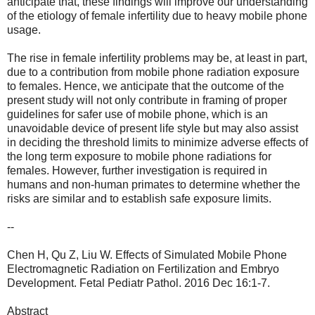
anticipate that, these findings will improve our understanding
of the etiology of female infertility due to heavy mobile phone
usage.
The rise in female infertility problems may be, at least in part,
due to a contribution from mobile phone radiation exposure
to females. Hence, we anticipate that the outcome of the
present study will not only contribute in framing of proper
guidelines for safer use of mobile phone, which is an
unavoidable device of present life style but may also assist
in deciding the threshold limits to minimize adverse effects of
the long term exposure to mobile phone radiations for
females. However, further investigation is required in
humans and non-human primates to determine whether the
risks are similar and to establish safe exposure limits.
--
Chen H, Qu Z, Liu W. Effects of Simulated Mobile Phone
Electromagnetic Radiation on Fertilization and Embryo
Development. Fetal Pediatr Pathol. 2016 Dec 16:1-7.
Abstract