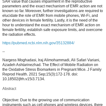
SAR value that causes impairment in the reproductive
parameters and the exact mechanism of EMR action are not
known so far. Moreover, further investigations are required to
elucidate the role of EMR from mobile phones, Wi-Fi, and
other devices in female fertility. Lastly, it is the need of the
hour to understand the exact mechanism of EMR action on
female fertility, establish safe exposure limits, and overcome
the radiation effects.
https://pubmed.ncbi.nlm.nih.
gov/35132884/
--
Nargess Moghadasi, Iraj Alimohammadi, Ali Safari Variani,
Azadeh Ashtarinezhad. The Effect of Mobile Radiation on
the Oxidative Stress Biomarkers in Pregnant Mice. J Family
Reprod Health. 2021 Sep;15(3):172-178. doi:
10.18502/jfrh.v15i3.7134.
Abstract
Objective: Due to the growing use of communication
instruments such as cell phones and wireless devices, there