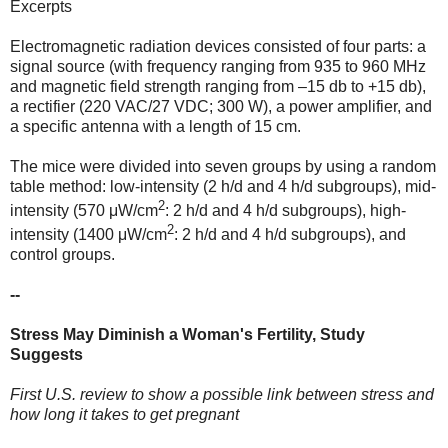
Excerpts
Electromagnetic radiation devices consisted of four parts: a
signal source (with frequency ranging from 935 to 960 MHz
and magnetic field strength ranging from –15 db to +15 db),
a rectifier (220 VAC/27 VDC; 300 W), a power amplifier, and
a specific antenna with a length of 15 cm.
The mice were divided into seven groups by using a random
table method: low-intensity (2 h/d and 4 h/d subgroups), mid-
2
intensity (570 μW/cm
: 2 h/d and 4 h/d subgroups), high-
2
intensity (1400 μW/cm
: 2 h/d and 4 h/d subgroups), and
control groups.
--
Stress May Diminish a Woman's Fertility, Study
Suggests
First U.S. review to show a possible link between stress and
how long it takes to get pregnant