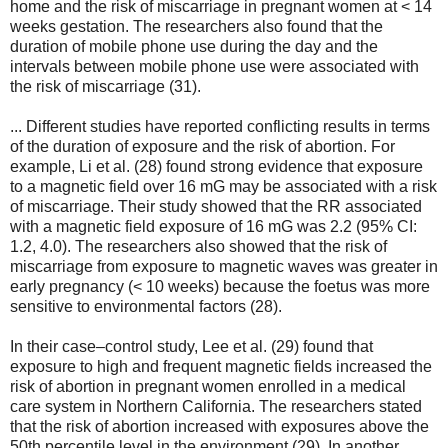
home and the risk of miscarriage in pregnant women at < 14
weeks gestation. The researchers also found that the
duration of mobile phone use during the day and the
intervals between mobile phone use were associated with
the risk of miscarriage (31).
... Different studies have reported conflicting results in terms
of the duration of exposure and the risk of abortion. For
example, Li et al. (28) found strong evidence that exposure
to a magnetic field over 16 mG may be associated with a risk
of miscarriage. Their study showed that the RR associated
with a magnetic field exposure of 16 mG was 2.2 (95% CI:
1.2, 4.0). The researchers also showed that the risk of
miscarriage from exposure to magnetic waves was greater in
early pregnancy (< 10 weeks) because the foetus was more
sensitive to environmental factors (28).
In their case–control study, Lee et al. (29) found that
exposure to high and frequent magnetic fields increased the
risk of abortion in pregnant women enrolled in a medical
care system in Northern California. The researchers stated
that the risk of abortion increased with exposures above the
50th percentile level in the environment (29). In another