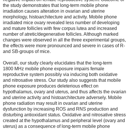
the study demonstrates that long-term mobile phone
irradiation causes alteration in ovarian and uterine
morphology, histoarchitecture and activity. Mobile phone
irradiated mice ovary revealed less number of developing
and mature follicles with few corpus lutea and increased
number of atretic/degenerative follicles. Although marked
changes were observed in all the three experimental groups,
the effects were more pronounced and severe in cases of R-
and SB-groups of mice.
Overall, our study clearly elucidates that the long-term
1800 MHz mobile phone exposure impairs female
reproductive system possibly via inducing both oxidative
and nitrosative stress. Our study also suggests that mobile
phone exposure produces deleterious effect on
hypothalamus, ovary and uterus, and thus affects the ovarian
and uterine activity and histoarchitecture adversely. Mobile
phone radiation may result in ovarian and uterine
dysfunction by increasing ROS and RNS production and
disturbing antioxidant status. Oxidative and nitrosative stress
created at the hypothalamus and peripheral level (ovary and
uterus) as a consequence of long-term mobile phone