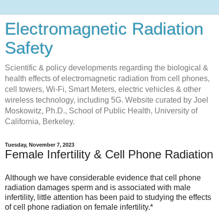
Electromagnetic Radiation
Safety
Scientific & policy developments regarding the biological &
health effects of electromagnetic radiation from cell phones,
cell towers, Wi-Fi, Smart Meters, electric vehicles & other
wireless technology, including 5G. Website curated by Joel
Moskowitz, Ph.D., School of Public Health, University of
California, Berkeley.
Tuesday, November 7, 2023
Female Infertility & Cell Phone Radiation
Although we have considerable evidence that cell phone
radiation damages sperm and is associated with male
infertility, little attention has been paid to studying the effects
of cell phone radiation on female infertility.*