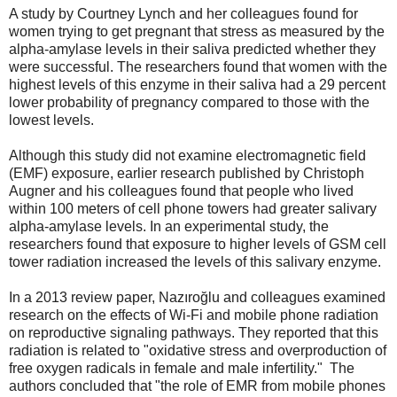
A study by Courtney Lynch and her colleagues found for
women trying to get pregnant that stress as measured by the
alpha-amylase levels in their saliva predicted whether they
were successful. The researchers found that women with the
highest levels of this enzyme in their saliva had a 29 percent
lower probability of pregnancy compared to those with the
lowest levels.
Although this study did not examine electromagnetic field
(EMF) exposure,
earlier research published by Christoph
Augner and his colleagues found that people who lived
within 100 meters of cell phone towers had greater salivary
alpha-amylase levels. In an experimental study, the
researchers found that exposure to higher levels of GSM cell
tower radiation increased the levels of this salivary enzyme.
In a 2013 review paper, Nazıroğlu and colleagues examined
research on the effects of Wi-Fi and mobile phone radiation
on reproductive signaling pathways. They reported that this
radiation is related to "oxidative stress and overproduction of
free oxygen radicals in female and male infertility." The
authors concluded that "the role of EMR from mobile phones