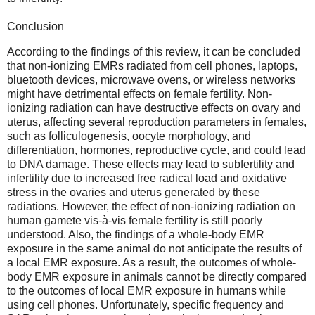
Conclusion
According to the findings of this review, it can be concluded
that non-ionizing EMRs radiated from cell phones, laptops,
bluetooth devices, microwave ovens, or wireless networks
might have detrimental effects on female fertility. Non-
ionizing radiation can have destructive effects on ovary and
uterus, affecting several reproduction parameters in females,
such as folliculogenesis, oocyte morphology, and
differentiation, hormones, reproductive cycle, and could lead
to DNA damage. These effects may lead to subfertility and
infertility due to increased free radical load and oxidative
stress in the ovaries and uterus generated by these
radiations. However, the effect of non-ionizing radiation on
human gamete vis-à-vis female fertility is still poorly
understood. Also, the findings of a whole-body EMR
exposure in the same animal do not anticipate the results of
a local EMR exposure. As a result, the outcomes of whole-
body EMR exposure in animals cannot be directly compared
to the outcomes of local EMR exposure in humans while
using cell phones. Unfortunately, specific frequency and