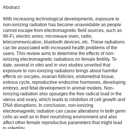
Abstract
With increasing technological developments, exposure to
non-ionizing radiation has become unavoidable as people
cannot escape from electromagnetic field sources, such as
Wi-Fi, electric wires, microwave oven, radio,
telecommunication, bluetooth devices, etc. These radiations
can be associated with increased health problems of the
users. This review aims to determine the effects of non-
ionizing electromagnetic radiations on female fertility. To
date, several in vitro and in vivo studies unveiled that
exposure to non-ionizing radiations brings about harmful
effects on oocytes, ovarian follicles, endometrial tissue,
estrous cycle, reproductive endocrine hormones, developing
embryo, and fetal development in animal models. Non-
ionizing radiation also upsurges the free radical load in the
uterus and ovary, which leads to inhibition of cell growth and
DNA disruptions. In conclusion, non-ionizing
electromagnetic radiation can cause alterations in both germ
cells as well as in their nourishing environment and also
affect other female reproductive parameters that might lead
to infertility.