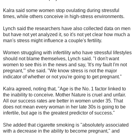
Kalra said some women stop ovulating during stressful
times, while others conceive in high-stress environments.
Lynch said the researchers have also collected data on men
but have not yet analyzed it, so it's not yet clear how much a
man's stress might influence a couple's fertility.
Women struggling with infertility who have stressful lifestyles
should not blame themselves, Lynch said. "I don't want
women to see this in the news and say, 'It's my fault I'm not
pregnant,'" she said. "We know stress is not the major
indicator of whether or not you're going to get pregnant."
Kalra agreed, noting that, "Age is the No. 1 factor linked to
the inability to conceive. Mother Nature is cruel and unfair.
All our success rates are better in women under 35. That
does not mean every woman in her late 30s is going to be
infertile, but age is the greatest predictor of success."
She added that cigarette smoking is "absolutely associated
with a decrease in the ability to become pregnant," and