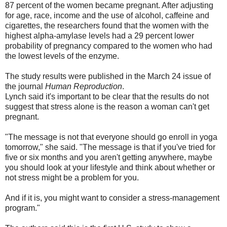
87 percent of the women became pregnant. After adjusting
for age, race, income and the use of alcohol, caffeine and
cigarettes, the researchers found that the women with the
highest alpha-amylase levels had a 29 percent lower
probability of pregnancy compared to the women who had
the lowest levels of the enzyme.
The study results were published in the March 24 issue of
the journal
Human Reproduction
.
Lynch said it's important to be clear that the results do not
suggest that stress alone is the reason a woman can't get
pregnant.
"The message is not that everyone should go enroll in yoga
tomorrow," she said. "The message is that if you've tried for
five or six months and you aren't getting anywhere, maybe
you should look at your lifestyle and think about whether or
not stress might be a problem for you.
And if it is, you might want to consider a stress-management
program."