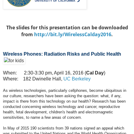
The slides for this presentation can be downloaded
from
http://bit.ly/WirelessCalday2016
.​
Wireless Phones: Radiation Risks and Public Health
When: 2:30-3:30 pm, April 16, 2016 (
Cal Day
)
Where: 182 Dwinelle Hall,
UC Berkeley
As wireless technologies, particularly cellphones, become ubiquitous in
our culture, researchers have been asking the question: what, if any,
impact is there from this technology on our health? Research has been
conducted concerning wireless technology and cancer, reproductive
health, fetal development, children's health and electromagnetic
sensitivities, to name a few areas of concern.
In May of 2015 190 scientists from 39 nations signed an appeal which
was submitted to the United Nations and the World Health Organization