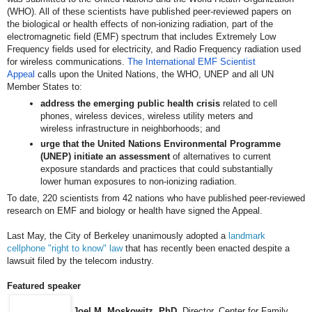
(WHO). All of these scientists have published peer-reviewed papers on
the biological or health effects of non-ionizing radiation, part of the
electromagnetic field (EMF) spectrum that includes Extremely Low
Frequency fields used for electricity, and Radio Frequency radiation used
for wireless communications.
The International EMF Scientist
Appeal
calls upon the United Nations, the WHO, UNEP and all UN
Member States to:
address the emerging public health crisis
related to cell
phones, wireless devices, wireless utility meters and
wireless infrastructure in neighborhoods; and
urge that the United Nations Environmental Programme
(UNEP) initiate an assessment
of alternatives to current
exposure standards and practices that could substantially
lower human exposures to non-ionizing radiation.
To date, 220 scientists from 42 nations who have published peer-reviewed
research on EMF and biology or health have signed the Appeal.
Last May, the City of Berkeley unanimously adopted a
landmark
cellphone "right to know" law
that has recently been enacted despite a
lawsuit filed by the telecom industry.
Featured speaker
Joel M. Moskowitz, PhD
, Director, Center for Family