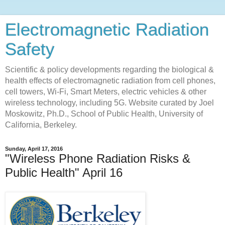
Electromagnetic Radiation
Safety
Scientific & policy developments regarding the biological &
health effects of electromagnetic radiation from cell phones,
cell towers, Wi-Fi, Smart Meters, electric vehicles & other
wireless technology, including 5G. Website curated by Joel
Moskowitz, Ph.D., School of Public Health, University of
California, Berkeley.
Sunday, April 17, 2016
"Wireless Phone Radiation Risks &
Public Health" April 16