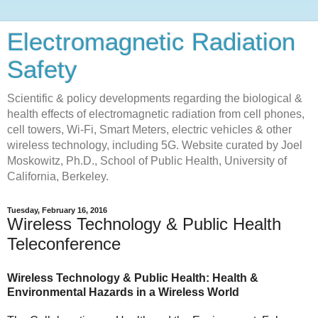
Electromagnetic Radiation
Safety
Scientific & policy developments regarding the biological &
health effects of electromagnetic radiation from cell phones,
cell towers, Wi-Fi, Smart Meters, electric vehicles & other
wireless technology, including 5G. Website curated by Joel
Moskowitz, Ph.D., School of Public Health, University of
California, Berkeley.
Tuesday, February 16, 2016
Wireless Technology & Public Health
Teleconference
Wireless Technology & Public Health: Health &
Environmental Hazards in a Wireless World