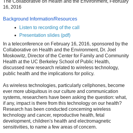
The Collaborative on Health and the Environment, February
16, 2016
Background Information/Resources
Listen to recording of the call
Presentation slides (pdf)
In a teleconference on February 16, 2016, sponsored by the
Collaborative on Health and the Environment, Dr. Joel
Moskowitz, Director of the Center for Family and Community
Health at the UC Berkeley School of Public Health,
discussed new research related to wireless technology,
public health and the implications for policy.
As wireless technologies, particularly cellphones, become
ever more ubiquitous in our culture and communication
systems, researchers have been asking the question: what,
if any, impact is there from this technology on our health?
Research has been conducted concerning wireless
technology and cancer, reproductive health, fetal
development, children's health and electromagnetic
sensitivities, to name a few areas of concern.