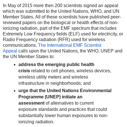
In May of 2015 more then 200 scientists signed an appeal
which was submitted to the United Nations, WHO, and UN
Member States. All of these scientists have published peer-
reviewed papers on the biological or health effects of non-
ionizing radiation, part of the EMF spectrum that includes
Extremely Low Frequency fields (ELF) used for electricity, or
Radio Frequency radiation (RFR) used for wireless
communications.
The International EMF Scientist
Appeal
calls upon the United Nations, the WHO, UNEP and
the UN Member States to:
address the emerging public health
crisis
related to cell phones, wireless devices,
wireless utility meters and wireless
infrastructure in neighborhoods; and
urge that the United Nations Environmental
Programme (UNEP) initiate an
assessment
of alternatives to current
exposure standards and practices that could
substantially lower human exposures to non-
ionizing radiation.