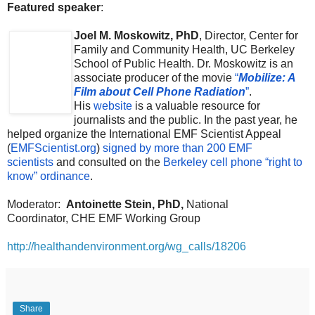
Featured speaker
:
Joel M. Moskowitz, PhD
, Director, Center for
Family and Community Health, UC Berkeley
School of Public Health. Dr. Moskowitz is an
associate producer of the movie
“
Mobilize: A
Film about Cell Phone Radiation
”
.
His
website
is a valuable resource for
journalists and the public. In the past year, he
helped organize the International EMF Scientist Appeal
(
EMFScientist.org
)
signed by more than 200 EMF
scientists
and consulted on the
Berkeley cell phone “right to
know” ordinance
.
Moderator:
Antoinette Stein, PhD,
National
Coordinator,
CHE EMF Working Group
http://healthandenvironment.org/wg_calls/18206
Share