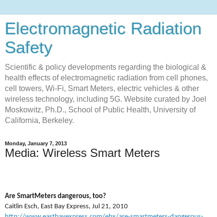
Electromagnetic Radiation
Safety
Scientific & policy developments regarding the biological &
health effects of electromagnetic radiation from cell phones,
cell towers, Wi-Fi, Smart Meters, electric vehicles & other
wireless technology, including 5G. Website curated by Joel
Moskowitz, Ph.D., School of Public Health, University of
California, Berkeley.
Monday, January 7, 2013
Media: Wireless Smart Meters
Are SmartMeters dangerous, too?
Caitlin Esch, East Bay Express, Jul 21, 2010
http://www.eastbayexpress.com/ebx/are-smartmeters-dangerous-