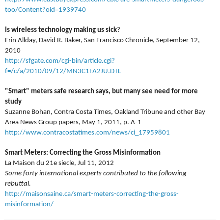
too/Content?oid=1939740
Is wireless technology making us sick
?
Erin Allday, David R. Baker, San Francisco Chronicle, September 12,
2010
http://sfgate.com/cgi-bin/article.cgi?
f=/c/a/2010/09/12/MN3C1FA2JU.DTL
"Smart" meters safe research says, but many see need for more
study
Suzanne Bohan, Contra Costa Times, Oakland Tribune and other Bay
Area News Group papers, May 1, 2011, p. A-1
http://www.contracostatimes.com/news/ci_17959801
Smart Meters: Correcting the Gross Misinformation
La Maison du 21e siecle, Jul 11,
2012
Some forty international experts contributed to the following
rebuttal.
http://maisonsaine.ca/smart-meters-correcting-the-gross-
misinformation/