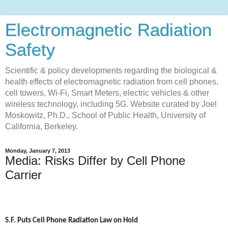
Electromagnetic Radiation
Safety
Scientific & policy developments regarding the biological &
health effects of electromagnetic radiation from cell phones,
cell towers, Wi-Fi, Smart Meters, electric vehicles & other
wireless technology, including 5G. Website curated by Joel
Moskowitz, Ph.D., School of Public Health, University of
California, Berkeley.
Monday, January 7, 2013
Media: Risks Differ by Cell Phone
Carrier
S.F. Puts Cell Phone Radiation Law on Hold