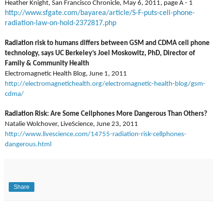
Heather Knight, San Francisco Chronicle, May 6, 2011, page A - 1
http://www.sfgate.com/bayarea/article/S-F-puts-cell-phone-
radiation-law-on-hold-2372817.php
Radiation risk to humans differs between GSM and CDMA cell phone
technology, says UC Berkeley’s Joel Moskowitz, PhD, Director of
Family & Community Health
Electromagnetic Health Blog, June 1, 2011
http://electromagnetichealth.org/electromagnetic-health-blog/gsm-
cdma/
Radiation Risk: Are Some Cellphones More Dangerous Than Others?
Natalie Wolchover, LiveScience, June 23, 2011
http://www.livescience.com/14755-radiation-risk-cellphones-
dangerous.html
Share