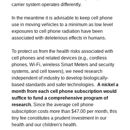
carrier system operates differently.
In the meantime it is advisable to keep cell phone
use in moving vehicles to a minimum as low level
exposures to cell phone radiation have been
associated with deleterious effects in humans.
To protect us from the health risks associated with
cell phones and related devices (e.g., cordless
phones, Wi-Fi, wireless Smart Meters and security
systems, and cell towers), we need research
independent of industry to develop biologically-
based standards and safer technologies.
A nickel a
month from each cell phone subscription would
suffice to fund a comprehensive program of
research.
Since the average cell phone
subscription costs more than $47.00 per month, this
tiny fee constitutes a prudent investment in our
health and our children's health.