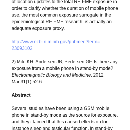
of location updates to the total RF-EMF exposure in
order to clarify whether the duration of mobile phone
use, the most common exposure surrogate in the
epidemiological RF-EMF research, is actually an
adequate exposure proxy.
http://www.ncbi.nlm.nih.gov/
pubmed?term=
23093102
2) Mild KH, Andersen JB, Pedersen GF. Is there any
exposure from a mobile phone in stand-by mode?
Electromagnetic Biology and Medicine
. 2012
Mar;31(1):52-
6.
Abstract
Several studies have been using a GSM mobile
phone in stand-by mode as the source for exposure,
and they claimed that this caused effects on for
instance sleep and testicular function. In stand-by