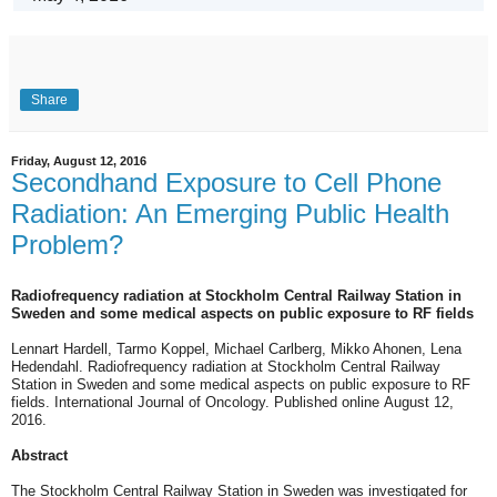
Share
Friday, August 12, 2016
Secondhand Exposure to Cell Phone
Radiation: An Emerging Public Health
Problem?
Radiofrequency radiation at Stockholm Central Railway Station in
Sweden and some medical aspects on public exposure to RF fields
Lennart Hardell, Tarmo Koppel, Michael Carlberg, Mikko Ahonen, Lena
Hedendahl. Radiofrequency radiation at Stockholm Central Railway
Station in Sweden and some medical aspects on public exposure to RF
fields. International Journal of Oncology. Published online August 12,
2016.
Abstract
The Stockholm Central Railway Station in Sweden was investigated for