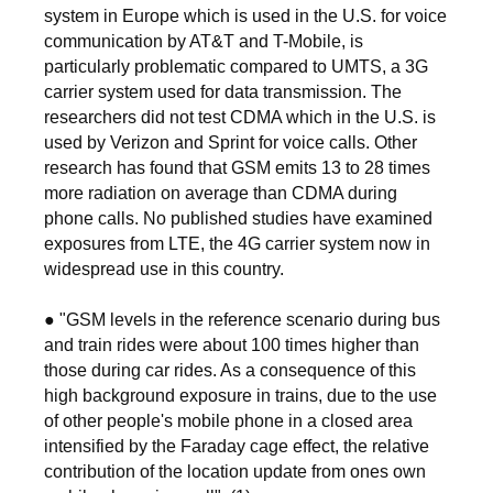
system in Europe which is used in the U.S. for voice
communication by AT&T and T-Mobile, is
particularly problematic compared to UMTS, a 3G
carrier system used for data transmission. The
researchers did not test CDMA which in the U.S. is
used by Verizon and Sprint for voice calls. Other
research has found that GSM emits 13 to 28 times
more radiation on average than CDMA during
phone calls. No published studies have examined
exposures from LTE, the 4G carrier system now in
widespread use in this country.
● "GSM levels in the reference scenario during bus
and train rides were about 100 times higher than
those during car rides. As a consequence of this
high background exposure in trains, due to the use
of other people's mobile phone in a closed area
intensified by the Faraday cage effect, the relative
contribution of the location update from ones own