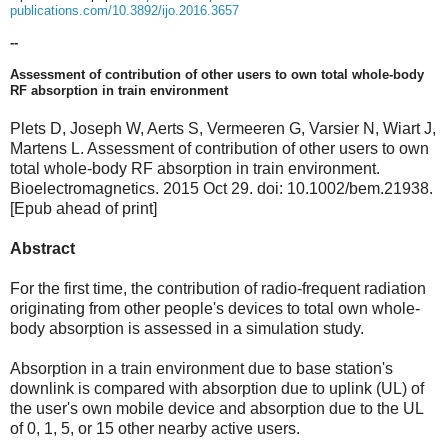
publications.com/10.3892/ijo.2016.3657
--
A
ssessment of contribution of other users to own total whole-body
RF absorption in train environment
Plets D, Joseph W, Aerts S, Vermeeren G, Varsier N, Wiart J,
Martens L. Assessment of contribution of other users to own
total whole-body RF absorption in train environment.
Bioelectromagnetics. 2015 Oct 29. doi: 10.1002/bem.21938.
[Epub ahead of print]
Abstract
For the first time, the contribution of radio-frequent radiation
originating from other people's devices to total own whole-
body absorption is assessed in a simulation study.
Absorption in a train environment due to base station's
downlink is compared with absorption due to uplink (UL) of
the user's own mobile device and absorption due to the UL
of 0, 1, 5, or 15 other nearby active users.