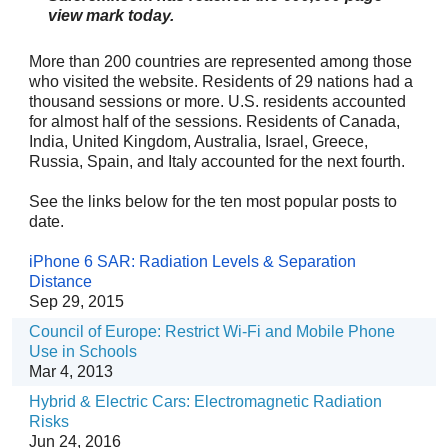
view mark today.
More than 200 countries are represented among those
who visited the website. Residents of 29
nations had a
thousand sessions or more. U.S. residents accounted
for almost half
of the sessions. Residents of Canada,
India, United Kingdom, Australia, Israel, Greece,
Russia, Spain, and Italy accounted for the next fourth.
See the links below for the ten most popular posts to
date.
iPhone 6 SAR: Radiation Levels & Separation
Distance
Sep 29, 2015
Council of Europe: Restrict Wi-Fi and Mobile Phone
Use in Schools
Mar 4, 2013
Hybrid & Electric Cars: Electromagnetic Radiation
Risks
Jun 24, 2016