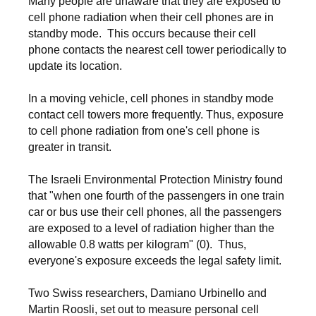
Many people are unaware that they are exposed to
cell phone radiation when their cell phones are in
standby mode. This occurs because their cell
phone contacts the nearest cell tower periodically to
update its location.
In a moving vehicle, cell phones in standby mode
contact cell towers more frequently. Thus, exposure
to cell phone radiation from one's cell phone is
greater in transit.
The Israeli Environmental Protection Ministry found
that "when one fourth of the passengers in one train
car or bus use their cell phones, all the passengers
are exposed to a level of radiation higher than the
allowable 0.8 watts per kilogram" (0). Thus,
everyone's exposure exceeds the legal safety limit.
Two Swiss researchers, Damiano Urbinello and
Martin Roosli, set out to measure personal cell