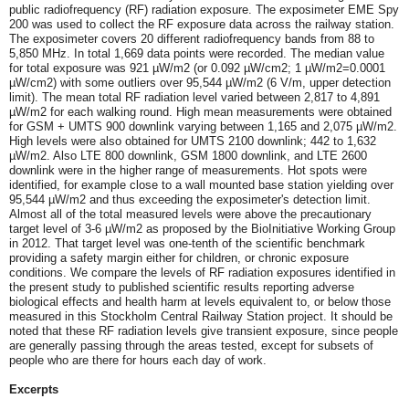
public radiofrequency (RF) radiation exposure. The exposimeter EME Spy
200 was used to collect the RF exposure data across the railway station.
The exposimeter covers 20 different radiofrequency bands from 88 to
5,850 MHz. In total 1,669 data points were recorded. The median value
for total exposure was 921 µW/m2 (or 0.092 µW/cm2; 1 µW/m2=0.0001
µW/cm2) with some outliers over 95,544 µW/m2 (6 V/m, upper detection
limit). The mean total RF radiation level varied between 2,817 to 4,891
µW/m2 for each walking round. High mean measurements were obtained
for GSM + UMTS 900 downlink varying between 1,165 and 2,075 µW/m2.
High levels were also obtained for UMTS 2100 downlink; 442 to 1,632
µW/m2. Also LTE 800 downlink, GSM 1800 downlink, and LTE 2600
downlink were in the higher range of measurements. Hot spots were
identified, for example close to a wall mounted base station yielding over
95,544 µW/m2 and thus exceeding the exposimeter's detection limit.
Almost all of the total measured levels were above the precautionary
target level of 3-6 µW/m2 as proposed by the BioInitiative Working Group
in 2012. That target level was one-tenth of the scientific benchmark
providing a safety margin either for children, or chronic exposure
conditions. We compare the levels of RF radiation exposures identified in
the present study to published scientific results reporting adverse
biological effects and health harm at levels equivalent to, or below those
measured in this Stockholm Central Railway Station project. It should be
noted that these RF radiation levels give transient exposure, since people
are generally passing through the areas tested, except for subsets of
people who are there for hours each day of work.
Excerpts