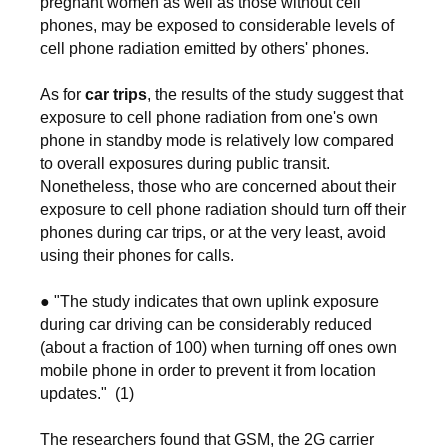
pregnant women as well as those without cell
phones, may be exposed to considerable levels of
cell phone radiation emitted by others' phones.
As for
car trips
, the results of the study suggest that
exposure to cell phone radiation from one's own
phone in standby mode is relatively low compared
to overall exposures during public transit.
Nonetheless, those who are concerned about their
exposure to cell phone radiation should turn off their
phones during car trips, or at the very least, avoid
using their phones for calls.
● "The study indicates that own uplink exposure
during car driving can be considerably reduced
(about a fraction of 100) when turning off ones own
mobile phone in order to prevent it from location
updates." (1)
The researchers found that GSM, the 2G carrier