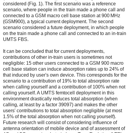
considered (Fig. 1). The first scenario was a reference
scenario, where people in the train made a phone call and
connected to a GSM macro cell base station at 900 MHz
(GSM900), a typical current deployment. The second
scenario considered a future deployment, in which people
on the train made a phone call and connected to an in-train
UMTS FBS.
It can be concluded that for current deployments,
contributions of other in-train users is sometimes not
negligible: 15 other users connected to a GSM 900 macro
cell base station can induce absorption rates up to 24% of
that induced by user's own device. This corresponds for the
scenario to a contribution of 19% to total absorption rate
when calling yourself and a contribution of 100% when not
calling yourself. A UMTS femtocell deployment in this
environment drastically reduces total absorption (when
calling, at least by a factor 39097) and makes the other
users' contributions to total absorption negligible (at most
1.5% of the total absorption when not calling yourself).
Future research will consist of considering influence of
antenna orientation of mobile device and of assessment of