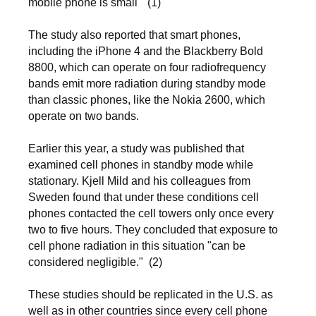
mobile phone is small" (1)
The study also reported that smart phones,
including the iPhone 4 and the Blackberry Bold
8800, which can operate on four radiofrequency
bands emit more radiation during standby mode
than classic phones, like the Nokia 2600, which
operate on two bands.
Earlier this year, a study was published that
examined cell phones in standby mode while
stationary. Kjell Mild and his colleagues from
Sweden found that under these conditions cell
phones contacted the cell towers only once every
two to five hours. They concluded that exposure to
cell phone radiation in this situation "can be
considered negligible."
(2)
These studies should be replicated in the U.S. as
well as in other countries since every cell phone