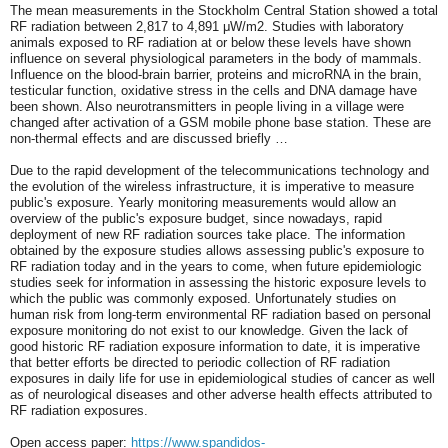
The mean measurements in the Stockholm Central Station showed a total
RF radiation between 2,817 to 4,891 μW/m2. Studies with laboratory
animals exposed to RF radiation at or below these levels have shown
influence on several physiological parameters in the body of mammals.
Influence on the blood-brain barrier, proteins and microRNA in the brain,
testicular function, oxidative stress in the cells and DNA damage have
been shown. Also neurotransmitters in people living in a village were
changed after activation of a GSM mobile phone base station. These are
non-thermal effects and are discussed briefly …
Due to the rapid development of the telecommunications technology and
the evolution of the wireless infrastructure, it is imperative to measure
public's exposure. Yearly monitoring measurements would allow an
overview of the public's exposure budget, since nowadays, rapid
deployment of new RF radiation sources take place. The information
obtained by the exposure studies allows assessing public's exposure to
RF radiation today and in the years to come, when future epidemiologic
studies seek for information in assessing the historic exposure levels to
which the public was commonly exposed. Unfortunately studies on
human risk from long-term environmental RF radiation based on personal
exposure monitoring do not exist to our knowledge. Given the lack of
good historic RF radiation exposure information to date, it is imperative
that better efforts be directed to periodic collection of RF radiation
exposures in daily life for use in epidemiological studies of cancer as well
as of neurological diseases and other adverse health effects attributed to
RF radiation exposures.
Open access paper:
https://www.spandidos-