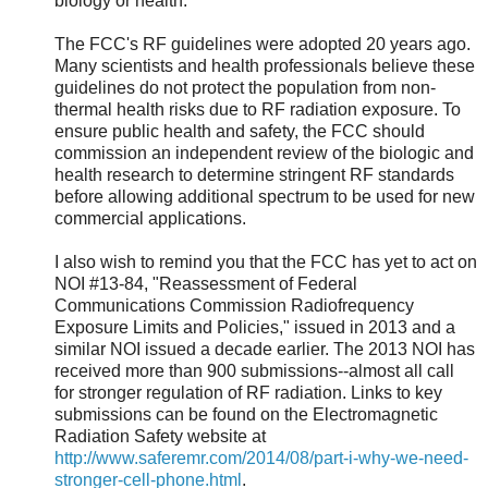
biology or health.
The FCC's RF guidelines were adopted 20 years ago.
Many scientists and health professionals believe these
guidelines do not protect the population from non-
thermal health risks due to RF radiation exposure. To
ensure public health and safety, the FCC should
commission an independent review of the biologic and
health research to determine stringent RF standards
before allowing additional spectrum to be used for new
commercial applications.
I also wish to remind you that the FCC has yet to act on
NOI #13-84, "Reassessment of Federal
Communications Commission Radiofrequency
Exposure Limits and Policies," issued in 2013 and a
similar NOI issued a decade earlier. The 2013 NOI has
received more than 900 submissions--almost all call
for stronger regulation of RF radiation. Links to key
submissions can be found on the Electromagnetic
Radiation Safety website at
http://www.saferemr.com/2014/08/part-i-why-we-need-
stronger-cell-phone.html
.