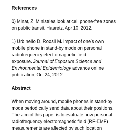
References
0) Minat, Z. Ministries look at cell phone-free zones
on public transit. Haaretz. Apr 10, 2012.
1) Urbinello D, Roosli M. Impact of one's own
mobile phone in stand-by mode on personal
radiofrequency electromagnetic field
exposure.
Journal of Exposure Science and
Environmental Epidemiology
advance online
publication, Oct 24, 2012.
Abstract
When moving around, mobile phones in stand-by
mode periodically send data about their positions.
The aim of this paper is to evaluate how personal
radiofrequency electromagnetic field (RF-EMF)
measurements are affected by such location