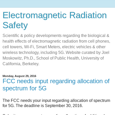
Electromagnetic Radiation
Safety
Scientific & policy developments regarding the biological &
health effects of electromagnetic radiation from cell phones,
cell towers, Wi-Fi, Smart Meters, electric vehicles & other
wireless technology, including 5G. Website curated by Joel
Moskowitz, Ph.D., School of Public Health, University of
California, Berkeley.
Monday, August 29, 2016
FCC needs input regarding allocation of
spectrum for 5G
The FCC needs your input regarding allocation of spectrum
for 5G. The deadline is September 30, 2016.