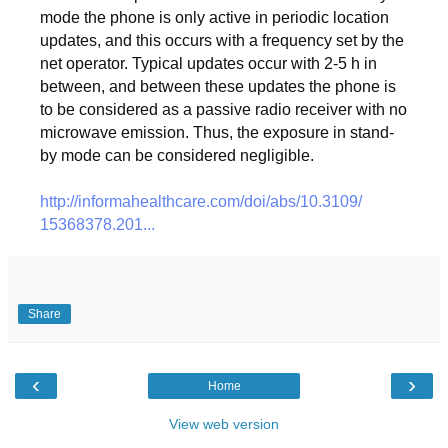
mode the phone is only active in periodic location
updates, and this occurs with a frequency set by the
net operator. Typical updates occur with 2-5 h in
between, and between these updates the phone is
to be considered as a passive radio receiver with no
microwave emission. Thus, the exposure in stand-
by mode can be considered negligible.
http://informahealthcare.com/
doi/abs/10.3109/
15368378.201...
Share
‹
›
Home
View web version