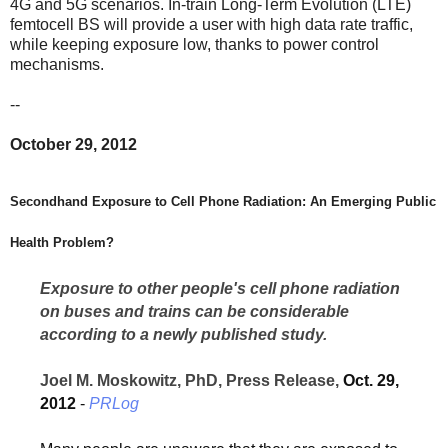
4G and 5G scenarios. In-train Long-Term Evolution (LTE)
femtocell BS will provide a user with high data rate traffic,
while keeping exposure low, thanks to power control
mechanisms.
--
October 29, 2012
Secondhand Exposure to Cell Phone Radiation: An Emerging Public
Health Problem?
Exposure to other people's cell phone radiation
on buses and trains can be considerable
according to a newly published study.
Joel M. Moskowitz, PhD, Press Release,
Oct. 29,
2012
-
PRLog