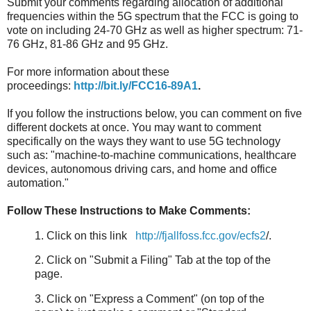
Submit your comments regarding allocation of additional
frequencies within the 5G spectrum that the FCC is going to
vote on including 24-70 GHz as well as higher spectrum: 71-
76 GHz, 81-86 GHz and 95 GHz.
For more information about these
proceedings:
http://bit.ly/FCC16-89A1
.
If you follow the instructions below, you can comment on five
different dockets at once. You may want to comment
specifically on the ways they want to use 5G technology
such as: "machine-to-machine communications, healthcare
devices, autonomous driving cars, and home and office
automation."
Follow These Instructions to Make Comments:
1. Click on this link
http://fjallfoss.fcc.gov/ecfs2
/.
2. Click on "Submit a Filing" Tab at the top of the
page.
3. Click on "Express a Comment" (on top of the