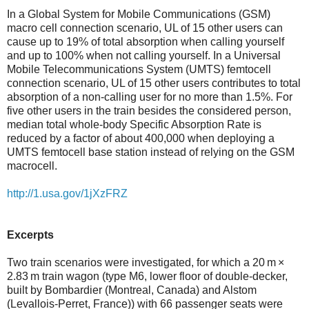
In a Global System for Mobile Communications (GSM)
macro cell connection scenario, UL of 15 other users can
cause up to 19% of total absorption when calling yourself
and up to 100% when not calling yourself. In a Universal
Mobile Telecommunications System (UMTS) femtocell
connection scenario, UL of 15 other users contributes to total
absorption of a non-calling user for no more than 1.5%. For
five other users in the train besides the considered person,
median total whole-body Specific Absorption Rate is
reduced by a factor of about 400,000 when deploying a
UMTS femtocell base station instead of relying on the GSM
macrocell.
http://1.usa.gov/1jXzFRZ
Excerpts
Two train scenarios were investigated, for which a 20 m ×
2.83 m train wagon (type M6, lower floor of double-decker,
built by Bombardier (Montreal, Canada) and Alstom
(Levallois-Perret, France)) with 66 passenger seats were