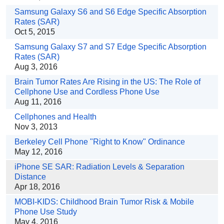
Samsung Galaxy S6 and S6 Edge Specific Absorption
Rates (SAR)
Oct 5, 2015
Samsung Galaxy S7 and S7 Edge Specific Absorption
Rates (SAR)
Aug 3, 2016
Brain Tumor Rates Are Rising in the US: The Role of
Cellphone Use and Cordless Phone Use
Aug 11, 2016
Cellphones and Health
Nov 3, 2013
Berkeley Cell Phone "Right to Know" Ordinance
May 12, 2016
iPhone SE SAR: Radiation Levels & Separation
Distance
Apr 18, 2016
MOBI-KIDS: Childhood Brain Tumor Risk & Mobile
Phone Use Study
May 4, 2016