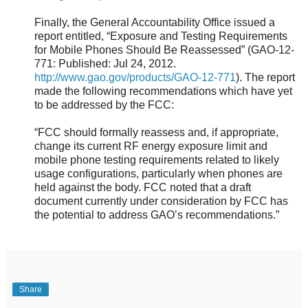
Finally, the General Accountability Office issued a
report entitled, “Exposure and Testing Requirements
for Mobile Phones Should Be Reassessed” (GAO-12-
771: Published: Jul 24, 2012.
http://www.gao.gov/products/GAO-12-771
). The report
made the following recommendations which have yet
to be addressed by the FCC:
“FCC should formally reassess and, if appropriate,
change its current RF energy exposure limit and
mobile phone testing requirements related to likely
usage configurations, particularly when phones are
held against the body. FCC noted that a draft
document currently under consideration by FCC has
the potential to address GAO’s recommendations.”
Share