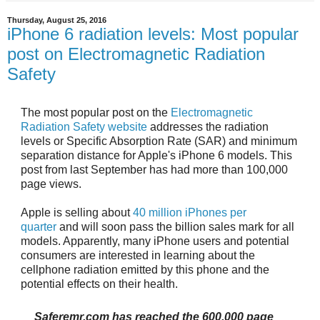
Thursday, August 25, 2016
iPhone 6 radiation levels: Most popular
post on Electromagnetic Radiation
Safety
The most popular post on the
Electromagnetic
Radiation Safety website
addresses
the radiation
levels or Specific Absorption Rate (SAR) and minimum
separation distance for Apple's iPhone 6 models. This
post from last September has had more than 100,000
page views.
Apple is selling about
40 million iPhones per
quarter
and will soon pass the billion sales mark for all
models. Apparently, many iPhone users and potential
consumers are interested in learning about the
cellphone radiation emitted by this phone and the
potential effects on their health.
Saferemr.com has reached the
600,000 page