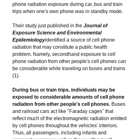
phone radiation exposure during car, bus and train
trips when one's own phone was in standby mode.
Their study just published in the
Journal of
Exposure Science and Environmental
Epidemiology
identified a source of cell phone
radiation that may constitute a public health
problem. Namely, secondhand exposure to cell
phone radiation from other people's cell phones can
be considerable while traveling on buses and trains
(1).
During bus or train trips, individuals may be
exposed to considerable amounts of cell phone
radiation from other people's cell phones.
Buses
and railroad cars act like "Faraday cages" that
reflect much of the electromagnetic radiation emitted
by cell phones throughout the vehicles' interiors.
Thus, all passengers, including infants and