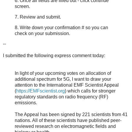
6. Once all fields are filled out - click continue
screen.
7. Review and submit.
8. Write down your confirmation # so you can
check on your submission.
--
I submitted the following express comment today:
In light of your upcoming votes on allocation of
additional spectrum for 5G, I want to draw your
attention to the International EMF Scientist Appeal
(
https://EMFscientist.org
) which calls for stronger
regulatory standards on radio frequency (RF)
emissions.
The Appeal has been signed by 221 scientists from 41
nations. All of these scientists have published peer-
reviewed research on electromagnetic fields and