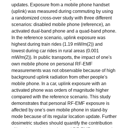
updates. Exposure from a mobile phone handset
(uplink) was measured during commuting by using
a randomized cross-over study with three different
scenarios: disabled mobile phone (reference), an
activated dual-band phone and a quad-band phone.
In the reference scenario, uplink exposure was
highest during train rides (1.19 mW/m(2)) and
lowest during car rides in rural areas (0.001
mW/m(2)). In public transports, the impact of one's
own mobile phone on personal RF-EMF
measurements was not observable because of high
background uplink radiation from other people's
mobile phone. In a car, uplink exposure with an
activated phone was orders of magnitude higher
compared with the reference scenario. This study
demonstrates that personal RF-EMF exposure is
affected by one's own mobile phone in stand-by
mode because of its regular location update. Further
dosimetric studies should quantify the contribution