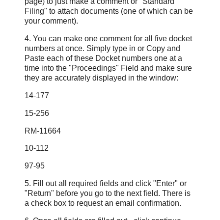
page) to just make a comment or "Standard
Filing" to attach documents (one of which can be
your comment).
4. You can make one comment for all five docket
numbers at once. Simply type in or Copy and
Paste each of these Docket numbers one at a
time into the "Proceedings" Field and make sure
they are accurately displayed in the window:
14-177
15-256
RM-11664
10-112
97-95
5. Fill out all required fields and click "Enter" or
"Return" before you go to the next field. There is
a check box to request an email confirmation.