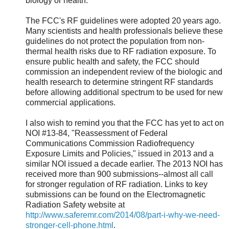
biology or health.
The FCC's RF guidelines were adopted 20 years ago.
Many scientists and health professionals believe these
guidelines do not protect the population from non-
thermal health risks due to RF radiation exposure. To
ensure public health and safety, the FCC should
commission an independent review of the biologic and
health research to determine stringent RF standards
before allowing additional spectrum to be used for new
commercial applications.
I also wish to remind you that the FCC has yet to act on
NOI #13-84, "Reassessment of Federal
Communications Commission Radiofrequency
Exposure Limits and Policies," issued in 2013 and a
similar NOI issued a decade earlier. The 2013 NOI has
received more than 900 submissions--almost all call
for stronger regulation of RF radiation. Links to key
submissions can be found on the Electromagnetic
Radiation Safety website at
http://www.saferemr.com/2014/08/part-i-why-we-need-
stronger-cell-phone.html
.