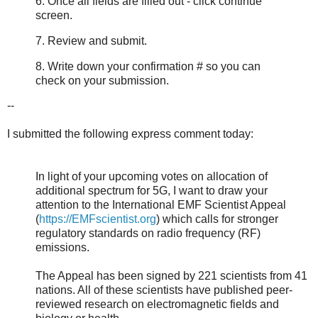
6. Once all fields are filled out - click continue
screen.
7. Review and submit.
8. Write down your confirmation # so you can
check on your submission.
--
I submitted the following express comment today:
In light of your upcoming votes on allocation of
additional spectrum for 5G, I want to draw your
attention to the International EMF Scientist Appeal
(
https://EMFscientist.org
) which calls for stronger
regulatory standards on radio frequency (RF)
emissions.
The Appeal has been signed by 221 scientists from 41
nations. All of these scientists have published peer-
reviewed research on electromagnetic fields and