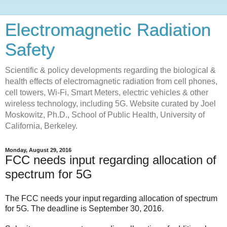
Electromagnetic Radiation
Safety
Scientific & policy developments regarding the biological &
health effects of electromagnetic radiation from cell phones,
cell towers, Wi-Fi, Smart Meters, electric vehicles & other
wireless technology, including 5G. Website curated by Joel
Moskowitz, Ph.D., School of Public Health, University of
California, Berkeley.
Monday, August 29, 2016
FCC needs input regarding allocation of
spectrum for 5G
The FCC needs your input regarding allocation of spectrum
for 5G. The deadline is September 30, 2016.