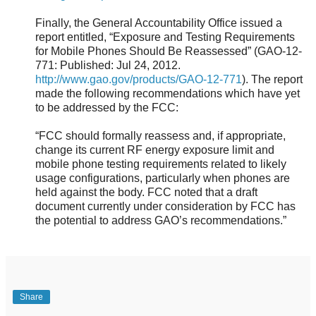
Finally, the General Accountability Office issued a
report entitled, “Exposure and Testing Requirements
for Mobile Phones Should Be Reassessed” (GAO-12-
771: Published: Jul 24, 2012.
http://www.gao.gov/products/GAO-12-771
). The report
made the following recommendations which have yet
to be addressed by the FCC:
“FCC should formally reassess and, if appropriate,
change its current RF energy exposure limit and
mobile phone testing requirements related to likely
usage configurations, particularly when phones are
held against the body. FCC noted that a draft
document currently under consideration by FCC has
the potential to address GAO’s recommendations.”
Share