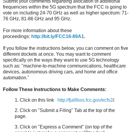
Submit your comments regarding allocation of additional
frequencies within the 5G spectrum that the FCC is going to
vote on including 24-70 GHz as well as higher spectrum: 71-
76 GHz, 81-86 GHz and 95 GHz.
For more information about these
proceedings:
http://bit.ly/FCC16-89A1
.
If you follow the instructions below, you can comment on five
different dockets at once. You may want to comment
specifically on the ways they want to use 5G technology
such as: "machine-to-machine communications, healthcare
devices, autonomous driving cars, and home and office
automation."
Follow These Instructions to Make Comments:
1. Click on this link
http://fjallfoss.fcc.gov/ecfs2
/.
2. Click on "Submit a Filing" Tab at the top of the
page.
3. Click on "Express a Comment" (on top of the