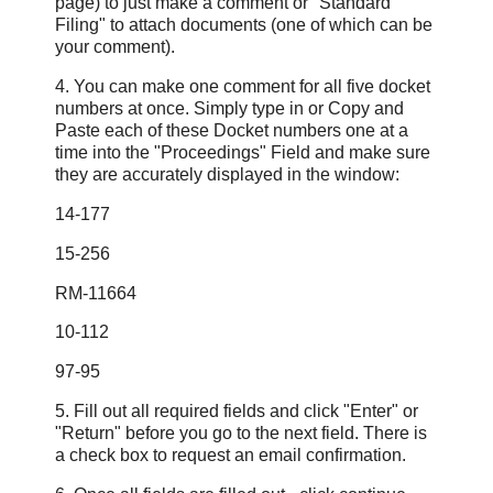
page) to just make a comment or "Standard
Filing" to attach documents (one of which can be
your comment).
4. You can make one comment for all five docket
numbers at once. Simply type in or Copy and
Paste each of these Docket numbers one at a
time into the "Proceedings" Field and make sure
they are accurately displayed in the window:
14-177
15-256
RM-11664
10-112
97-95
5. Fill out all required fields and click "Enter" or
"Return" before you go to the next field. There is
a check box to request an email confirmation.