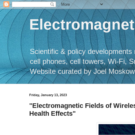
Electromagneti
Scientific & policy developments 
cell phones, cell towers, Wi-Fi, 
Website curated by Joel Moskowitz
Friday, January 13, 2023
"Electromagnetic Fields of Wirel
Health Effects"