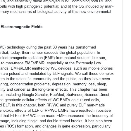
MFs, and especially those employed in WC combining both RF and
cells with high pathogenic potential; and b) the OS induced by man-
ary mechanisms of biological activity of this new environmental
 Electromagnetic Fields
C) technology during the past 30 years has transformed
hat, today, their number exceeds the global population. In
 electromagnetic radiation (EMR) from natural sources like sun,
d to man-made EMFs/EMR, especially at the Extremely Low
 bands. EMFs/EMR emitted by WC devices, such as mobile phones
ch are pulsed and modulated by ELF signals. We call these complex
in the scientific community and the public, as they have been
aring), concentration problems, depression, memory loss, sleep,
ility and cancer as the long-term effects. This chapter has been
ines, including Google Scholar, PubMed, SciFinder, Science Direct,
he genotoxic cellular effects of WC EMFs on cultured cells,
 ELF, in this chapter, both RF/WC and purely ELF man-made
enotoxic effects of ELF or RF/WC EMFs have resulted in positive
ed that ELF or RF/ WC man-made EMFs increased the frequency of
ge, including single- and double-strand breaks. It has also been
es (ROS) formation, and changes in gene expression, particularly