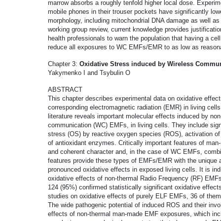
marrow absorbs a roughly tenfold higher local dose. Experi
mobile phones in their trouser pockets have significantly lo
morphology, including mitochondrial DNA damage as well as 
working group review, current knowledge provides justificatio
health professionals to warn the population that having a ce
reduce all exposures to WC EMFs/EMR to as low as reasona
Chapter 3:
Oxidative Stress induced by Wireless Commun
Yakymenko I and Tsybulin O
ABSTRACT
This chapter describes experimental data on oxidative effe
corresponding electromagnetic radiation (EMR) in living cells.
literature reveals important molecular effects induced by 
communication (WC) EMFs, in living cells. They include signi
stress (OS) by reactive oxygen species (ROS), activation of
of antioxidant enzymes. Critically important features of ma
and coherent character and, in the case of WC EMFs, comb
features provide these types of EMFs/EMR with the unique a
pronounced oxidative effects in exposed living cells. It is i
oxidative effects of non-thermal Radio Frequency (RF) EMF
124 (95%) confirmed statistically significant oxidative effe
studies on oxidative effects of purely ELF EMFs, 36 of them 
The wide pathogenic potential of induced ROS and their involv
effects of non-thermal man-made EMF exposures, which incl