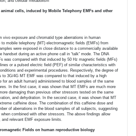
tion, and cellular metabolism
imal cells, induced by Mobile Telephony EMFs and other
r in vivo exposure and chromatid type aberrations in human
e to mobile telephony (MT) electromagnetic fields (EMFs) from
samples were exposed in close distance to a commercially available
ne handset during an active phone call in “talk” mode. The DNA
MFs was compared with that induced by 50 Hz magnetic fields (MFs)
ines or a pulsed electric field (PEF) of similar characteristics with
conditions and experimental procedures. Respectively, the degree of
s to 3G/4G MT EMF was compared to that induced by a high
se for an adult human) administered to blood samples of the same
dures. In the first case, it was shown that MT EMFs are much more
more damaging than previous other stressors tested on the same
rvation, and dehydration. In the second case, it was shown that MT
treme caffeine dose. The combination of this caffeine dose and
r of aberrations in the blood samples of all subjects, suggesting
when combined with other stressors. The above findings allow
y, and relevant EMF exposure limits.
romagnetic Fields on human reproductive biology