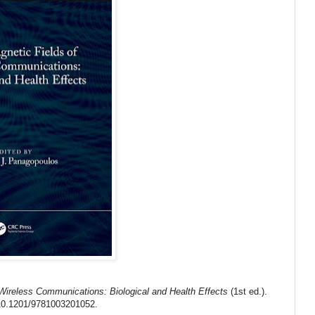
 Wireless Communications: Biological and Health Effects
(1st ed.).
10.1201/9781003201052
.