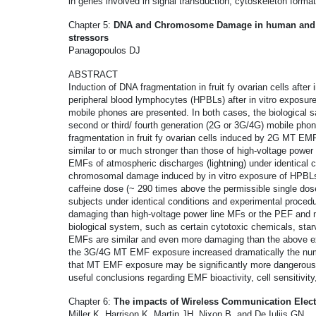
in genes involved in signal transduction, cytoskeleton forma
Chapter 5:
DNA and Chromosome Damage in human and an
stressors
Panagopoulos DJ
ABSTRACT
Induction of DNA fragmentation in fruit fy ovarian cells afte
peripheral blood lymphocytes (HPBLs) after in vitro exposur
mobile phones are presented. In both cases, the biological 
second or third/ fourth generation (2G or 3G/4G) mobile pho
fragmentation in fruit fy ovarian cells induced by 2G MT E
similar to or much stronger than those of high-voltage power l
EMFs of atmospheric discharges (lightning) under identical 
chromosomal damage induced by in vitro exposure of HPBL
caffeine dose (~ 290 times above the permissible single do
subjects under identical conditions and experimental proce
damaging than high-voltage power line MFs or the PEF and 
biological system, such as certain cytotoxic chemicals, sta
EMFs are similar and even more damaging than the above ex
the 3G/4G MT EMF exposure increased dramatically the numbe
that MT EMF exposure may be significantly more dangerous 
useful conclusions regarding EMF bioactivity, cell sensitivit
Chapter 6:
The impacts of Wireless Communication Elect
Miller K, Harrison K, Martin JH, Nixon B, and De Iuliis GN