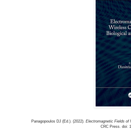
Panagopoulos DJ (Ed.). (2022).
Electromagnetic Fields of
CRC Press. doi: 