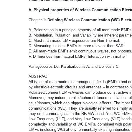
A. Physical properties of Wireless Communication Elect
Chapter 1:
Defining Wireless Communication (WC) Electr
A. Polarization is a principal property of all man-made EMFs
B. Modulation, Pulsation, and Variability are inherent para
C. Most man-made EMF-exposures are Non-Thermal.
D. Measuring incident EMFs is more relevant than SAR.
E. All man-made EMFs emit continuous waves, not photons
F. Differences from natural EMFs. Interaction with matter
Panagopoulos DJ, Karabarbounis A, and Lioliousis C
ABSTRACT
All types of man-made electromagnetic fields (EMFs) and co
by electric/electronic circuits and antennas – in contrast to
Polarized/coherent EMFs/waves can produce constructive inter
Moreover, they induce parallel/coherent forced oscillations o
cells/tissues, which can trigger biological effects. The mo
communications (WC). They are usually referred to simpl
they emit carrier signals in the RF/MW band. Yet, WC EMFs
Low Frequency (ULF), and Very Low Frequency (VLF) bands as 
complexity and variability of WC EMFs, combined with pola
EMFs (including WC) at environmentally existing intensities d