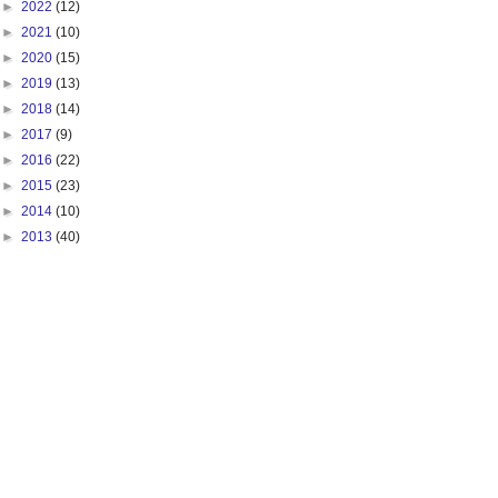
►
2022
(12)
►
2021
(10)
►
2020
(15)
►
2019
(13)
►
2018
(14)
►
2017
(9)
►
2016
(22)
►
2015
(23)
►
2014
(10)
►
2013
(40)