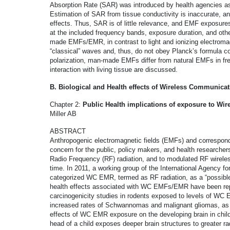
Absorption Rate (SAR) was introduced by health agencies as 
Estimation of SAR from tissue conductivity is inaccurate, and
effects. Thus, SAR is of little relevance, and EMF exposures s
at the included frequency bands, exposure duration, and othe
made EMFs/EMR, in contrast to light and ionizing electromag
“classical” waves and, thus, do not obey Planck’s formula co
polarization, man-made EMFs differ from natural EMFs in f
interaction with living tissue are discussed.
B. Biological and Health effects of Wireless Communica
Chapter 2:
Public Health implications of exposure to Wi
Miller AB
ABSTRACT
Anthropogenic electromagnetic fields (EMFs) and correspond
concern for the public, policy makers, and health researcher
Radio Frequency (RF) radiation, and to modulated RF wire
time. In 2011, a working group of the International Agency f
categorized WC EMR, termed as RF radiation, as a “possibl
health effects associated with WC EMFs/EMR have been repor
carcinogenicity studies in rodents exposed to levels of WC
increased rates of Schwannomas and malignant gliomas, as
effects of WC EMR exposure on the developing brain in chil
head of a child exposes deeper brain structures to greater ra