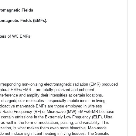
romagnetic Fields
omagnetic Fields (EMFs):
.
meters of WC EMFs.
.
rresponding non-ionizing electromagnetic radiation (EMR) produced
 natural EMFs/EMR – are totally polarized and coherent.
ference and amplify their intensities at certain locations.
f charged/polar molecules – especially mobile ions – in living
st bioactive man-made EMFs are those employed in wireless
y as Radio Frequency (RF) or Microwave (MW) EMFs/EMR because
 contain emissions in the Extremely Low Frequency (ELF), Ultra
well in the form of modulation, pulsing, and variability. This
rization, is what makes them even more bioactive. Man-made
o not induce significant heating in living tissues. The Specific