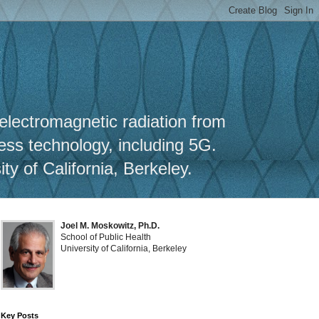
y
 electromagnetic radiation from
less technology, including 5G.
y of California, Berkeley.
Joel M. Moskowitz, Ph.D.
School of Public Health
University of California, Berkeley
Key Posts