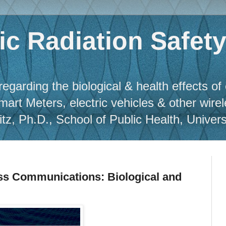
c Radiation Safet
regarding the biological & health effects of
Smart Meters, electric vehicles & other wire
, Ph.D., School of Public Health, Universit
ess Communications: Biological and