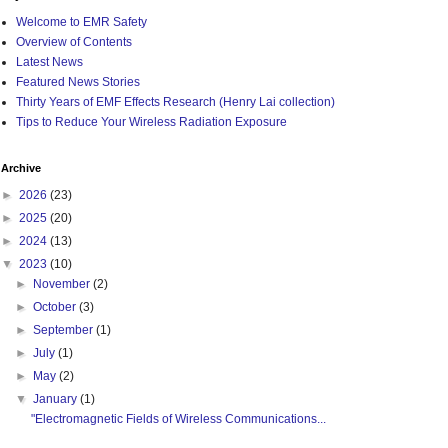
Welcome to EMR Safety
Overview of Contents
Latest News
Featured News Stories
Thirty Years of EMF Effects Research (Henry Lai collection)
Tips to Reduce Your Wireless Radiation Exposure
Archive
►
2026
(23)
►
2025
(20)
►
2024
(13)
▼
2023
(10)
►
November
(2)
►
October
(3)
►
September
(1)
►
July
(1)
►
May
(2)
▼
January
(1)
"Electromagnetic Fields of Wireless Communications...