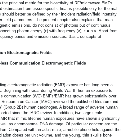
the principal metric for the bioactivity of RF/microwave EMFs.
 estimation from tissue specific heat is possible only for thermal
hould better be defined by their incident radiation/field intensity
r field parameters. The present chapter also explains that man-
netic emissions, do not consist of photons but of continuous
nnecting photon energy (ϵ) with frequency (ν), ϵ = h ν. Apart from
requency bands and emission sources. Basic concepts of
tion Electromagnetic Fields
reless Communication Electromagnetic Fields
ing electromagnetic radiation (EMR) exposure has long been a
s. Beginning with radar during World War II, human exposure to
less communication (WC) EMFs/EMR has grown substantially over
or Research on Cancer (IARC) reviewed the published literature and
e” (Group 2B) human carcinogen. A broad range of adverse human
ted since the IARC review. In addition, two large-scale
 EMR that mimic lifetime human exposures have shown significantly
 well as chromosomal DNA damage. Of particular concern are the
dren. Compared with an adult male, a mobile phone held against the
diation doses per unit volume, and the young, thin skull’s bone