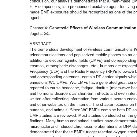
conclusion, our analysis demonstrates that a) man-made E
ELF components, is a pronounced oxidative agent for living 
made EMF exposures should be recognized as one of the prim
agent.
Chapter 4:
Genotoxic Effects of Wireless Communication
Jagetia GC
ABSTRACT
The tremendous development of wireless communications (W
telecommunications and popularized mobile phones so much t
addition to electromagnetic fields (EMFs) and corresponding
cosmos, atmospheric discharges, etc., humans are expose
Frequency (ELF) and the Radio Frequency (RF)/microwave
and corresponding antennas, contain RF carrier signals whi
emissions WC EMFs. WC EMFs have generated great concern 
reported to cause headache, fatigue, tinnitus (microwave he
and hormonal disorders as short-term effects and even infert
written after collecting information from various search eng
and other websites on the internet. The chapter focuses on t
humans, and animals. Since WC EMFs combine both RF and
EMF studies are reviewed. Most studies conducted on the g
findings. Many human and animal studies have demonstrat
micronuclei and induced chromosome aberrations or DNA dama
demonstrated that these EMFs trigger reactive oxygen speci