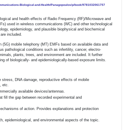
Communications-Biological-and-Health/Panagopoulos/p/book/9781032061757
iological and health effects of Radio Frequency (RF)/Microwave and
s) used in wireless communications (WC) and other technological
hology, epidemiology, and plausible biophysical and biochemical
are included.
on (5G) mobile telephony (MT) EMFs based on available data and
pathological conditions such as infertility, cancer, electro-
nimals, plants, trees, and environment are included. It further
ting of biologically- and epidemiologically-based exposure limits.
ve stress, DNA damage, reproductive effects of mobile
 etc.
mmercially available devices/antennas.
t fill the gap between recorded experimental and
echanisms of action. Provides explanations and protection
th, epidemiological, and environmental aspects of the topic.