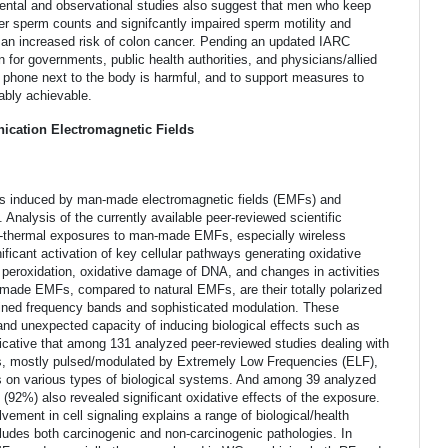
mental and observational studies also suggest that men who keep
wer sperm counts and signifcantly impaired sperm motility and
an increased risk of colon cancer. Pending an updated IARC
n for governments, public health authorities, and physicians/allied
ll phone next to the body is harmful, and to support measures to
bly achievable.
ication Electromagnetic Fields
cts induced by man-made electromagnetic fields (EMFs) and
 Analysis of the currently available peer-reviewed scientific
non-thermal exposures to man-made EMFs, especially wireless
ficant activation of key cellular pathways generating oxidative
 peroxidation, oxidative damage of DNA, and changes in activities
n-made EMFs, compared to natural EMFs, are their totally polarized
ined frequency bands and sophisticated modulation. These
nd unexpected capacity of inducing biological effects such as
ndicative that among 131 analyzed peer-reviewed studies dealing with
s, mostly pulsed/modulated by Extremely Low Frequencies (ELF),
cts on various types of biological systems. And among 39 analyzed
(92%) also revealed significant oxidative effects of the exposure.
ement in cell signaling explains a range of biological/health
udes both carcinogenic and non-carcinogenic pathologies. In