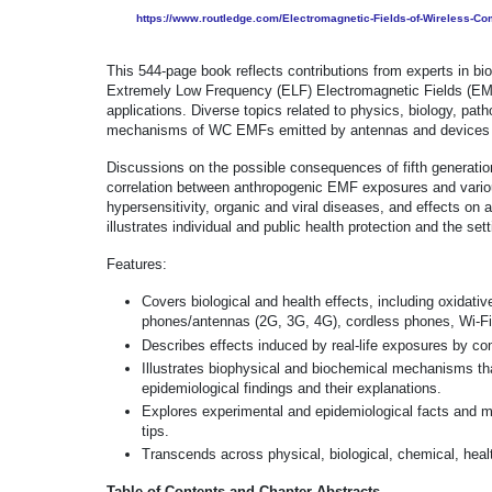
https://www.routledge.com/Electromagnetic-Fields-of-Wireless-
This 544-page book reflects contributions from experts in b
Extremely Low Frequency (ELF) Electromagnetic Fields (EMF
applications. Diverse topics related to physics, biology, pat
mechanisms of WC EMFs emitted by antennas and devices 
Discussions on the possible consequences of fifth generati
correlation between anthropogenic EMF exposures and various 
hypersensitivity, organic and viral diseases, and effects on a
illustrates individual and public health protection and the set
Features:
Covers biological and health effects, including oxidati
phones/antennas (2G, 3G, 4G), cordless phones, Wi-Fi,
Describes effects induced by real-life exposures by co
Illustrates biophysical and biochemical mechanisms tha
epidemiological findings and their explanations.
Explores experimental and epidemiological facts and m
tips.
Transcends across physical, biological, chemical, heal
Table of Contents and Chapter Abstracts