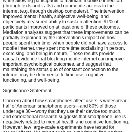
while allowing participants to maintain mobile connection
(through texts and calls) and nonmobile access to the
internet (e.g. through desktop computers). The intervention
improved mental health, subjective well-being, and
objectively measured ability to sustain attention; 91% of
participants improved on at least one of these outcomes.
Mediation analyses suggest that these improvements can be
partially explained by the intervention's impact on how
people spent their time; when people did not have access to
mobile internet, they spent more time socializing in person,
exercising, and being in nature. These results provide
causal evidence that blocking mobile internet can improve
important psychological outcomes, and suggest that
maintaining the status quo of constant connection to the
internet may be detrimental to time use, cognitive
functioning, and well-being.
Significance Statement
Concern about how smartphones affect users is widespread:
half of American smartphone users—and 80% of those
under age 30—worry that they use their device too much,
and correlational research suggests that smartphone use is
negatively related to mental health and cognitive functioning.
However, few large-scale experiments have tested for