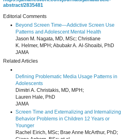
abstract/2835481
Editorial Comments
Beyond Screen Time—Addictive Screen Use
Patterns and Adolescent Mental Health
Jason M. Nagata, MD, MSc; Christiane
K. Helmer, MPH; Abubakr A. Al-Shoaibi, PhD
JAMA
Related Articles
Defining Problematic Media Usage Patterns in
Adolescents
Dimitri A. Christakis, MD, MPH;
Lauren Hale, PhD
JAMA
Screen Time and Externalizing and Internalizing
Behavior Problems in Children 12 Years or
Younger
Rachel Eirich, MSc; Brae Anne McArthur, PhD;