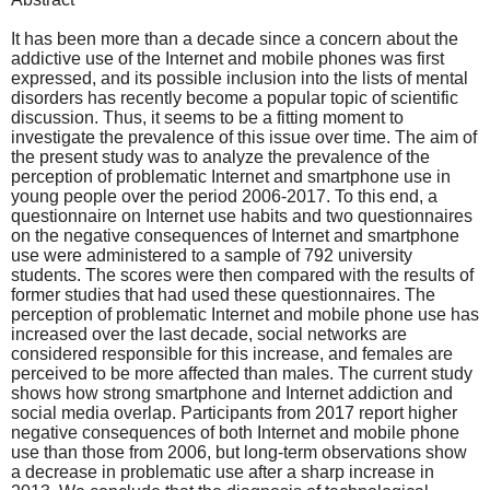
It has been more than a decade since a concern about the
addictive use of the Internet and mobile phones was first
expressed, and its possible inclusion into the lists of mental
disorders has recently become a popular topic of scientific
discussion. Thus, it seems to be a fitting moment to
investigate the prevalence of this issue over time. The aim of
the present study was to analyze the prevalence of the
perception of problematic Internet and smartphone use in
young people over the period 2006-2017. To this end, a
questionnaire on Internet use habits and two questionnaires
on the negative consequences of Internet and smartphone
use were administered to a sample of 792 university
students. The scores were then compared with the results of
former studies that had used these questionnaires. The
perception of problematic Internet and mobile phone use has
increased over the last decade, social networks are
considered responsible for this increase, and females are
perceived to be more affected than males. The current study
shows how strong smartphone and Internet addiction and
social media overlap. Participants from 2017 report higher
negative consequences of both Internet and mobile phone
use than those from 2006, but long-term observations show
a decrease in problematic use after a sharp increase in