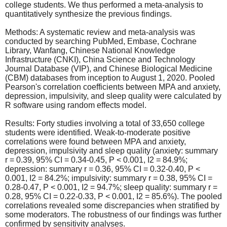
college students. We thus performed a meta-analysis to
quantitatively synthesize the previous findings.
Methods: A systematic review and meta-analysis was
conducted by searching PubMed, Embase, Cochrane
Library, Wanfang, Chinese National Knowledge
Infrastructure (CNKI), China Science and Technology
Journal Database (VIP), and Chinese Biological Medicine
(CBM) databases from inception to August 1, 2020. Pooled
Pearson's correlation coefficients between MPA and anxiety,
depression, impulsivity, and sleep quality were calculated by
R software using random effects model.
Results: Forty studies involving a total of 33,650 college
students were identified. Weak-to-moderate positive
correlations were found between MPA and anxiety,
depression, impulsivity and sleep quality (anxiety: summary
r = 0.39, 95% CI = 0.34-0.45, P < 0.001, I2 = 84.9%;
depression: summary r = 0.36, 95% CI = 0.32-0.40, P <
0.001, I2 = 84.2%; impulsivity: summary r = 0.38, 95% CI =
0.28-0.47, P < 0.001, I2 = 94.7%; sleep quality: summary r =
0.28, 95% CI = 0.22-0.33, P < 0.001, I2 = 85.6%). The pooled
correlations revealed some discrepancies when stratified by
some moderators. The robustness of our findings was further
confirmed by sensitivity analyses.