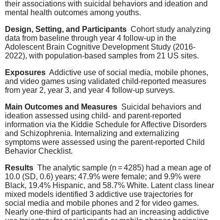
their associations with suicidal behaviors and ideation and
mental health outcomes among youths.
Design, Setting, and Participants
Cohort study analyzing
data from baseline through year 4 follow-up in the
Adolescent Brain Cognitive Development Study (2016-
2022), with population-based samples from 21 US sites.
Exposures
Addictive use of social media, mobile phones,
and video games using validated child-reported measures
from year 2, year 3, and year 4 follow-up surveys.
Main Outcomes and Measures
Suicidal behaviors and
ideation assessed using child- and parent-reported
information via the Kiddie Schedule for Affective Disorders
and Schizophrenia. Internalizing and externalizing
symptoms were assessed using the parent-reported Child
Behavior Checklist.
Results
The analytic sample (n = 4285) had a mean age of
10.0 (SD, 0.6) years; 47.9% were female; and 9.9% were
Black, 19.4% Hispanic, and 58.7% White. Latent class linear
mixed models identified 3 addictive use trajectories for
social media and mobile phones and 2 for video games.
Nearly one-third of participants had an increasing addictive