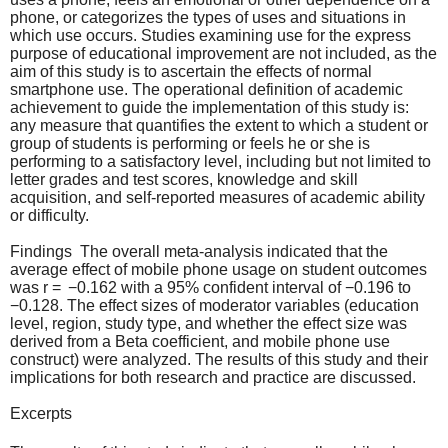
phone, or categorizes the types of uses and situations in
which use occurs. Studies examining use for the express
purpose of educational improvement are not included, as the
aim of this study is to ascertain the effects of normal
smartphone use. The operational definition of academic
achievement to guide the implementation of this study is:
any measure that quantifies the extent to which a student or
group of students is performing or feels he or she is
performing to a satisfactory level, including but not limited to
letter grades and test scores, knowledge and skill
acquisition, and self-reported measures of academic ability
or difficulty.
Findings The overall meta-analysis indicated that the
average effect of mobile phone usage on student outcomes
was r = −0.162 with a 95% confident interval of −0.196 to
−0.128. The effect sizes of moderator variables (education
level, region, study type, and whether the effect size was
derived from a Beta coefficient, and mobile phone use
construct) were analyzed. The results of this study and their
implications for both research and practice are discussed.
Excerpts