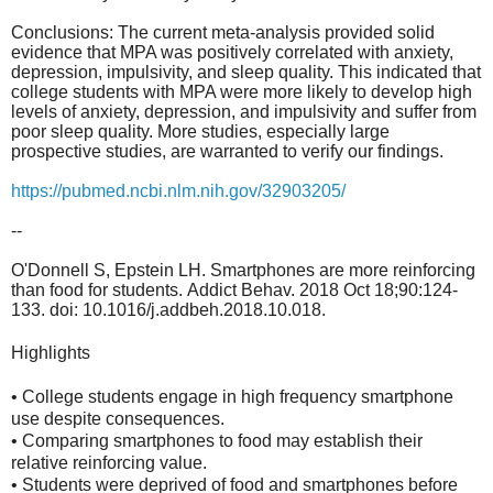
Conclusions: The current meta-analysis provided solid
evidence that MPA was positively correlated with anxiety,
depression, impulsivity, and sleep quality. This indicated that
college students with MPA were more likely to develop high
levels of anxiety, depression, and impulsivity and suffer from
poor sleep quality. More studies, especially large
prospective studies, are warranted to verify our findings.
https://pubmed.ncbi.nlm.nih.gov/32903205/
--
O'Donnell S, Epstein LH. Smartphones are more reinforcing
than food for students
. Addict Behav. 2018 Oct 18;90:124-
133. doi: 10.1016/j.addbeh.2018.10.018.
Highlights
• College students engage in high frequency smartphone
use despite consequences.
• Comparing smartphones to food may establish their
relative reinforcing value.
• Students were deprived of food and smartphones before