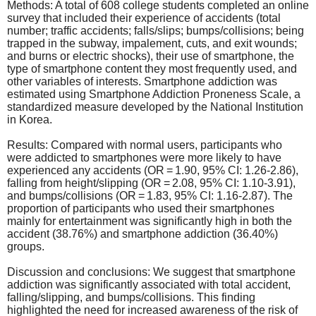
Methods: A total of 608 college students completed an online
survey that included their experience of accidents (total
number; traffic accidents; falls/slips; bumps/collisions; being
trapped in the subway, impalement, cuts, and exit wounds;
and burns or electric shocks), their use of smartphone, the
type of smartphone content they most frequently used, and
other variables of interests. Smartphone addiction was
estimated using Smartphone Addiction Proneness Scale, a
standardized measure developed by the National Institution
in Korea.
Results: Compared with normal users, participants who
were addicted to smartphones were more likely to have
experienced any accidents (OR = 1.90, 95% CI: 1.26-2.86),
falling from height/slipping (OR = 2.08, 95% CI: 1.10-3.91),
and bumps/collisions (OR = 1.83, 95% CI: 1.16-2.87). The
proportion of participants who used their smartphones
mainly for entertainment was significantly high in both the
accident (38.76%) and smartphone addiction (36.40%)
groups.
Discussion and conclusions: We suggest that smartphone
addiction was significantly associated with total accident,
falling/slipping, and bumps/collisions. This finding
highlighted the need for increased awareness of the risk of