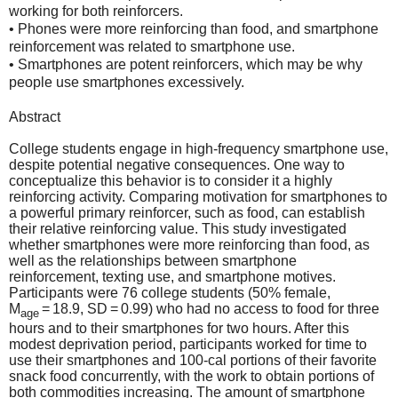
working for both reinforcers.
• Phones were more reinforcing than food, and smartphone
reinforcement was related to smartphone use.
• Smartphones are potent reinforcers, which may be why
people use smartphones excessively.
Abstract
College students engage in high-frequency smartphone use,
despite potential negative consequences. One way to
conceptualize this behavior is to consider it a highly
reinforcing activity. Comparing motivation for smartphones to
a powerful primary reinforcer, such as food, can establish
their relative reinforcing value. This study investigated
whether smartphones were more reinforcing than food, as
well as the relationships between smartphone
reinforcement, texting use, and smartphone motives.
Participants were 76 college students (50% female,
M
= 18.9, SD = 0.99) who had no access to food for three
age
hours and to their smartphones for two hours. After this
modest deprivation period, participants worked for time to
use their smartphones and 100-cal portions of their favorite
snack food concurrently, with the work to obtain portions of
both commodities increasing. The amount of smartphone