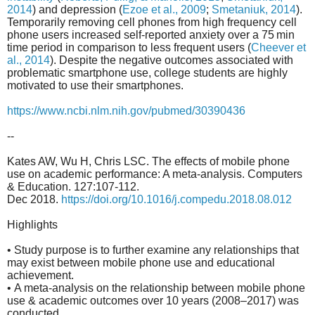
2014
) and depression (
Ezoe et al., 2009
;
Smetaniuk, 2014
).
Temporarily removing cell phones from high frequency cell
phone users increased self-reported anxiety over a 75 min
time period in comparison to less frequent users (
Cheever et
al., 2014
). Despite the negative outcomes associated with
problematic smartphone use, college students are highly
motivated to use their smartphones.
https://www.ncbi.nlm.nih.gov/pubmed/30390436
--
Kates AW, Wu H, Chris LSC. The effects of mobile phone
use on academic performance: A meta-analysis. Computers
& Education. 127:107-112.
Dec 2018.
https://doi.org/10.1016/j.compedu.2018.08.012
Highlights
• Study purpose is to further examine any relationships that
may exist between mobile phone use and educational
achievement.
• A meta-analysis on the relationship between mobile phone
use & academic outcomes over 10 years (2008–2017) was
conducted.