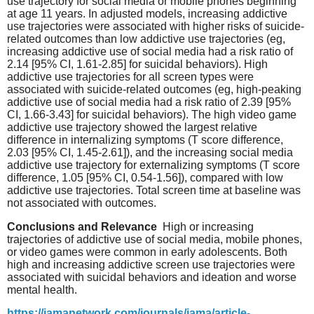
use trajectory for social media or mobile phones beginning
at age 11 years. In adjusted models, increasing addictive
use trajectories were associated with higher risks of suicide-
related outcomes than low addictive use trajectories (eg,
increasing addictive use of social media had a risk ratio of
2.14 [95% CI, 1.61-2.85] for suicidal behaviors). High
addictive use trajectories for all screen types were
associated with suicide-related outcomes (eg, high-peaking
addictive use of social media had a risk ratio of 2.39 [95%
CI, 1.66-3.43] for suicidal behaviors). The high video game
addictive use trajectory showed the largest relative
difference in internalizing symptoms (T score difference,
2.03 [95% CI, 1.45-2.61]), and the increasing social media
addictive use trajectory for externalizing symptoms (T score
difference, 1.05 [95% CI, 0.54-1.56]), compared with low
addictive use trajectories. Total screen time at baseline was
not associated with outcomes.
Conclusions and Relevance
High or increasing
trajectories of addictive use of social media, mobile phones,
or video games were common in early adolescents. Both
high and increasing addictive screen use trajectories were
associated with suicidal behaviors and ideation and worse
mental health.
https://jamanetwork.com/journals/jama/article-