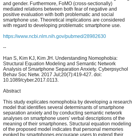
and gender. Furthermore, FoMO (cross-sectionally)
mediated relations between both fear of negative and
positive evaluation with both problematic and social
smartphone use. Theoretical implications are considered
with regard to developing problematic smartphone use.
https://www.ncbi.nlm.nih.gov/pubmed/28982630
--
Han S, Kim KJ, Kim JH. Understanding Nomophobia:
Structural Equation Modeling and Semantic Network
Analysis of Smartphone Separation Anxiety. Cyberpsychol
Behav Soc Netw. 2017 Jul;20(7):419-427. doi:
10.1089/cyber.2017.0113.
Abstract
This study explicates nomophobia by developing a research
model that identifies several determinants of smartphone
separation anxiety and by conducting semantic network
analyses on smartphone users' verbal descriptions of the
meaning of their smartphones. Structural equation modeling
of the proposed model indicates that personal memories
evoked by smartphones encourage users to extend their