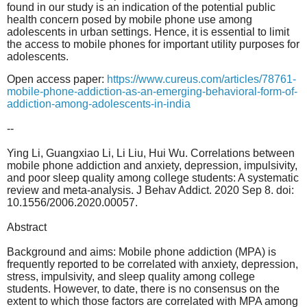
found in our study is an indication of the potential public
health concern posed by mobile phone use among
adolescents in urban settings. Hence, it is essential to limit
the access to mobile phones for important utility purposes for
adolescents.
Open access paper:
https://www.cureus.com/
articles/78761-
mobile-phone-
addiction-as-an-emerging-
behavioral-form-of-
addiction-
among-adolescents-in-india
--
Ying Li, Guangxiao Li, Li Liu, Hui Wu. Correlations between
mobile phone addiction and anxiety, depression, impulsivity,
and poor sleep quality among college students: A systematic
review and meta-analysis. J Behav Addict. 2020 Sep 8. doi:
10.1556/2006.2020.00057.
Abstract
Background and aims: Mobile phone addiction (MPA) is
frequently reported to be correlated with anxiety, depression,
stress, impulsivity, and sleep quality among college
students. However, to date, there is no consensus on the
extent to which those factors are correlated with MPA among