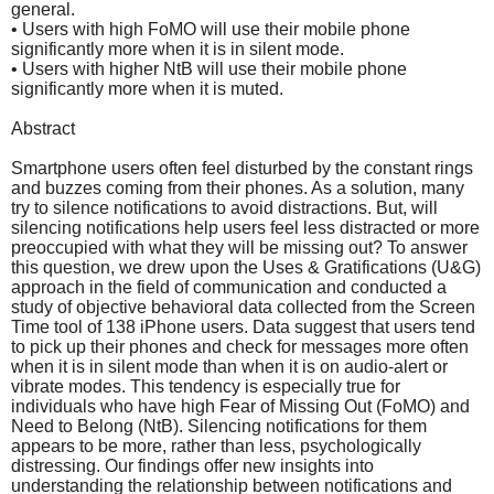
general.
• Users with high FoMO will use their mobile phone
significantly more when it is in silent mode.
• Users with higher NtB will use their mobile phone
significantly more when it is muted.
Abstract
Smartphone users often feel disturbed by the constant rings
and buzzes coming from their phones. As a solution, many
try to silence notifications to avoid distractions. But, will
silencing notifications help users feel less distracted or more
preoccupied with what they will be missing out? To answer
this question, we drew upon the Uses & Gratifications (U&G)
approach in the field of communication and conducted a
study of objective behavioral data collected from the Screen
Time tool of 138 iPhone users. Data suggest that users tend
to pick up their phones and check for messages more often
when it is in silent mode than when it is on audio-alert or
vibrate modes. This tendency is especially true for
individuals who have high Fear of Missing Out (FoMO) and
Need to Belong (NtB). Silencing notifications for them
appears to be more, rather than less, psychologically
distressing. Our findings offer new insights into
understanding the relationship between notifications and