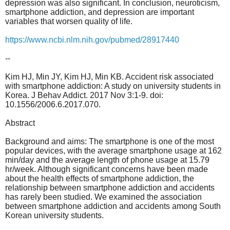
depression was also significant. In conclusion, neuroticism,
smartphone addiction, and depression are important
variables that worsen quality of life.
https://www.ncbi.nlm.nih.gov/pubmed/28917440
--
Kim HJ, Min JY, Kim HJ, Min KB. Accident risk associated
with smartphone addiction: A study on university students in
Korea. J Behav Addict. 2017 Nov 3:1-9. doi:
10.1556/2006.6.2017.070.
Abstract
Background and aims: The smartphone is one of the most
popular devices, with the average smartphone usage at 162
min/day and the average length of phone usage at 15.79
hr/week. Although significant concerns have been made
about the health effects of smartphone addiction, the
relationship between smartphone addiction and accidents
has rarely been studied. We examined the association
between smartphone addiction and accidents among South
Korean university students.