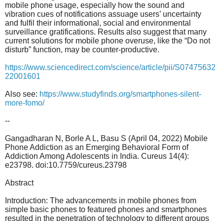
mobile phone usage, especially how the sound and
vibration cues of notifications assuage users’ uncertainty
and fulfil their informational, social and environmental
surveillance gratifications. Results also suggest that many
current solutions for mobile phone overuse, like the “Do not
disturb” function, may be counter-productive.
https://www.sciencedirect.com/science/article/pii/S07475632
22001601
Also see:
https://www.studyfinds.org/
smartphones-silent-
more-fomo/
--
Gangadharan N, Borle A L, Basu S (April 04, 2022) Mobile
Phone Addiction as an Emerging Behavioral Form of
Addiction Among Adolescents in India. Cureus 14(4):
e23798. doi:10.7759/cureus.23798
Abstract
Introduction: The advancements in mobile phones from
simple basic phones to featured phones and smartphones
resulted in the penetration of technology to different groups