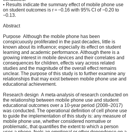
• Results indicate the summary effect of mobile phone use
on student outcomes is r = −0.16 with 95% CI of −0.20 to
−0.13.
Abstract
Purpose Although the mobile phone has been
conspicuously proliferated in the past decades, little is
known about its influence; especially its effect on student
learning and academic performance. Although there is a
growing interest in mobile devices and their correlates and
consequences for children, effects vary across related
studies and the magnitude of the overall effect remains
unclear. The purpose of this study is to further examine any
relationships that may exist between mobile phone use and
educational achievement.
Research design A meta-analysis of research conducted on
the relationship between mobile phone use and student
educational outcomes over a 10-year period (2008–2017)
was conducted. The operational definition of cell phone use
to guide the implementation of this study is: any measure of
mobile phone use, whether considered normative or
problematic, that quantifies the extent to which a person
uses a phone, feels an emotional or other dependence on a