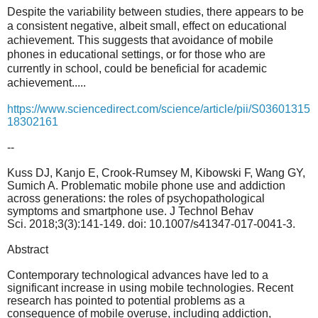
Despite the variability between studies, there appears to be
a consistent negative, albeit small, effect on educational
achievement. This suggests that avoidance of mobile
phones in educational settings, or for those who are
currently in school, could be beneficial for academic
achievement.....
https://www.sciencedirect.com/science/article/pii/S03601315
18302161
--
Kuss DJ, Kanjo E, Crook-Rumsey M, Kibowski F, Wang GY,
Sumich A. Problematic mobile phone use and addiction
across generations: the roles of psychopathological
symptoms and smartphone use. J Technol Behav
Sci. 2018;3(3):141-149. doi: 10.1007/s41347-017-0041-3.
Abstract
Contemporary technological advances have led to a
significant increase in using mobile technologies. Recent
research has pointed to potential problems as a
consequence of mobile overuse, including addiction,