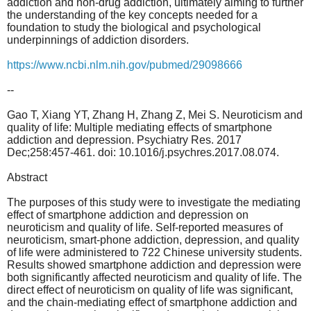
addiction and non-drug addiction, ultimately aiming to further
the understanding of the key concepts needed for a
foundation to study the biological and psychological
underpinnings of addiction disorders.
https://www.ncbi.nlm.nih.gov/pubmed/29098666
--
Gao T, Xiang YT, Zhang H, Zhang Z, Mei S. Neuroticism and
quality of life: Multiple mediating effects of smartphone
addiction and depression. Psychiatry Res. 2017
Dec;258:457-461. doi: 10.1016/j.psychres.2017.08.074.
Abstract
The purposes of this study were to investigate the mediating
effect of smartphone addiction and depression on
neuroticism and quality of life. Self-reported measures of
neuroticism, smart-phone addiction, depression, and quality
of life were administered to 722 Chinese university students.
Results showed smartphone addiction and depression were
both significantly affected neuroticism and quality of life. The
direct effect of neuroticism on quality of life was significant,
and the chain-mediating effect of smartphone addiction and