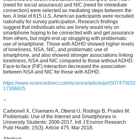
(need for social assurance) and NIC (need for immediate
connection) were selected as mediating steps between the
two. A total of 615 U.S. American participants were recruited
nationally for survey participation. Research findings
suggest that individuals who are lonely would rely on
smartphone hoping to be connected with and get assurance
from others, but might end up struggling with problematic
use of smartphone. Those with ADHD showed higher levels
of loneliness, NSA, NIC, and problematic use of
smartphone, and also showed stronger associations linking
loneliness, NSA and NIC compared to those without ADHD.
Face-to-face (FtF) interaction decreased the association
between NSA and NIC for those with ADHD.
https://www.sciencedirect.com/science/article/pii/S07475632
17306635
--
Carbonell X, Chamarro A, Oberst U, Rodrigo B, Prades M.
Problematic Use of the Internet and Smartphones in
University Students: 2006-2017. Intl J Environ Research
Publ Health. 15(3). Article 475. Mar 2018.
Abstract