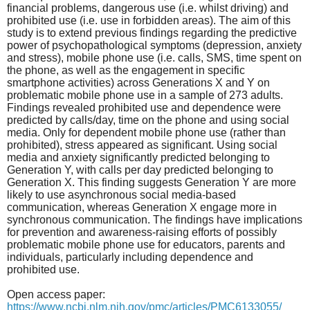
financial problems, dangerous use (i.e. whilst driving) and
prohibited use (i.e. use in forbidden areas). The aim of this
study is to extend previous findings regarding the predictive
power of psychopathological symptoms (depression, anxiety
and stress), mobile phone use (i.e. calls, SMS, time spent on
the phone, as well as the engagement in specific
smartphone activities) across Generations X and Y on
problematic mobile phone use in a sample of 273 adults.
Findings revealed prohibited use and dependence were
predicted by calls/day, time on the phone and using social
media. Only for dependent mobile phone use (rather than
prohibited), stress appeared as significant. Using social
media and anxiety significantly predicted belonging to
Generation Y, with calls per day predicted belonging to
Generation X. This finding suggests Generation Y are more
likely to use asynchronous social media-based
communication, whereas Generation X engage more in
synchronous communication. The findings have implications
for prevention and awareness-raising efforts of possibly
problematic mobile phone use for educators, parents and
individuals, particularly including dependence and
prohibited use.
Open access paper:
https://www.ncbi.nlm.nih.gov/pmc/articles/PMC6133055/