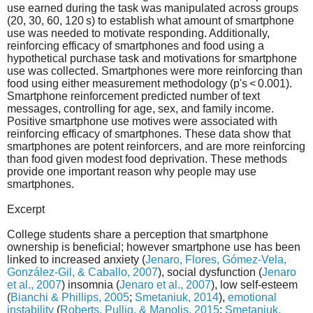
use earned during the task was manipulated across groups
(20, 30, 60, 120 s) to establish what amount of smartphone
use was needed to motivate responding. Additionally,
reinforcing efficacy of smartphones and food using a
hypothetical purchase task and motivations for smartphone
use was collected. Smartphones were more reinforcing than
food using either measurement methodology (p's < 0.001).
Smartphone reinforcement predicted number of text
messages, controlling for age, sex, and family income.
Positive smartphone use motives were associated with
reinforcing efficacy of smartphones. These data show that
smartphones are potent reinforcers, and are more reinforcing
than food given modest food deprivation. These methods
provide one important reason why people may use
smartphones.
Excerpt
College students share a perception that smartphone
ownership is beneficial; however smartphone use has been
linked to increased anxiety (
Jenaro, Flores, Gómez-Vela,
González-Gil, & Caballo, 2007
), social dysfunction (
Jenaro
et al., 2007
) insomnia (
Jenaro et al., 2007
), low self-esteem
(
Bianchi & Phillips, 2005
;
Smetaniuk, 2014
),
emotional
instability
(
Roberts, Pullig, & Manolis, 2015
;
Smetaniuk,