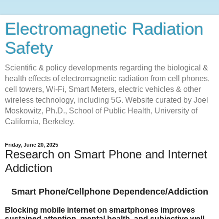
Electromagnetic Radiation
Safety
Scientific & policy developments regarding the biological &
health effects of electromagnetic radiation from cell phones,
cell towers, Wi-Fi, Smart Meters, electric vehicles & other
wireless technology, including 5G. Website curated by Joel
Moskowitz, Ph.D., School of Public Health, University of
California, Berkeley.
Friday, June 20, 2025
Research on Smart Phone and Internet
Addiction
Smart Phone/Cellphone Dependence/Addiction
​Blocking mobile internet on smartphones improves
sustained attention, mental health, and subjective well-