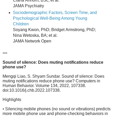
Ciana Anhorn, BSc; et al.
JAMA Psychiatry
Sociodemographic Factors, Screen Time, and
Psychological Well-Being Among Young
Children
Soyang Kwon, PhD; Bridget Armstrong, PhD;
Nina Wetoska, BA; et al.
JAMA Network Open
==
Sound of silence: Does muting notifications reduce
phone use?
Mengqi Liao, S. Shyam Sundar. Sound of silence: Does
muting notifications reduce phone use? Computers in
Human Behavior. Volume 134, 2022, 107338.
doi:10.1016/j.chb.2022.107338.
Highlights
• Silencing mobile phones (no sound or vibrations) predicts
more mobile phone use and phone-checking behaviors in