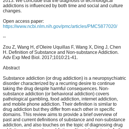
2013. We conclude that the diagnosis of technological
addictions is influenced by both time and social and culture
changes.
Open access paper:
https://www.ncbi.nlm.nih.gov/pmc/articles/PMC5877020/
--
Zou Z, Wang H, d'Oleire Uquillas F, Wang X, Ding J, Chen
H. Definition of Substance and Non-substance Addiction.
Adv Exp Med Biol. 2017;1010:21-41.
Abstract
Substance addiction (or drug addiction) is a neuropsychiatric
disorder characterized by a recurring desire to continue
taking the drug despite harmful consequences. Non-
substance addiction (or behavioral addiction) covers
pathological gambling, food addiction, internet addiction,
and mobile phone addiction. Their definition is similar to
drug addiction but they differ from each other in specific
domains. This review aims to provide a brief overview of
past and current definitions of substance and non-substance
addiction, and also touches on the topic of diagnosing drug