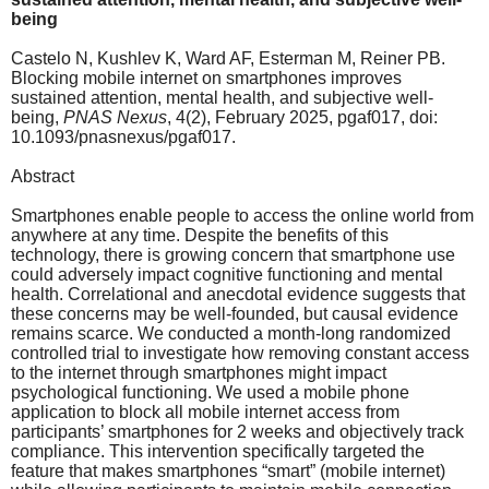
being
Castelo N, Kushlev K, Ward AF, Esterman M, Reiner PB.
Blocking mobile internet on smartphones improves
sustained attention, mental health, and subjective well-
being,
PNAS Nexus
, 4(2), February 2025, pgaf017, doi:
10.1093/pnasnexus/pgaf017.
Abstract
Smartphones enable people to access the online world from
anywhere at any time. Despite the benefits of this
technology, there is growing concern that smartphone use
could adversely impact cognitive functioning and mental
health. Correlational and anecdotal evidence suggests that
these concerns may be well-founded, but causal evidence
remains scarce. We conducted a month-long randomized
controlled trial to investigate how removing constant access
to the internet through smartphones might impact
psychological functioning. We used a mobile phone
application to block all mobile internet access from
participants’ smartphones for 2 weeks and objectively track
compliance. This intervention specifically targeted the
feature that makes smartphones “smart” (mobile internet)