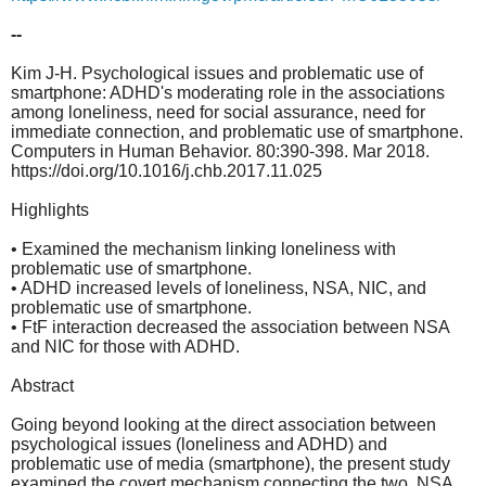
--
Kim J-H. Psychological issues and problematic use of
smartphone: ADHD's moderating role in the associations
among loneliness, need for social assurance, need for
immediate connection, and problematic use of smartphone.
Computers in Human Behavior. 80:390-398. Mar 2018.
https://doi.org/10.1016/j.chb.2017.11.025
Highlights
• Examined the mechanism linking loneliness with
problematic use of smartphone.
• ADHD increased levels of loneliness, NSA, NIC, and
problematic use of smartphone.
• FtF interaction decreased the association between NSA
and NIC for those with ADHD.
Abstract
Going beyond looking at the direct association between
psychological issues (loneliness and ADHD) and
problematic use of media (smartphone), the present study
examined the covert mechanism connecting the two. NSA