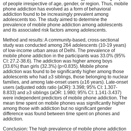
of people irrespective of age, gender, or region. Thus, mobile
phone addiction has evolved as a form of behavioral
addiction found to be increasingly prevalent among
adolescents too. The study aimed to determine the
prevalence of mobile phone addiction among adolescents
and its associated risk factors among adolescents.
Method and results: A community-based, cross-sectional
study was conducted among 264 adolescents (10-19 years)
of low-income urban areas of Delhi. The prevalence of
mobile phone addiction in the participants was 33.0% (95%
CI: 27.2-38.6). The addiction was higher among boys
(33.6%) than girls (32.3%) (p=0.835). Mobile phone
addiction was found to be significantly higher among those
adolescents who had ≥3 siblings, those belonging to nuclear
families, and among late-onset users (≥16 years). Late-onset
users (adjusted odds ratio {aOR}: 3.398; 95% CI: 1.307-
8.833) and ≥3 siblings (aOR: 1.980; 95% CI: 1.141-3.437)
were independent predictors of mobile phone addiction. The
mean time spent on mobile phones was significantly higher
among those with addiction but no significant gender
difference was found between time spent on phones and
addiction.
Conclusion: The high prevalence of mobile phone addiction