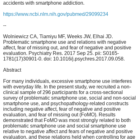
accidents with smartphone addiction.
https://www.ncbi.nlm.nih.gov/pubmed/29099234
--
Wolniewicz CA, Tiamiyu MF, Weeks JW, Elhai JD.
Problematic smartphone use and relations with negative
affect, fear of missing out, and fear of negative and positive
evaluation. Psychiatry Res. 2017 Sep 25. pii: S0165-
1781(17)30901-0. doi: 10.1016/j.psychres.2017.09.058.
Abstract
For many individuals, excessive smartphone use interferes
with everyday life. In the present study, we recruited a non-
clinical sample of 296 participants for a cross-sectional
survey of problematic smartphone use, social and non-social
smartphone use, and psychopathology-related constructs
including negative affect, fear of negative and positive
evaluation, and fear of missing out (FoMO). Results
demonstrated that FoMO was most strongly related to both
problematic smartphone use and social smartphone use
relative to negative affect and fears of negative and positive
evaluation, and these relations held when controlling for age