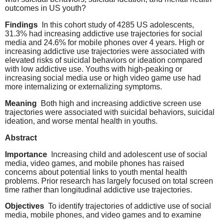
outcomes in US youth?
Findings
In this cohort study of 4285 US adolescents,
31.3% had increasing addictive use trajectories for social
media and 24.6% for mobile phones over 4 years. High or
increasing addictive use trajectories were associated with
elevated risks of suicidal behaviors or ideation compared
with low addictive use. Youths with high-peaking or
increasing social media use or high video game use had
more internalizing or externalizing symptoms.
Meaning
Both high and increasing addictive screen use
trajectories were associated with suicidal behaviors, suicidal
ideation, and worse mental health in youths.
Abstract
Importance
Increasing child and adolescent use of social
media, video games, and mobile phones has raised
concerns about potential links to youth mental health
problems. Prior research has largely focused on total screen
time rather than longitudinal addictive use trajectories.
Objectives
To identify trajectories of addictive use of social
media, mobile phones, and video games and to examine