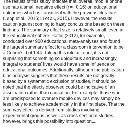
The results of this study indicate that, overall, mobile phone
use has a small negative effect (r = −0.16) on educational
outcomes which is consistent with the previous literature
(Lepp et al., 2015; Li et al., 2015). However, the results
caution against coming to hasty conclusions based on these
findings. The summary effect size is relatively small, even in
the educational sphere. Hattie (2012), for example,
conducted over 900 educational meta-analyses and found
the largest summary effect for a classroom intervention to be
a Cohen's d of 1.44. Taking this into account, it is not
surprising that something so ubiquitous and increasingly
integral to students' lives would have some influence on
educational outcomes. Additionally, although the publication
bias analysis suggests that these results are not greatly
biased by a systematic exclusion of studies, it should be
noted that the effects observed could be indicative of an
association rather than causation. For example, those who
are predisposed to overuse mobile devices may simply be
less likely to achieve academically in the first place. That the
summary effect is derived from studies involving
experimental groups as well as cross-sectional studies,
however, brings this possibility into question....