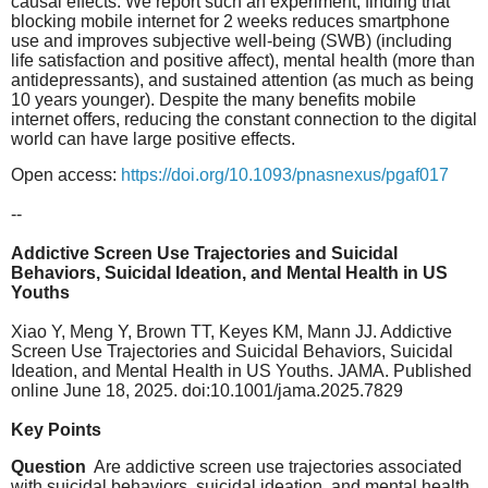
causal effects. We report such an experiment, finding that
blocking mobile internet for 2 weeks reduces smartphone
use and improves subjective well-being (SWB) (including
life satisfaction and positive affect), mental health (more than
antidepressants), and sustained attention (as much as being
10 years younger). Despite the many benefits mobile
internet offers, reducing the constant connection to the digital
world can have large positive effects.
Open access:
https://doi.org/10.1093/pnasnexus/pgaf017
--
​ Addictive Screen Use Trajectories and Suicidal
Behaviors, Suicidal Ideation, and Mental Health in US
Youths
​Xiao Y, Meng Y, Brown TT, Keyes KM, Mann JJ. Addictive
Screen Use Trajectories and Suicidal Behaviors, Suicidal
Ideation, and Mental Health in US Youths. JAMA. Published
online June 18, 2025. doi:10.1001/jama.2025.7829
Key Points
Question
Are addictive screen use trajectories associated
with suicidal behaviors, suicidal ideation, and mental health