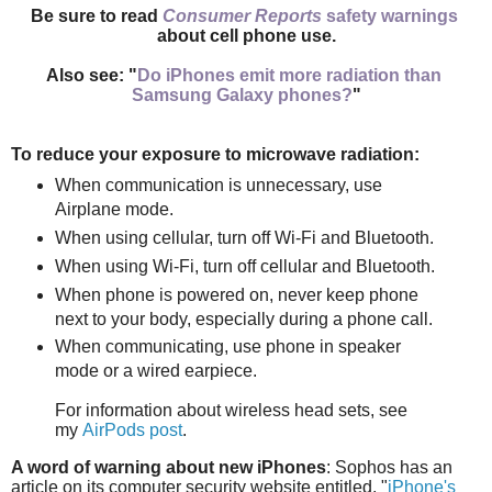
Be sure to read
Consumer Reports
safety warnings
about cell phone use.
Also see: "
Do iPhones emit more radiation than
Samsung Galaxy phones?
"
To reduce your exposure to microwave radiation:
When communication is unnecessary, use
Airplane mode.
When using cellular, turn off Wi-Fi and Bluetooth.
When using Wi-Fi, turn off cellular and Bluetooth.
When phone is powered on, n
ever keep phone
next to your body,
especially during a phone call.
When communicating, use phone in speaker
mode or
a wired earpiece.
For information about wireless head sets, see
my
AirPods post
.
A word of warning about new iPhones
: Sophos has an
article on its computer security website entitled, "
iPhone's