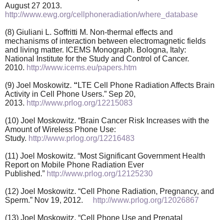
August 27 2013.
http://www.ewg.org/cellphoneradiation/where_database
(8) Giuliani L. Soffritti M. Non-thermal effects and
mechanisms of interaction between electromagnetic fields
and living matter. ICEMS Monograph. Bologna, Italy:
National Institute for the Study and Control of Cancer.
2010.
http://www.icems.eu/papers.htm
(9) Joel Moskowitz.
“
LTE Cell Phone Radiation Affects Brain
Activity in Cell Phone Users.” Sep 20,
2013.
http://www.prlog.org/12215083
(10) Joel Moskowitz. “Brain Cancer Risk Increases with the
Amount of Wireless Phone Use:
Study.
http://www.prlog.org/12216483
(11) Joel Moskowitz. “Most Significant Government Health
Report on Mobile Phone Radiation Ever
Published.”
http://www.prlog.org/12125230
(12) Joel Moskowitz. “Cell Phone Radiation, Pregnancy, and
Sperm.” Nov 19, 2012.
http://www.prlog.org/12026867
(13) Joel Moskowitz. “Cell Phone Use and Prenatal