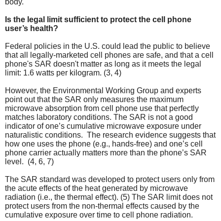
body.
Is the legal limit sufficient to protect the cell phone
user’s health?
Federal policies in the U.S. could lead the public to believe
that all legally-marketed cell phones are safe, and that a cell
phone's SAR doesn't matter as long as it meets the legal
limit: 1.6 watts per kilogram. (3, 4)
However, the Environmental Working Group and experts
point out that the SAR only measures the maximum
microwave absorption from cell phone use that perfectly
matches laboratory conditions. The SAR is not a good
indicator of one’s cumulative microwave exposure under
naturalistic conditions. The research evidence suggests that
how one uses the phone (e.g., hands-free) and one’s cell
phone carrier actually matters more than the phone’s SAR
level. (4, 6, 7)
The SAR standard was developed to protect users only from
the acute effects of the heat generated by microwave
radiation (i.e., the thermal effect). (5) The
SAR limit does not
protect users from the non-thermal effects caused by the
cumulative exposure over time to cell phone radiation.