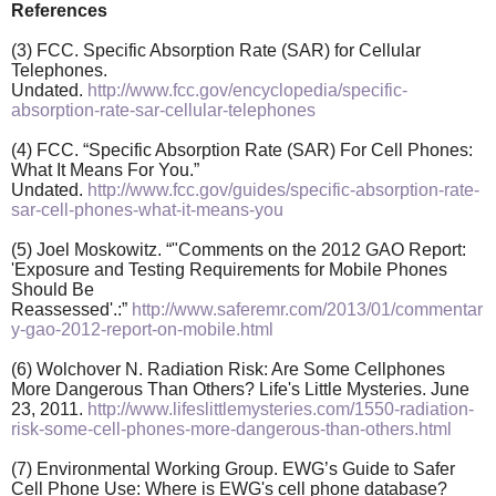
References
(3) FCC. Specific Absorption Rate (SAR) for Cellular
Telephones.
Undated.
http://www.fcc.gov/encyclopedia/specific-
absorption-rate-sar-cellular-telephones
(4) FCC. “Specific Absorption Rate (SAR) For Cell Phones:
What It Means For You.”
Undated.
http://www.fcc.gov/guides/specific-absorption-rate-
sar-cell-phones-what-it-means-you
(5) Joel Moskowitz. “"Comments on the 2012 GAO Report:
'Exposure and Testing Requirements for Mobile Phones
Should Be
Reassessed'.:”
http://www.saferemr.com/2013/01/commentar
y-gao-2012-report-on-mobile.html
(6) Wolchover N. Radiation Risk: Are Some Cellphones
More Dangerous Than Others? Life's Little Mysteries. June
23, 2011.
http://www.lifeslittlemysteries.com/1550-radiation-
risk-some-cell-phones-more-dangerous-than-others.html
(7) Environmental Working Group. EWG’s Guide to Safer
Cell Phone Use: Where is EWG's cell phone database?