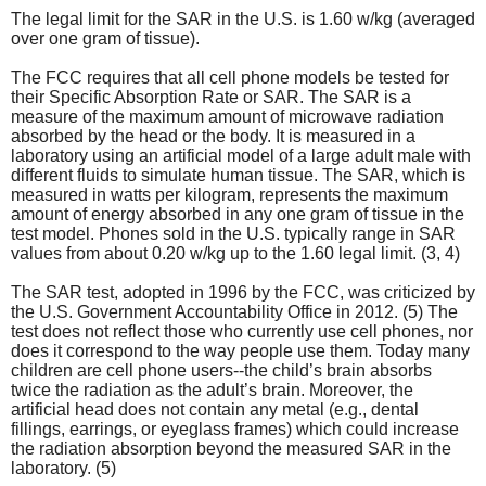
The legal limit for the SAR in the U.S. is 1.60 w/kg (averaged
over one gram of tissue).
The FCC requires that all cell phone models be tested for
their Specific Absorption Rate or SAR. The SAR is a
measure of the maximum amount of microwave radiation
absorbed by the head or the body. It is measured in a
laboratory using an artificial model of a large adult male with
different fluids to simulate human tissue. The SAR, which is
measured in watts per kilogram, represents the maximum
amount of energy absorbed in any one gram of tissue in the
test model. Phones sold in the U.S. typically range in SAR
values from about 0.20 w/kg up to the 1.60 legal limit. (3, 4)
The SAR test, adopted in 1996 by the FCC, was criticized by
the U.S. Government Accountability Office in 2012. (5) The
test does not reflect those who currently use cell phones, nor
does it correspond to the way people use them. Today many
children are cell phone users--the child’s brain absorbs
twice the radiation as the adult’s brain. Moreover, the
artificial head does not contain any metal (e.g., dental
fillings, earrings, or eyeglass frames) which could increase
the radiation absorption beyond the measured SAR in the
laboratory. (5)