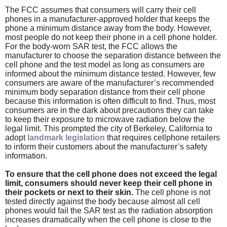
The FCC assumes that consumers will carry their cell
phones in a manufacturer-approved holder that keeps the
phone a minimum distance away from the body. However,
most people do not keep their phone in a cell phone holder.
For the body-worn SAR test, the FCC allows the
manufacturer to choose the separation distance between the
cell phone and the test model as long as consumers are
informed about the minimum distance tested. However, few
consumers are aware of the manufacturer’s recommended
minimum body separation distance from their cell phone
because this information is often difficult to find. Thus, most
consumers are in the dark about precautions they can take
to keep their exposure to microwave radiation below the
legal limit. This prompted the city of Berkeley, California to
adopt
landmark legislation
that requires cellphone retailers
to inform their customers about the manufacturer’s safety
information.
To ensure that the cell phone does not exceed the legal
limit, consumers should never keep their cell phone in
their pockets or next to their skin.
The cell phone is not
tested directly against the body because almost all cell
phones would fail the SAR test as the radiation absorption
increases dramatically when the cell phone is close to the