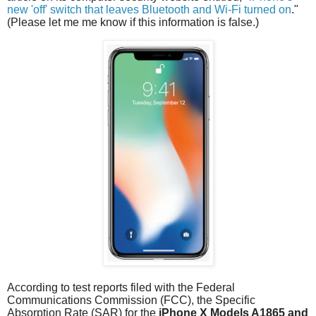
new 'off' switch that leaves Bluetooth and Wi-Fi turned on
."
(Please let me me know if this information is false.)
According to test reports filed with the Federal
Communications Commission (FCC), the Specific
Absorption Rate (SAR) for the
iPhone X
Models A1865 and