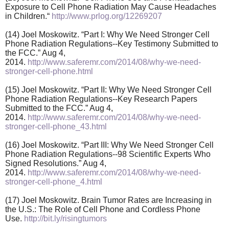
Exposure to Cell Phone Radiation May Cause Headaches
in Children.“
http://www.prlog.org/12269207
(14) Joel Moskowitz. “Part I: Why We Need Stronger Cell
Phone Radiation Regulations--Key Testimony Submitted to
the FCC.” Aug 4,
2014.
http://www.saferemr.com/2014/08/why-we-need-
stronger-cell-phone.html
(15) Joel Moskowitz. “Part II: Why We Need Stronger Cell
Phone Radiation Regulations--Key Research Papers
Submitted to the FCC.” Aug 4,
2014.
http://www.saferemr.com/2014/08/why-we-need-
stronger-cell-phone_43.html
(16) Joel Moskowitz. “Part III: Why We Need Stronger Cell
Phone Radiation Regulations--98 Scientific Experts Who
Signed Resolutions.” Aug 4,
2014.
http://www.saferemr.com/2014/08/why-we-need-
stronger-cell-phone_4.html
(17) Joel Moskowitz. Brain Tumor Rates are Increasing in
the U.S.: The Role of Cell Phone and Cordless Phone
Use.
http://bit.ly/risingtumors