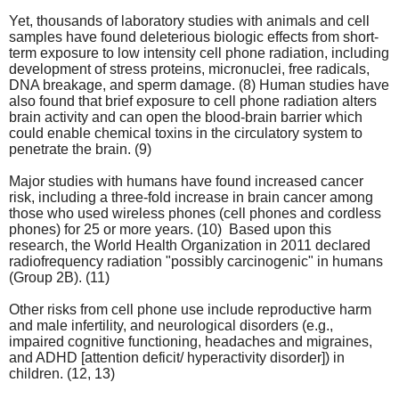
Yet, thousands of laboratory studies with animals and cell
samples have found deleterious biologic effects from short-
term exposure to low intensity cell phone radiation, including
development of stress proteins, micronuclei, free radicals,
DNA breakage, and sperm damage. (8) Human studies have
also found that brief exposure to cell phone radiation alters
brain activity and can open the blood-brain barrier which
could enable chemical toxins in the circulatory system to
penetrate the brain. (9)
Major studies with humans have found increased cancer
risk, including a three-fold increase in brain cancer among
those who used wireless phones (cell phones and cordless
phones) for 25 or more years. (10) Based upon this
research, the World Health Organization in 2011 declared
radiofrequency radiation "possibly carcinogenic" in humans
(Group 2B). (11)
Other risks from cell phone use include reproductive harm
and male infertility, and neurological disorders (e.g.,
impaired cognitive functioning, headaches and migraines,
and ADHD [attention deficit/ hyperactivity disorder]) in
children. (12, 13)