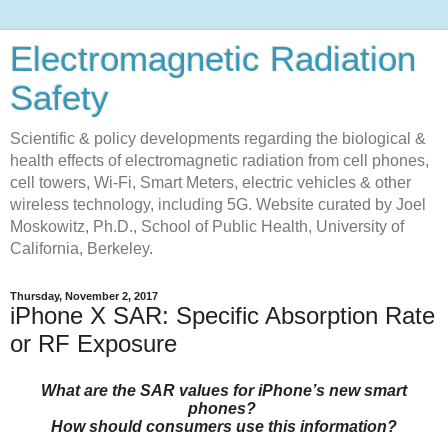
Electromagnetic Radiation
Safety
Scientific & policy developments regarding the biological &
health effects of electromagnetic radiation from cell phones,
cell towers, Wi-Fi, Smart Meters, electric vehicles & other
wireless technology, including 5G. Website curated by Joel
Moskowitz, Ph.D., School of Public Health, University of
California, Berkeley.
Thursday, November 2, 2017
iPhone X SAR: Specific Absorption Rate
or RF Exposure
What are the SAR values for iPhone’s new smart
phones?
How should consumers use this information?