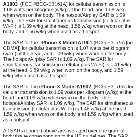
A1903
(FCC #BCG-E3161A)
for cellular transmission is
1.08 watts per kilogram (w/kg) at the head, and 1.08 w/kg
when worn on the body. The hotspot/Airplay SAR is 1.09
w/kg. The SAR for simultaneous transmission (cellular plus
Wi-Fi) is 1.39 w/kg at the head, 1.56 w/kg when worn on the
body, and 1.56 w/kg when used as a hotspot.
The SAR for the
iPhone X
Model A1901
(BCG-E3175A [no
CDMA]) for cellular transmission is 1.07 watts per kilogram
(w/kg) at the head, and 1.09 w/kg when worn on the body.
The hotspot/Airplay SAR is 1.09 w/kg. The SAR for
simultaneous transmission (cellular plus Wi-Fi) is 1.41 w/kg
at the head, 1.59 w/kg when worn on the body, and 1.59
w/kg when used as a hotspot.
The SAR for the
iPhone X
Model A1902
(BCG-E3176A)
for
cellular transmission is 1.09 watts per kilogram (w/kg) at the
head, and 1.09 w/kg when worn on the body. The
hotspot/Airplay SAR is 1.09 w/kg.
The SAR for simultaneous
transmission (cellular plus Wi-Fi) is 1.48 w/kg at the head,
1.59 w/kg when worn on the body, and 1.59 w/kg when used
as a hotspot.
All SARs reported above are averaged over one gram of
body tissue corresponding to the US guidelines. The SAR