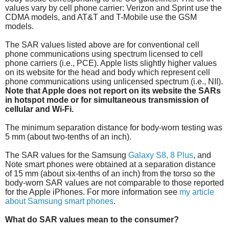
values vary by cell phone carrier: Verizon and Sprint use the
CDMA models, and AT&T and T-Mobile use the GSM
models.
The SAR values listed above are for conventional cell
phone communications using spectrum licensed to cell
phone carriers (i.e., PCE). Apple lists slightly higher values
on its website for the head and body which represent cell
phone communications using unlicensed spectrum (i.e., NII).
Note that Apple does not report on its website the SARs
in hotspot mode or for simultaneous transmission of
cellular and Wi-Fi.
The minimum separation distance for body-worn testing was
5 mm (about two-tenths of an inch).
The SAR values for the Samsung
Galaxy S8, 8 Plus
, and
Note smart phones were obtained at a separation distance
of 15 mm (about six-tenths of an inch) from the torso so the
body-worn SAR values are not comparable to those reported
for the Apple iPhones. For more information see
my article
about Samsung smart phones
.
What do SAR values mean to the consumer?