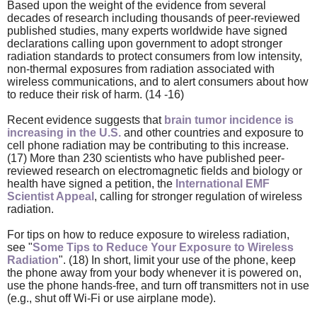
Based upon the weight of the evidence from several
decades of research including thousands of peer-reviewed
published studies, many experts worldwide have signed
declarations calling upon government to adopt stronger
radiation standards to protect consumers from low intensity,
non-thermal exposures from radiation associated with
wireless communications, and to alert consumers about how
to reduce their risk of harm. (14 -16)
Recent evidence suggests that
brain tumor incidence is
increasing in the U.S.
and other countries and exposure to
cell phone radiation may be contributing to this increase.
(17) More than 230 scientists who have published peer-
reviewed research on electromagnetic fields and biology or
health have signed a petition, the
International EMF
Scientist Appeal
, calling for stronger regulation of wireless
radiation.
For tips on how to reduce exposure to wireless radiation,
see "
Some Tips to Reduce Your Exposure to Wireless
Radiation
". (18) In short, limit your use of the phone, keep
the phone away from your body whenever it is powered on,
use the phone hands-free, and turn off transmitters not in use
(e.g., shut off Wi-Fi or use airplane mode).