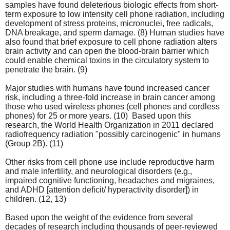
samples have found deleterious biologic effects from short-
term exposure to low intensity cell phone radiation, including
development of stress proteins, micronuclei, free radicals,
DNA breakage, and sperm damage. (8) Human studies have
also found that brief exposure to cell phone radiation alters
brain activity and can open the blood-brain barrier which
could enable chemical toxins in the circulatory system to
penetrate the brain. (9)
Major studies with humans have found increased cancer
risk, including a three-fold increase in brain cancer among
those who used wireless phones (cell phones and cordless
phones) for 25 or more years. (10) Based upon this
research, the World Health Organization in 2011 declared
radiofrequency radiation "possibly carcinogenic" in humans
(Group 2B). (11)
Other risks from cell phone use include reproductive harm
and male infertility, and neurological disorders (e.g.,
impaired cognitive functioning, headaches and migraines,
and ADHD [attention deficit/ hyperactivity disorder]) in
children. (12, 13)
Based upon the weight of the evidence from several
decades of research including thousands of peer-reviewed