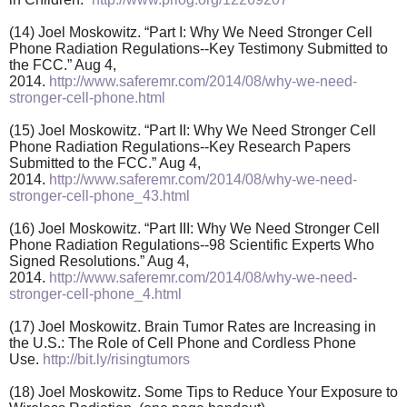
(14) Joel Moskowitz. “Part I: Why We Need Stronger Cell
Phone Radiation Regulations--Key Testimony Submitted to
the FCC.” Aug 4,
2014.
http://www.saferemr.com/2014/08/why-we-need-
stronger-cell-phone.html
(15) Joel Moskowitz. “Part II: Why We Need Stronger Cell
Phone Radiation Regulations--Key Research Papers
Submitted to the FCC.” Aug 4,
2014.
http://www.saferemr.com/2014/08/why-we-need-
stronger-cell-phone_43.html
(16) Joel Moskowitz. “Part III: Why We Need Stronger Cell
Phone Radiation Regulations--98 Scientific Experts Who
Signed Resolutions.” Aug 4,
2014.
http://www.saferemr.com/2014/08/why-we-need-
stronger-cell-phone_4.html
(17) Joel Moskowitz. Brain Tumor Rates are Increasing in
the U.S.: The Role of Cell Phone and Cordless Phone
Use.
http://bit.ly/risingtumors
(18) Joel Moskowitz. Some Tips to Reduce Your Exposure to