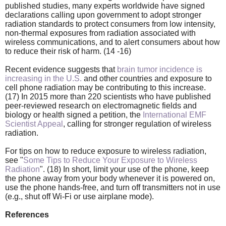
published studies, many experts worldwide have signed
declarations calling upon government to adopt stronger
radiation standards to protect consumers from low intensity,
non-thermal exposures from radiation associated with
wireless communications, and to alert consumers about how
to reduce their risk of harm. (14 -16)
Recent evidence suggests that
brain tumor incidence is
increasing in the U.S.
and other countries and exposure to
cell phone radiation may be contributing to this increase.
(17) In 2015 more than 220 scientists who have published
peer-reviewed research on electromagnetic fields and
biology or health signed a petition, the
International EMF
Scientist Appeal
, calling for stronger regulation of wireless
radiation.
For tips on how to reduce exposure to wireless radiation,
see "
Some Tips to Reduce Your Exposure to Wireless
Radiation
". (18) In short, limit your use of the phone, keep
the phone away from your body whenever it is powered on,
use the phone hands-free, and turn off transmitters not in use
(e.g., shut off Wi-Fi or use airplane mode).
References