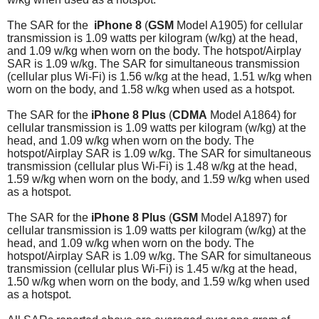
The SAR for the
iPhone 8
(
GSM
Model A1905) for cellular
transmission is 1.09 watts per kilogram (w/kg) at the head,
and 1.09 w/kg when worn on the body. The hotspot/Airplay
SAR is 1.09 w/kg. The SAR for simultaneous transmission
(cellular plus Wi-Fi) is 1.56 w/kg at the head, 1.51 w/kg when
worn on the body, and 1.58 w/kg when used as a hotspot.
The SAR for the
iPhone 8 Plus
(
CDMA
Model A1864) for
cellular transmission is 1.09 watts per kilogram (w/kg) at the
head, and 1.09 w/kg when worn on the body. The
hotspot/Airplay SAR is 1.09 w/kg.
The SAR for simultaneous
transmission (cellular plus Wi-Fi) is 1.48 w/kg at the head,
1.59 w/kg when worn on the body, and 1.59 w/kg when used
as a hotspot.
The SAR for the
iPhone 8 Plus
(
GSM
Model A1897) for
cellular transmission is 1.09 watts per kilogram (w/kg) at the
head, and 1.09 w/kg when worn on the body. The
hotspot/Airplay SAR is 1.09 w/kg.
The SAR for simultaneous
transmission (cellular plus Wi-Fi) is 1.45 w/kg at the head,
1.50 w/kg when worn on the body, and 1.59 w/kg when used
as a hotspot.