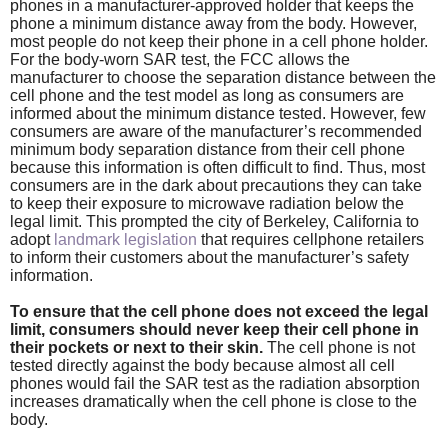
phones in a manufacturer-approved holder that keeps the
phone a minimum distance away from the body. However,
most people do not keep their phone in a cell phone holder.
For the body-worn SAR test, the FCC allows the
manufacturer to choose the separation distance between the
cell phone and the test model as long as consumers are
informed about the minimum distance tested. However, few
consumers are aware of the manufacturer’s recommended
minimum body separation distance from their cell phone
because this information is often difficult to find. Thus, most
consumers are in the dark about precautions they can take
to keep their exposure to microwave radiation below the
legal limit. This prompted the city of Berkeley, California to
adopt
landmark legislation
that requires cellphone retailers
to inform their customers about the manufacturer’s safety
information.
To ensure that the cell phone does not exceed the legal
limit, consumers should never keep their cell phone in
their pockets or next to their skin.
The cell phone is not
tested directly against the body because almost all cell
phones would fail the SAR test as the radiation absorption
increases dramatically when the cell phone is close to the
body.