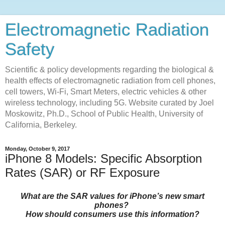
Electromagnetic Radiation
Safety
Scientific & policy developments regarding the biological &
health effects of electromagnetic radiation from cell phones,
cell towers, Wi-Fi, Smart Meters, electric vehicles & other
wireless technology, including 5G. Website curated by Joel
Moskowitz, Ph.D., School of Public Health, University of
California, Berkeley.
Monday, October 9, 2017
iPhone 8 Models: Specific Absorption
Rates (SAR) or RF Exposure
What are the SAR values for iPhone’s new smart
phones?
How should consumers use this information?