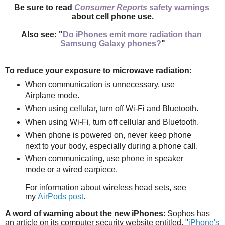
Be sure to read
Consumer Reports
safety warnings
about cell phone use.
Also see: "
Do iPhones emit more radiation than
Samsung Galaxy phones?
"
To reduce your exposure to microwave radiation:
When communication is unnecessary, use
Airplane mode.
When using cellular, turn off Wi-Fi and Bluetooth.
When using Wi-Fi, turn off cellular and Bluetooth.
When phone is powered on, n
ever keep phone
next to your body,
especially during a phone call.
When communicating, use phone in speaker
mode or
a wired earpiece.
For information about wireless head sets, see
my
AirPods post
.
A word of warning about the new iPhones
: Sophos has
an article on its computer security website entitled, "
iPhone's