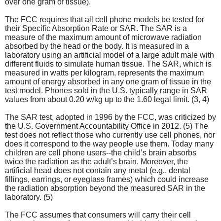
over one gram of tissue).
The FCC requires that all cell phone models be tested for
their Specific Absorption Rate or SAR. The SAR is a
measure of the maximum amount of microwave radiation
absorbed by the head or the body. It is measured in a
laboratory using an artificial model of a large adult male with
different fluids to simulate human tissue. The SAR, which is
measured in watts per kilogram, represents the maximum
amount of energy absorbed in any one gram of tissue in the
test model. Phones sold in the U.S. typically range in SAR
values from about 0.20 w/kg up to the 1.60 legal limit. (3, 4)
The SAR test, adopted in 1996 by the FCC, was criticized by
the U.S. Government Accountability Office in 2012. (5) The
test does not reflect those who currently use cell phones, nor
does it correspond to the way people use them. Today many
children are cell phone users--the child’s brain absorbs
twice the radiation as the adult’s brain. Moreover, the
artificial head does not contain any metal (e.g., dental
fillings, earrings, or eyeglass frames) which could increase
the radiation absorption beyond the measured SAR in the
laboratory. (5)
The FCC assumes that consumers will carry their cell