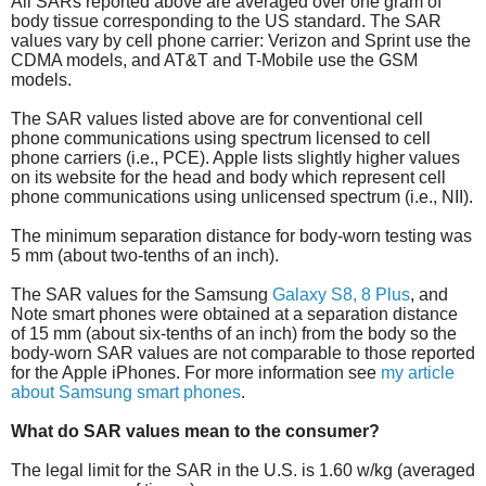
All SARs reported above are averaged over one gram of
body tissue corresponding to the US standard. The SAR
values vary by cell phone carrier: Verizon and Sprint use the
CDMA models, and AT&T and T-Mobile use the GSM
models.
The SAR values listed above are for conventional cell
phone communications using spectrum licensed to cell
phone carriers (i.e., PCE). Apple lists slightly higher values
on its website for the head and body which represent cell
phone communications using unlicensed spectrum (i.e., NII).
The minimum separation distance for body-worn testing was
5 mm (about two-tenths of an inch).
The SAR values for the Samsung
Galaxy S8, 8 Plus
, and
Note smart phones were obtained at a separation distance
of 15 mm (about six-tenths of an inch) from the body so the
body-worn SAR values are not comparable to those reported
for the Apple iPhones. For more information see
my article
about Samsung smart phones
.
What do SAR values mean to the consumer?
The legal limit for the SAR in the U.S. is 1.60 w/kg (averaged