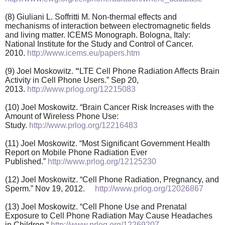
(8) Giuliani L. Soffritti M. Non-thermal effects and
mechanisms of interaction between electromagnetic fields
and living matter. ICEMS Monograph. Bologna, Italy:
National Institute for the Study and Control of Cancer.
2010.
http://www.icems.eu/papers.htm
(9) Joel Moskowitz.
“
LTE Cell Phone Radiation Affects Brain
Activity in Cell Phone Users.” Sep 20,
2013.
http://www.prlog.org/12215083
(10) Joel Moskowitz. “Brain Cancer Risk Increases with the
Amount of Wireless Phone Use:
Study.
http://www.prlog.org/12216483
(11) Joel Moskowitz. “Most Significant Government Health
Report on Mobile Phone Radiation Ever
Published.”
http://www.prlog.org/12125230
(12) Joel Moskowitz. “Cell Phone Radiation, Pregnancy, and
Sperm.” Nov 19, 2012.
http://www.prlog.org/12026867
(13) Joel Moskowitz. “Cell Phone Use and Prenatal
Exposure to Cell Phone Radiation May Cause Headaches
in Children.“
http://www.prlog.org/12269207