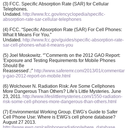
(3) FCC. Specific Absorption Rate (SAR) for Cellular
Telephones.
Undated.
http://www.fcc.gov/encyclopedia/specific-
absorption-rate-sar-cellular-telephones
(4) FCC. “Specific Absorption Rate (SAR) For Cell Phones:
What It Means For You.”
Undated.
http://www.fcc.gov/guides/specific-absorption-rate-
sar-cell-phones-what-it-means-you
(5) Joel Moskowitz. “"Comments on the 2012 GAO Report:
'Exposure and Testing Requirements for Mobile Phones
Should Be
Reassessed'.:”
http://www.saferemr.com/2013/01/commentar
y-gao-2012-report-on-mobile.html
(6) Wolchover N. Radiation Risk: Are Some Cellphones
More Dangerous Than Others? Life's Little Mysteries. June
23, 2011.
http://www.lifeslittlemysteries.com/1550-radiation-
risk-some-cell-phones-more-dangerous-than-others.html
(7) Environmental Working Group. EWG’s Guide to Safer
Cell Phone Use: Where is EWG's cell phone database?
August 27 2013.
http://www.ewg.org/cellphoneradiation/where_database