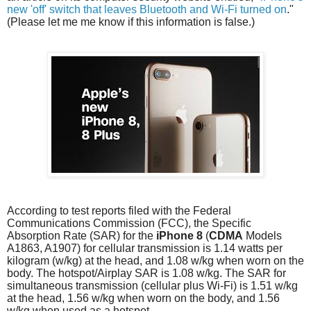
new 'off' switch that leaves Bluetooth and Wi-Fi turned on
."
(Please let me me know if this information is false.)
According to test reports filed with the Federal
Communications Commission (FCC), the Specific
Absorption Rate (SAR) for the
iPhone 8
(
CDMA
Models
A1863, A1907) for cellular transmission is 1.14 watts per
kilogram (w/kg) at the head, and 1.08 w/kg when worn on the
body. The hotspot/Airplay SAR is 1.08 w/kg. The SAR for
simultaneous transmission (cellular plus Wi-Fi) is 1.51 w/kg
at the head, 1.56 w/kg when worn on the body, and 1.56
w/kg when used as a hotspot.