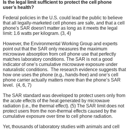
Is the legal limit sufficient to protect the cell phone
user’s health?
Federal policies in the U.S. could lead the public to believe
that all legally-marketed cell phones are safe, and that a cell
phone's SAR doesn't matter as long as it meets the legal
limit: 1.6 watts per kilogram. (3, 4)
However, the Environmental Working Group and experts
point out that the SAR only measures the maximum
microwave absorption from cell phone use that perfectly
matches laboratory conditions. The SAR is not a good
indicator of one’s cumulative microwave exposure under
naturalistic conditions. The research evidence suggests that
how one uses the phone (e.g., hands-free) and one’s cell
phone carrier actually matters more than the phone’s SAR
level. (4, 6, 7)
The SAR standard was developed to protect users only from
the acute effects of the heat generated by microwave
radiation (i.e., the thermal effect). (5) The
SAR limit does not
protect users from the non-thermal effects caused by the
cumulative exposure over time to cell phone radiation.
Yet, thousands of laboratory studies with animals and cell