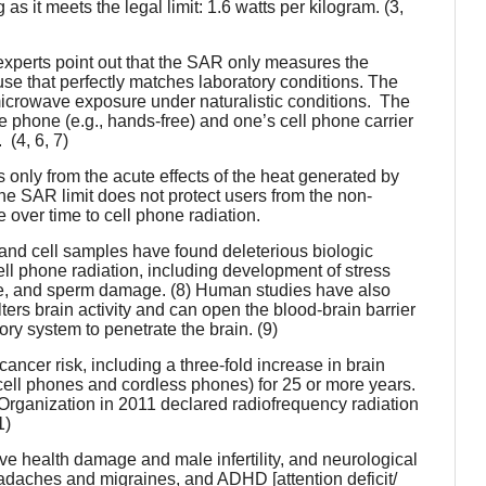
as it meets the legal limit: 1.6 watts per kilogram. (3,
perts point out that the SAR only measures the
e that perfectly matches laboratory conditions. The
microwave exposure under naturalistic conditions. The
 phone (e.g., hands-free) and one’s cell phone carrier
(4, 6, 7)
only from the acute effects of the heat generated by
The
SAR limit does not protect users from the non-
 over time to cell phone radiation.
 and cell samples have found deleterious biologic
cell phone radiation, including development of stress
age, and sperm damage. (8) Human studies have also
lters brain activity and can open the blood-brain barrier
ory system to penetrate the brain. (9)
ncer risk, including a three-fold increase in brain
ll phones and cordless phones) for 25 or more years.
Organization in 2011 declared radiofrequency radiation
1)
ve health damage and male infertility, and neurological
headaches and migraines, and ADHD [attention deficit/