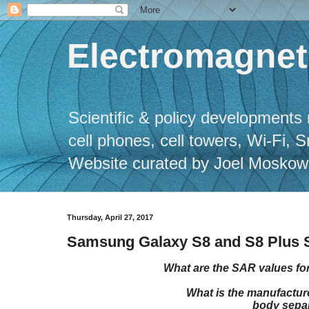
Electromagneti
Scientific & policy developments 
cell phones, cell towers, Wi-Fi, 
Website curated by Joel Moskowitz
Thursday, April 27, 2017
Samsung Galaxy S8 and S8 Plus S
What are the SAR values f
What is the manufact
body separ