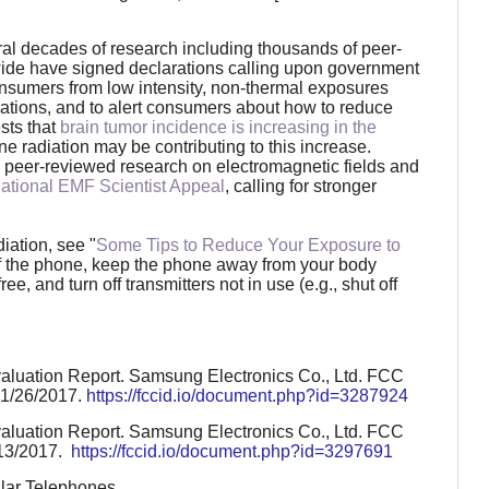
al decades of research including thousands of peer-
ide have signed declarations calling upon government
consumers from low intensity, non-thermal exposures
ations, and to alert consumers about how to reduce
sts that
brain tumor incidence is increasing in the
e radiation may be contributing to this increase.
 peer-reviewed research on electromagnetic fields and
national EMF Scientist Appeal
, calling for stronger
iation, see "
Some Tips to Reduce Your Exposure to
e of the phone, keep the phone away from your body
, and turn off transmitters not in use (e.g., shut off
aluation Report. Samsung Electronics Co., Ltd. FCC
 1/26/2017.
https://fccid.io/document.php?id=3287924
aluation Report. Samsung Electronics Co., Ltd. FCC
/13/2017.
https://fccid.io/document.php?id=3297691
ular Telephones.