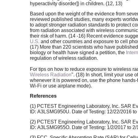
hyperactivity disorder]) in children. (12, 13)
Based upon the weight of the evidence from sever
reviewed published studies, many experts worldw
to adopt stronger radiation standards to protect 
from radiation associated with wireless communic
their risk of harm. (14 -16) Recent evidence sugge
U.S.
and other countries and exposure to cell phon
(17) More than 220 scientists who have published
biology or health have signed a petition, the
Inter
regulation of wireless radiation.
For tips on how to reduce exposure to wireless rad
Wireless Radiation
". (18) In short, limit your us
whenever it is powered on, use the phone hands-free
Wi-Fi or use airplane mode).
References
(1) PCTEST Engineering Laboratory, Inc. SAR Ev
ID: A3LSMG950U. Date of Testing: 12/22/2016 to
(2) PCTEST Engineering Laboratory, Inc. SAR Ev
ID: A3LSMG955O. Date of Testing: 1/2/2017 to 2
(3) FCC. Specific Absorption Rate (SAR) for Cell