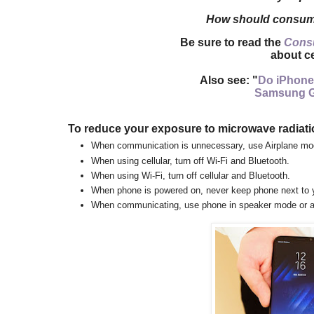
How should consume
Be sure to read the
Cons
about ce
Also see: "
Do iPhone
Samsung G
To reduce your exposure to microwave radiati
When communication is unnecessary, use Airplane mo
When using cellular, turn off Wi-Fi and Bluetooth.
When using Wi-Fi, turn off cellular and Bluetooth.
When phone is powered on, n
ever keep phone next to 
When communicating, use phone in speaker mode or
a