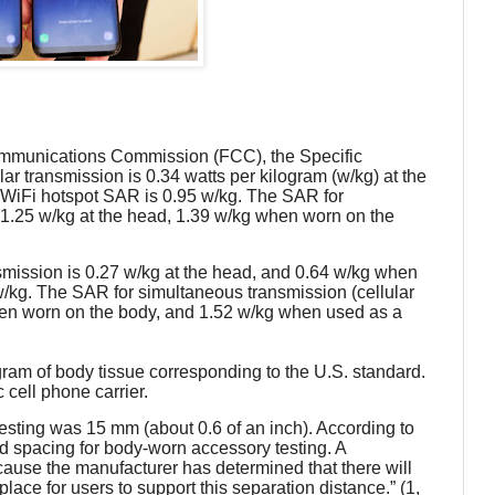
 Communications Commission (FCC), the Specific
ular transmission is 0.34 watts per kilogram (w/kg) at the
WiFi hotspot SAR is 0.95 w/kg. The SAR for
s 1.25 w/kg at the head, 1.39 w/kg when worn on the
nsmission is 0.27 w/kg at the head, and 0.64 w/kg when
/kg. The SAR for simultaneous transmission (cellular
when worn on the body, and 1.52 w/kg when used as a
am of body tissue corresponding to the U.S. standard.
cell phone carrier.
sting was 15 mm (about 0.6 of an inch). According to
xed spacing for body-worn accessory testing. A
ause the manufacturer has determined that there will
ace for users to support this separation distance.” (1,