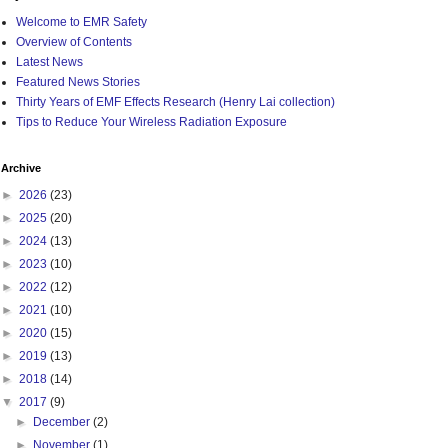
Welcome to EMR Safety
Overview of Contents
Latest News
Featured News Stories
Thirty Years of EMF Effects Research (Henry Lai collection)
Tips to Reduce Your Wireless Radiation Exposure
Archive
►
2026
(23)
►
2025
(20)
►
2024
(13)
►
2023
(10)
►
2022
(12)
►
2021
(10)
►
2020
(15)
►
2019
(13)
►
2018
(14)
▼
2017
(9)
►
December
(2)
►
November
(1)