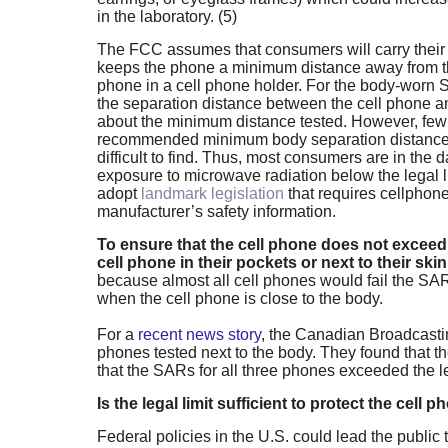
in the laboratory. (5)
The FCC assumes that consumers will carry their 
keeps the phone a minimum distance away from th
phone in a cell phone holder. For the body-worn 
the separation distance between the cell phone a
about the minimum distance tested. However, few
recommended minimum body separation distance fr
difficult to find. Thus, most consumers are in the 
exposure to microwave radiation below the legal li
adopt
landmark legislation
that requires cellphone
manufacturer’s safety information.
To ensure that the cell phone does not exceed 
cell phone in their pockets or next to their skin
because almost all cell phones would fail the SAR
when the cell phone is close to the body.
For a
recent news story
, the Canadian Broadcasti
phones tested next to the body. They found that th
that the SARs for all three phones exceeded the le
Is the legal limit sufficient to protect the cell 
Federal policies in the U.S. could lead the public 