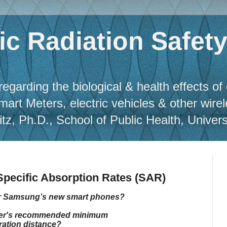
c Radiation Safet
regarding the biological & health effects of
Smart Meters, electric vehicles & other wire
, Ph.D., School of Public Health, Universit
pecific Absorption Rates (SAR)
or Samsung’s new smart phones?
urer's recommended minimum
ation distance?