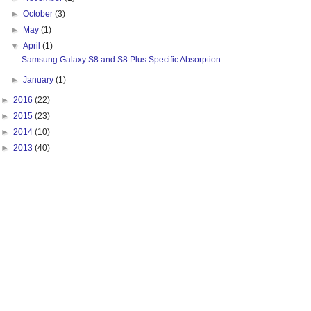
►
October
(3)
►
May
(1)
▼
April
(1)
Samsung Galaxy S8 and S8 Plus Specific Absorption ...
►
January
(1)
►
2016
(22)
►
2015
(23)
►
2014
(10)
►
2013
(40)