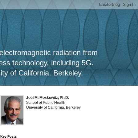
y
 electromagnetic radiation from
less technology, including 5G.
y of California, Berkeley.
Joel M. Moskowitz, Ph.D.
School of Public Health
University of California, Berkeley
Key Posts