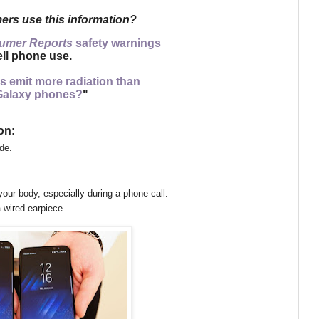
rs use this information?
umer Reports
safety warnings
ll phone use.
s emit more radiation than
alaxy phones?
"
on:
de.
your body,
especially during a phone call.
 wired earpiece.