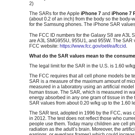
2)
The SARs for the Apple
iPhone 7
and
iPhone 7 
(about 0.2 of an inch) from the body so the body
for the Samsung phones. The iPhone SAR values
The FCC ID numbers for the Galaxy S8 are A3L 
are A3L SMG955U, 955U1, and 955W. The SAR val
FCC website:
https://www.fcc.gov/oet/ea/fccid
.
What do the SAR values mean to the consum
The legal limit for the SAR in the U.S. is 1.60 w/
The FCC requires that all cell phone models be te
SAR is a measure of the maximum amount of microw
measured in a laboratory using an artificial model o
human tissue. The SAR, which is measured in wat
energy absorbed in any one gram of tissue in the t
SAR values from about 0.20 w/kg up to the 1.60 lega
The SAR test, adopted in 1996 by the FCC, was cr
in 2012. The test does not reflect those who curre
people use them. Today many children are cell pho
radiation as the adult’s brain. Moreover, the artific
earrings, or eyeglass frames) which could incre