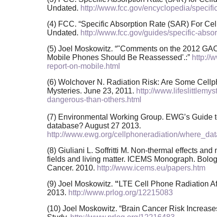
Undated.
http://www.fcc.gov/encyclopedia/specific
(4) FCC. “Specific Absorption Rate (SAR) For Cel
Undated.
http://www.fcc.gov/guides/specific-abso
(5) Joel Moskowitz. “"Comments on the 2012 GAO
Mobile Phones Should Be Reassessed'.:”
http:/
report-on-mobile.html
(6) Wolchover N. Radiation Risk: Are Some Cellp
Mysteries. June 23, 2011.
http://www.lifeslittlem
dangerous-than-others.html
(7) Environmental Working Group. EWG’s Guide t
database? August 27 2013.
http://www.ewg.org/cellphoneradiation/where_da
(8) Giuliani L. Soffritti M. Non-thermal effects a
fields and living matter. ICEMS Monograph. Bologna
Cancer. 2010.
http://www.icems.eu/papers.htm
(9) Joel Moskowitz.
“
LTE Cell Phone Radiation Aff
2013.
http://www.prlog.org/12215083
(10) Joel Moskowitz. “Brain Cancer Risk Increas