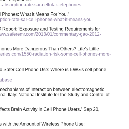
-absorption-rate-sar-cellular-telephones
l Phones: What It Means For You.”
rption-rate-sar-cell-phones-what-it-means-you
 Report: 'Exposure and Testing Requirements for
/www.saferemr.com/2013/01/commentary-gao-2012-
hones More Dangerous Than Others? Life's Little
ysteries.com/1550-radiation-risk-some-cell-phones-more-
o Safer Cell Phone Use: Where is EWG's cell phone
tabase
nd mechanisms of interaction between electromagnetic
, Italy: National Institute for the Study and Control of
ects Brain Activity in Cell Phone Users.” Sep 20,
es with the Amount of Wireless Phone Use: