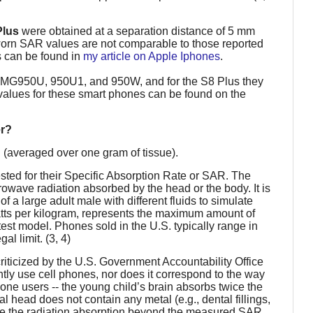
Plus
were obtained at a separation distance of 5 mm
-worn SAR values are not comparable to those reported
 can be found in
my article on Apple Iphones
.
SMG950U, 950U1, and 950W, and for the S8 Plus they
ues for these smart phones can be found on the
er?
kg (averaged over one gram of tissue).
sted for their Specific Absorption Rate or SAR. The
ave radiation absorbed by the head or the body. It is
f a large adult male with different fluids to simulate
ts per kilogram, represents the maximum amount of
est model. Phones sold in the U.S. typically range in
l limit. (3, 4)
iticized by the U.S. Government Accountability Office
ntly use cell phones, nor does it correspond to the way
ne users -- the young child’s brain absorbs twice the
ial head does not contain any metal (e.g., dental fillings,
ase the radiation absorption beyond the measured SAR