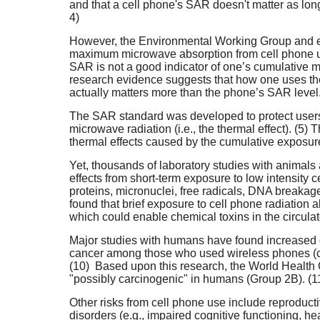
and that a cell phone's SAR doesn't matter as long 
4)
However, the Environmental Working Group and ex
maximum microwave absorption from cell phone us
SAR is not a good indicator of one’s cumulative 
research evidence suggests that how one uses the
actually matters more than the phone’s SAR level. 
The SAR standard was developed to protect users 
microwave radiation (i.e., the thermal effect). (5) 
thermal effects caused by the cumulative exposure
Yet, thousands of laboratory studies with animals
effects from short-term exposure to low intensity 
proteins, micronuclei, free radicals, DNA break
found that brief exposure to cell phone radiation a
which could enable chemical toxins in the circulat
Major studies with humans have found increased ca
cancer among those who used wireless phones (ce
(10) Based upon this research, the World Health 
"possibly carcinogenic" in humans (Group 2B). (1
Other risks from cell phone use include reproducti
disorders (e.g., impaired cognitive functioning, 