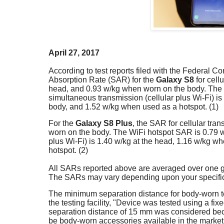
April 27, 2017
According to test reports filed with the Federal
Absorption Rate (SAR) for the
Galaxy S8
for cell
head, and 0.93 w/kg when worn on the body. The 
simultaneous transmission (cellular plus Wi-Fi) i
body, and 1.52 w/kg when used as a hotspot. (1)
For the
Galaxy S8 Plus
, the SAR for cellular tra
worn on the body. The WiFi hotspot SAR is 0.79 w
plus Wi-Fi) is 1.40 w/kg at the head, 1.16 w/kg 
hotspot. (2)
All SARs reported above are averaged over one gr
The SARs may vary depending upon your specific 
The minimum separation distance for body-worn te
the testing facility, "Device was tested using a fi
separation distance of 15 mm was considered bec
be body-worn accessories available in the marketpl