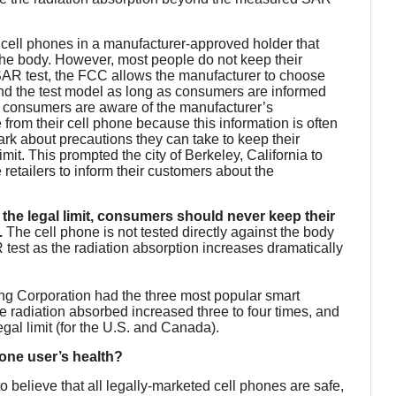
cell phones in a manufacturer-approved holder that
e body. However, most people do not keep their
SAR test, the FCC allows the manufacturer to choose
nd the test model as long as consumers are informed
 consumers are aware of the manufacturer’s
om their cell phone because this information is often
dark about precautions they can take to keep their
mit. This prompted the city of Berkeley, California to
 retailers to inform their customers about the
the legal limit, consumers should never keep their
.
The cell phone is not tested directly against the body
 test as the radiation absorption increases dramatically
ng Corporation had the three most popular smart
e radiation absorbed increased three to four times, and
gal limit (for the U.S. and Canada).
phone user’s health?
to believe that all legally-marketed cell phones are safe,