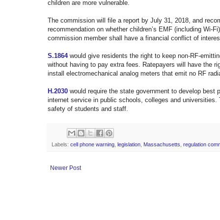
children are more vulnerable.
The commission will file a report by July 31, 2018, and reco
recommendation on whether children’s EMF (including Wi-Fi)
commission member shall have a financial conflict of interes
S.1864
would give residents the right to keep non-RF-emitting
without having to pay extra fees. Ratepayers will have the r
install electromechanical analog meters that emit no RF radi
H.2030
would require the state government to develop
best p
internet service in public schools, colleges and universities.
safety of students and staff.
Labels:
cell phone warning
,
legislation
,
Massachusetts
,
regulation com
Newer Post