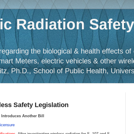
c Radiation Safet
regarding the biological & health effects of
Smart Meters, electric vehicles & other wire
, Ph.D., School of Public Health, Universit
ess Safety Legislation
 Introduces Another Bill
icensure
ifications
. After investigating wireless radiation for S. 107 and S.