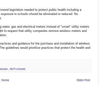
mmend legislation needed to protect public health including a
 exposure in schools should be eliminated or reduced. No
t.
 water, gas and electrical meters instead of "smart" utility meters
ight to request that utility companies remove wireless meters and
ation.
ractices and guidance for the purchase and installation of wireless
 The guidelines would prioritize practices that protect the health and
mission.
,
Wi-Fi schools
Home
Older Post