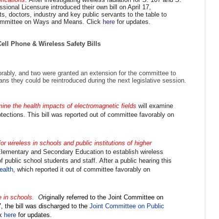
onal Licensure introduced their own bill on April 17,
, doctors, industry and key public servants to the table to
Committee on Ways and Means. Click
here
for updates.
ll Phone & Wireless Safety Bills
orably, and two
were granted an extension for the committee to
ans they could be reintroduced during the next legislative session.
ine the health impacts of electromagnetic fields
will examine
otections.
This bill was reported out of committee favorably on
r wireless in schools and public institutions of higher
lementary and Secondary Education to establish wireless
of public school students and staff.
After a public hearing this
ealth
, which
reported it out of committee favorably on
e in schools.
O
riginally
referred to the
Joint Committee on
, the bill was discharged to the
Joint Committee on Public
ck
here
for updates.