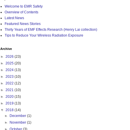
Welcome to EMR Safety
Overview of Contents
Latest News
Featured News Stories
Thirty Years of EMF Effects Research (Henry Lai collection)
Tips to Reduce Your Wireless Radiation Exposure
Archive
►
2026
(23)
►
2025
(20)
►
2024
(13)
►
2023
(10)
►
2022
(12)
►
2021
(10)
►
2020
(15)
►
2019
(13)
▼
2018
(14)
►
December
(1)
►
November
(1)
►
October
(3)