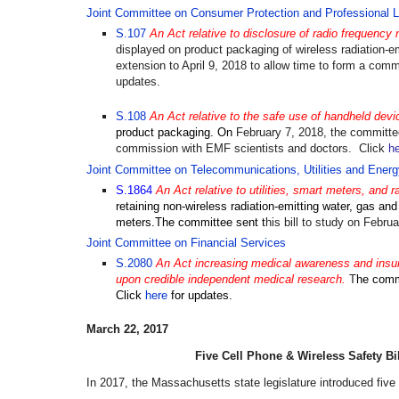
Joint Committee on Consumer Protection and Professional L
S.107
An Act relative to disclosure of radio frequency n
displayed on product packaging of wireless radiation-e
extension to
April 9, 2018
to allow time to form a comm
updates.
S.108
An Act relative to the safe use of handheld devi
product packaging.
On
February 7, 2018, the committe
commission with EMF scientists and doctors
.
Click
h
Joint Committee on Telecommunications, Utilities and Energ
S.1864
An Act relative to utilities, smart meters, and r
retaining non-wireless radiation-emitting water, gas and e
meters.The committee sent t
his bill to study on Febru
Joint Committee on Financial Services
S.2080
An Act increasing medical awareness and insura
upon credible independent medical research.
T
he comm
Click
here
for updates.
March 22, 2017
Five
Cell Phone & Wireless Safety
Bi
In 2017, the Massachusetts state legislature introduced five b