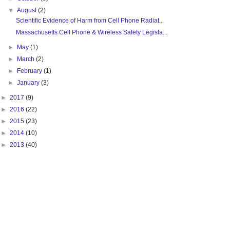
▼
August
(2)
Scientific Evidence of Harm from Cell Phone Radiat...
Massachusetts Cell Phone & Wireless Safety Legisla...
►
May
(1)
►
March
(2)
►
February
(1)
►
January
(3)
►
2017
(9)
►
2016
(22)
►
2015
(23)
►
2014
(10)
►
2013
(40)