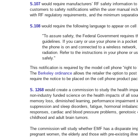
S.107
would require manufacturers’ RF safety information to b
customers to safety notifications within the user manual inc
with RF regulatory requirements, and the minimum separatio
S.108
would require the following language to appear on cel
"To assure safety, the Federal Government requires t
guidelines. If you carry or use your phone in a pocke
the phone is on and connected to a wireless network,
radiation. Refer to the instructions in your phone or 
safely."
This notification is required by the model cell phone “right t
The
Berkeley ordinance
allows the retailer the option to post 
require the notice to be placed on the
cell phone product pac
S. 1268
would create a commission to study the health impac
non-industry funded science on the health impacts of all so
memory loss, diminished learning, performance impairment i
suppression and sleep disorders, fatigue, hormonal imbalan
responses, cardiac and blood pressure problems, genotoxic 
childhood and adult brain tumors.
The commission will study whether EMF has a disparate impac
pregnant women, the elderly and those with pre-existing ill