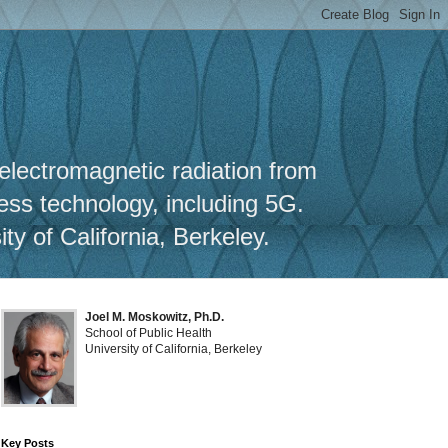
y
 electromagnetic radiation from
less technology, including 5G.
y of California, Berkeley.
Joel M. Moskowitz, Ph.D.
School of Public Health
University of California, Berkeley
Key Posts