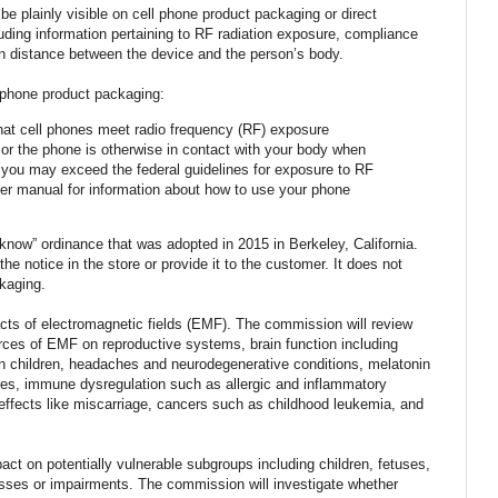
e plainly visible on cell phone product packaging or direct
luding information pertaining to RF radiation exposure, compliance
n distance between the device and the person’s body.
l phone product packaging:
hat cell phones meet radio frequency (RF) exposure
t or the phone is otherwise in contact with your body when
 you may exceed the federal guidelines for exposure to RF
user manual for information about how to use your phone
o know” ordinance that was adopted in 2015 in Berkeley, California.
the notice in the store or provide it to the customer. It does not
kaging.
ts of electromagnetic fields (EMF). The commission will review
urces of EMF on reproductive systems, brain function including
n children, headaches and neurodegenerative conditions, melatonin
ces, immune dysregulation such as allergic and inflammatory
effects like miscarriage, cancers such as childhood leukemia, and
t on potentially vulnerable subgroups including children, fetuses,
nesses or impairments. The commission will investigate whether