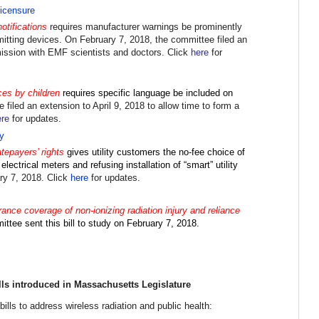
icensure
otifications
requires manufacturer warnings be prominently
mitting devices. On February 7, 2018, the committee filed an
ission with EMF scientists and doctors
. Click
here
for
ces by children
requires specific language be included on
e filed an extension to
April 9, 2018
to allow time to form a
ere
for updates.
y
atepayers’ rights
gives utility customers the no-fee choice of
lectrical meters and refusing installation of “smart” utility
ary 7, 2018. Click
here
for updates.
nce coverage of non-ionizing radiation injury and reliance
ittee sent t
his bill to study on February 7, 2018.
lls introduced in Massachusetts Legislature
ills to address wireless radiation and public health: