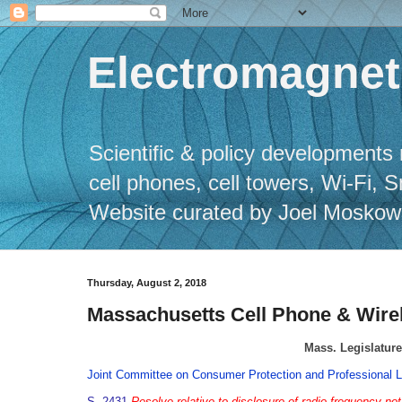
Electromagneti
Scientific & policy developments 
cell phones, cell towers, Wi-Fi, 
Website curated by Joel Moskowitz
Thursday, August 2, 2018
Massachusetts Cell Phone & Wirel
Mass. Legislature
Joint Committee on Consumer Protection and Professional L
S. 2431
Resolve relative to disclosure of radio frequency not