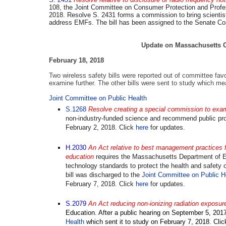
108, the Joint Committee on Consumer Protection and Professi
2018. Resolve S. 2431 forms a commission to bring scientists
address EMFs. The bill has been assigned to the Senate 
Update on Massachusetts Ce
February 18, 2018
Two wireless safety bills were reported out of committee fav
examine further. T
he other bills were sent to study which me
Joint Committee on Public Health
S.1268
Resolve creating a special commission to exam
non-industry-funded science and recommend public pr
February 2, 2018. Click
here
for updates.
H.2030
An Act relative to best management practices fo
education
requires the Massachusetts Department of E
technology standards to protect the health and safety 
bill was discharged to the
Joint Committee on Public H
February 7, 2018.
Click
here
for updates.
S.2079
An Act reducing non-ionizing radiation exposur
Education. After a public hearing on September 5, 2017
Health
which
sent it to study on February 7, 2018. Cli