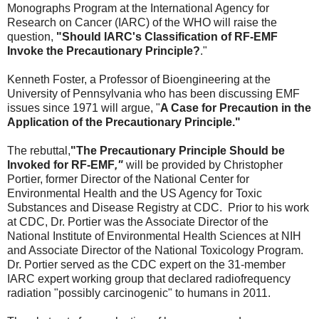
Monographs Program at the International Agency for
Research on Cancer (IARC) of the WHO will raise the
question,
"Should IARC's Classification of RF-EMF
Invoke the Precautionary Principle?
."
Kenneth Foster, a Professor of Bioengineering at the
University of Pennsylvania who has been discussing EMF
issues since 1971 will argue, "
A Case for Precaution in the
Application of the Precautionary Principle."
The rebuttal,
"
The Precautionary Principle Should be
Invoked for RF-EMF
,"
will be provided by Christopher
Portier, former Director of the National Center for
Environmental Health and the US Agency for Toxic
Substances and Disease Registry at CDC. Prior to his work
at CDC, Dr. Portier was the Associate Director of the
National Institute of Environmental Health Sciences at NIH
and Associate Director of the National Toxicology Program.
Dr. Portier served as the CDC expert on the 31-member
IARC expert working group that declared radiofrequency
radiation "possibly carcinogenic" to humans in 2011.