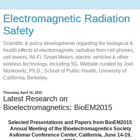
Electromagnetic Radiation
Safety
Scientific & policy developments regarding the biological &
health effects of electromagnetic radiation from cell phones,
cell towers, Wi-Fi, Smart Meters, electric vehicles & other
wireless technology, including 5G. Website curated by Joel
Moskowitz, Ph.D., School of Public Health, University of
California, Berkeley.
Thursday, April 16, 2015
Latest Research on
Bioelectromagnetics: BioEM2015
Selected Presentations and Papers from BioEM2015
Annual Meeting of the Bioelectromagnetics Society
Asilomar Conference Center, California, June 14-19,