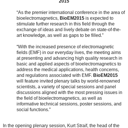
2015
“As the premier international conference in the area of
bioelectromagnetics,
BioEM2015
is expected to
stimulate further research in this field through the
exchange of ideas and lively debate on state-of-the-
art knowledge, as well as gaps to be filled.”
“With the increased presence of electromagnetic
fields (EMF) in our everyday lives, the meeting aims
at presenting and advancing high quality research in
basic and applied aspects of bioelectromagnetics to
address the medical applications, health concerns,
and regulations associated with EMF.
BioEM2015
will feature invited plenary talks by world-renowned
scientists, a variety of special sessions and panel
discussions aligned with the most pressing issues in
the field of bioelectromagnetics, as well as
informative technical sessions, poster sessions, and
social functions.”
In the opening plenary session, Kurt Straif,
the head of the