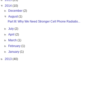
►
2015
(23)
▼
2014
(10)
►
December
(2)
▼
August
(1)
Part III: Why We Need Stronger Cell Phone Radiatio...
►
July
(2)
►
April
(2)
►
March
(1)
►
February
(1)
►
January
(1)
►
2013
(40)