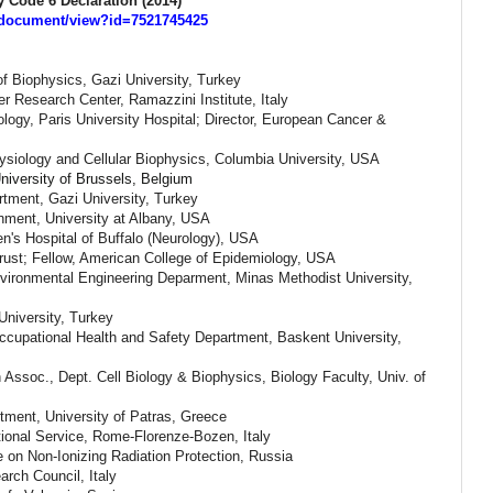
 Code 6 Declaration (2014)
s/document/view?id=7521745425
of Biophysics,
Gazi University,
Turkey
r Research Center, Ramazzini Institute, Italy
ogy, Paris University Hospital; Director, European Cancer &
hysiology and Cellular Biophysics, Columbia University, USA
niversity of Brussels, Belgium
artment,
Gazi University,
Turkey
onment, University at Albany, USA
's Hospital of Buffalo (Neurology), USA
rust; Fellow, American College of Epidemiology, USA
nvironmental Engineering Deparment, Minas Methodist University,
University,
Turkey
ccupational Health and Safety Department, Baskent University,
ssoc., Dept. Cell Biology & Biophysics, Biology Faculty, Univ. of
tment, University of Patras, Greece
ational Service, Rome-Florenze-Bozen, Italy
on Non-Ionizing Radiation Protection, Russia
arch Council, Italy