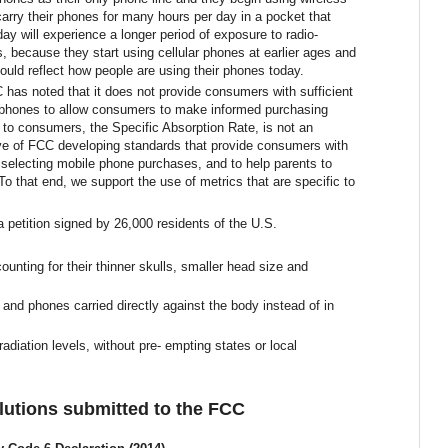
ry their phones for many hours per day in a pocket that
day will experience a longer period of
exposure to radio-
ts, because they s
tart using cellular phones at earlier ages and
ould reflect how people are using their phones today.
 has noted that it does not provide consumers with sufficient
al phones to allow consumers to make informed purchasing
 to consumers, the Specific Absorption Rate, is not an
ive of FCC developing standards that provide consumers with
 selecting mobile phone purchases, and to help parents to
 To that end, we support the use of metrics that are specific to
 a
petition signed by 26,000 residents of the U.S.
counting for their thinner skulls, smaller head size and
nd phones carried directly against the body instead of in
diation levels, without pre- empting states or local
olutions submitted to the FCC