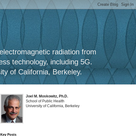
y
 electromagnetic radiation from
less technology, including 5G.
y of California, Berkeley.
Joel M. Moskowitz, Ph.D.
School of Public Health
University of California, Berkeley
Key Posts