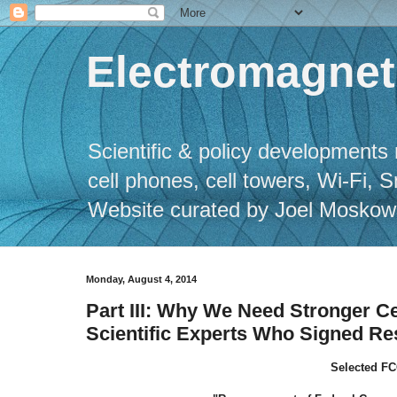
Electromagneti
Scientific & policy developments 
cell phones, cell towers, Wi-Fi, 
Website curated by Joel Moskowitz
Monday, August 4, 2014
Part III: Why We Need Stronger Ce
Scientific Experts Who Signed Re
Selected FC