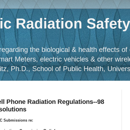
c Radiation Safet
regarding the biological & health effects of
Smart Meters, electric vehicles & other wire
, Ph.D., School of Public Health, Universit
ll Phone Radiation Regulations--98
solutions
C Submissions re: