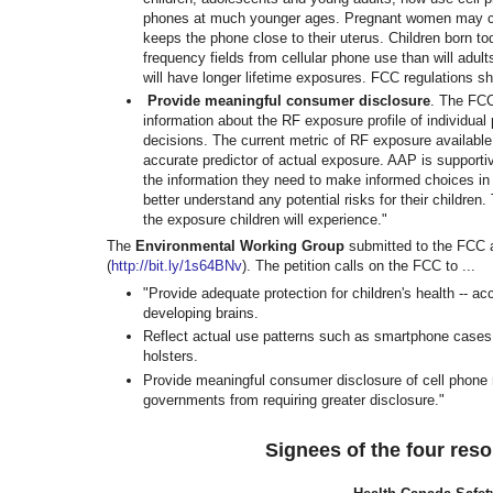
phones at much younger ages.
Pregnant women may car
keeps
the phone close to their uterus. Children born to
frequency fields from cellular phone use than will adul
will have longer lifetime exposures. FCC
regulations sh
Provide meaningful consumer disclosure
. The FCC
information about the RF exposure profile of individu
decisions. The current metric of RF exposure available
accurate predictor of actual exposure. AAP is support
the information they need to make informed choices in
better understand any potential risks for their children.
the exposure children will experience."
The
Environmental Working Group
submitted to the FCC
(
http://bit.ly/1s64BNv
)
. The petition calls on the FCC to ...
"Provide adequate protection for children's health -- ac
developing brains.
Reflect actual use patterns such as smartphone cases a
holsters.
Provide meaningful consumer disclosure of cell phone ra
governments from requiring greater disclosure."
Signees of the four res