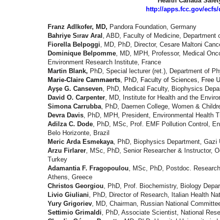
Health Canada Safety
http://apps.fcc.gov/ecf
Franz Adlkofer, MD,
Pandora Foundation, Germany
Bahriye Sırav Aral
, ABD, Faculty of Medicine, Department 
Fiorella Belpoggi
, MD, PhD, Director, Cesare Maltoni Cance
Dominique Belpomme
, MD, MPH, Professor, Medical Oncol
Environment Research Institute, France
Martin Blank,
PhD, Special lecturer (ret.), Department of P
Marie-Claire Cammaerts
, PhD, Faculty of Sciences, Free U
Ayşe G. Canseven
, PhD, Medical Faculty, Biophysics Dep
David O. Carpenter
, MD, Institute for Health and the Envir
Simona Carrubba
, PhD, Daemen College, Women & Children
Devra Davis
, PhD, MPH, President, Environmental Health T
Adilza C. Dode
, PhD, MSc, Prof. EMF Pollution Control, E
Belo Horizonte, Brazil
Meric Arda Esmekaya
, PhD, Biophysics Department,
Gazi 
Arzu Firlarer
, MSc, PhD, Senior Researcher & Instructor, O
Turkey
Adamantia F. Fragopoulou
, MSc, PhD, Postdoc. Research A
Athens, Greece
Christos Georgiou
, PhD, Prof. Biochemistry, Biology Depar
Livio Giuliani
, PhD, Director of Research, Italian Health N
Yury Grigoriev
, MD, Chairman, Russian National Committee 
Settimio Grimaldi
, PhD, Associate Scientist, National Rese