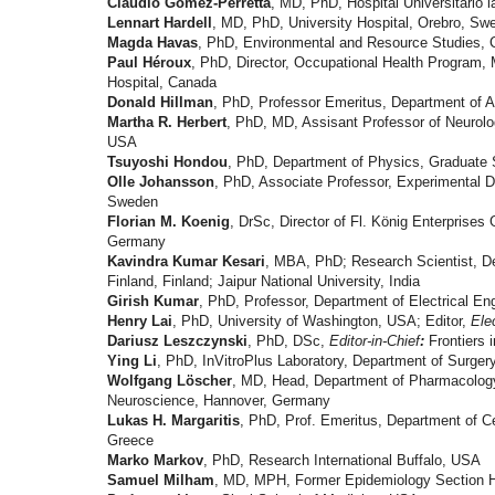
Claudio Gómez-Perretta
, MD, PhD, Hospital Universitario l
Lennart Hardell
, MD, PhD, University Hospital, Orebro, Sw
Magda Havas
, PhD, Environmental and Resource Studies, Ce
Paul Héroux
, PhD, Director, Occupational Health Program, M
Hospital, Canada
Donald Hillman
, PhD, Professor Emeritus, Department of A
Martha R. Herbert
, PhD, MD, Assisant Professor of Neurol
USA
Tsuyoshi Hondou
, PhD, Department of Physics, Graduate 
Olle Johansson
, PhD, Associate Professor, Experimental D
Sweden
Florian M. Koenig
, DrSc, Director of Fl. König Enterprises
Germany
Kavindra Kumar Kesari
, MBA, PhD; Research Scientist, De
Finland, Finland; Jaipur National University, India
Girish Kumar
, PhD, Professor, Department of Electrical Eng
Henry Lai
, PhD, University of Washington, USA; Editor,
Ele
Dariusz Leszczynski
, PhD, DSc,
Editor-in-Chief
:
Frontiers 
Ying Li
, PhD, InVitroPlus Laboratory, Department of Surgery
Wolfgang Löscher
, MD, Head, Department of Pharmacology 
Neuroscience, Hannover, Germany
Lukas H. Margaritis
, PhD, Prof. Emeritus, Department of Ce
Greece
Marko Markov
, PhD, Research International Buffalo, USA
Samuel Milham
, MD, MPH, Former Epidemiology Section H