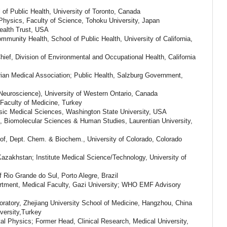
of Public Health, University of Toronto, Canada
Physics, Faculty of Science, Tohoku University, Japan
ealth Trust, USA
ommunity Health, School of Public Health, University of California,
ef, Division of Environmental and Occupational Health, California
ian Medical Association; Public Health, Salzburg Government,
Neuroscience), University of Western Ontario, Canada
Faculty of Medicine, Turkey
sic Medical Sciences, Washington State University, USA
e, Biomolecular Sciences & Human Studies, Laurentian University,
rof, Dept. Chem. & Biochem., University of Colorado, Colorado
azakhstan; Institute Medical Science/Technology, University of
f Rio Grande do Sul, Porto Alegre, Brazil
artment,
Medical Faculty, Gazi University; WHO EMF Advisory
oratory, Zhejiang University School of Medicine, Hangzhou, China
versity,Turkey
al Physics; Former Head, Clinical Research, Medical University,