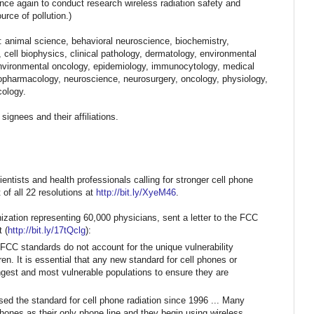
nce again to conduct research wireless radiation safety and
urce of pollution.)
s: animal science,
behavioral neuroscience, biochemistry,
, cell biophysics, clinical pathology, dermatology, environmental
environmental oncology, epidemiology, immunocytology, medical
ropharmacology, neuroscience, neurosurgery, oncology, physiology,
cology.
 signees and their affiliations.
ntists and health professionals calling for stronger cell phone
 of all 22 resolutions at
http://bit.ly/XyeM46
.
nization representing 60,000 physicians, sent a letter to the FCC
 (
http://bit.ly/17tQclg
):
 FCC standards do not account for
the unique vulnerability
ren. It is essential that any new standard for cell phones or
ngest and most vulnerable populations to ensure they are
ed the standard for cell phone
radiation since 1996 ...
Many
 phones
as their only phone line and they begin using wireless