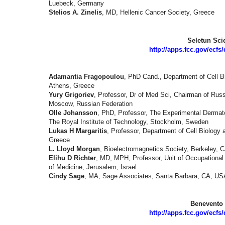
Luebeck, Germany
Stelios A. Zinelis
, MD, Hellenic Cancer Society, Greece
Seletun Scie
http://apps.fcc.gov/ecf
Adamantia Fragopoulou
, PhD Cand., Department of Cell Bi
Athens, Greece
Yury Grigoriev
, Professor, Dr of Med Sci, Chairman of Rus
Moscow, Russian Federation
Olle Johansson
, PhD, Professor, The Experimental Dermato
The Royal Institute of Technology, Stockholm, Sweden
Lukas H Margaritis
, Professor, Department of Cell Biology 
Greece
L. Lloyd Morgan
, Bioelectromagnetics Society, Berkeley,
Elihu D Richter
, MD, MPH, Professor, Unit of Occupationa
of Medicine, Jerusalem, Israel
Cindy Sage
, MA, Sage Associates, Santa Barbara, CA, US
Benevento 
http://apps.fcc.gov/ecf