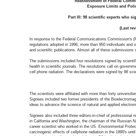
"Reassessment of Federal Comm
Exposure Limits and Poli
Part III: 98 scientific experts who 
(Last rev
In response to the Federal Communications Commission's (FCC
regulations adopted in 1996, more than 950 individuals and 
and scientific publications. Almost all of these submissions 
The submissions included four resolutions signed by scienti
health in scientific journals. The resolutions call on governm
cell phone radiation. The declarations were
The scientists were affiliated with more than forty universit
Signees included two former presidents of the Bioelectromagn
ideas to advance the science of natural and applied electro
Signees also included
three editors-in-chief of professional 
in California and Washington, the chairman of the Russian N
career scientist who worked in the US. Environmental Prote
carcinogenic effects of cellphone radiation in the 1990's un