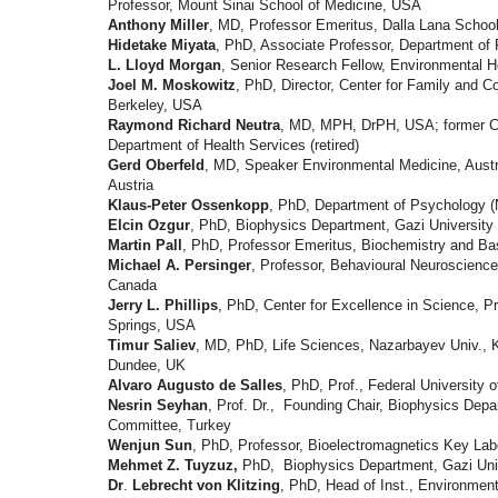
Professor, Mount Sinai School of Medicine, USA
Anthony Miller
, MD, Professor Emeritus, Dalla Lana School 
Hidetake Miyata
, PhD, Associate Professor, Department of 
L. Lloyd Morgan
, Senior Research Fellow, Environmental H
Joel M. Moskowitz
, PhD, Director, Center for Family and C
Berkeley, USA
Raymond Richard Neutra
, MD, MPH, DrPH, USA; former Chi
Department of Health Services (retired)
Gerd Oberfeld
, MD, Speaker Environmental Medicine, Austr
Austria
Klaus-Peter Ossenkopp
, PhD, Department of Psychology (
Elcin Ozgur
, PhD, Biophysics Department, Gazi University 
Martin Pall
, PhD, Professor Emeritus, Biochemistry and Ba
Michael A. Persinger
, Professor, Behavioural Neuroscienc
Canada
Jerry L. Phillips
, PhD, Center for Excellence in Science, P
Springs, USA
Timur Saliev
, MD, PhD, Life Sciences, Nazarbayev Univ., K
Dundee, UK
Alvaro Augusto de Salles
, PhD, Prof., Federal University o
Nesrin Seyhan
, Prof. Dr.,
Founding Chair, Biophysics Dep
Committee, Turkey
Wenjun Sun
, PhD, Professor, Bioelectromagnetics Key Lab
Mehmet Z. Tuyzuz,
PhD,
Biophysics Department,
Gazi Uni
Dr
.
Lebrecht von Klitzing
, PhD, Head of Inst., Environment