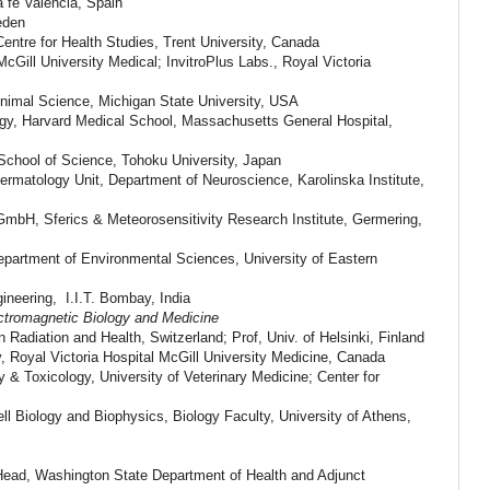
a fe Valencia, Spain
eden
ntre for Health Studies, Trent University, Canada
cGill University Medical; InvitroPlus Labs., Royal Victoria
nimal Science, Michigan State University, USA
ogy, Harvard Medical School, Massachusetts General Hospital,
School of Science, Tohoku University, Japan
ermatology Unit, Department of Neuroscience, Karolinska Institute,
 GmbH, Sferics & Meteorosensitivity Research Institute, Germering,
partment of Environmental Sciences, University of Eastern
ineering, I.I.T. Bombay, India
ctromagnetic Biology and Medicine
in Radiation and Health, Switzerland; Prof, Univ. of Helsinki, Finland
, Royal Victoria Hospital McGill University Medicine, Canada
& Toxicology, University of Veterinary Medicine; Center for
ll Biology and Biophysics, Biology Faculty, University of Athens,
ead, Washington State Department of Health and Adjunct