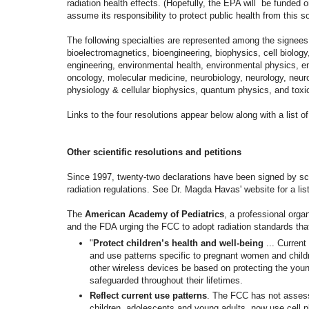
radiation health effects. (
Hopefully, the EPA will be funded o
assume its responsibility to protect public health from this so
The following specialties are represented among the signee
bioelectromagnetics, bioengineering, biophysics, cell biology
engineering, environmental health, environmental physics, 
oncology, molecular medicine, neurobiology, neurology, neu
physiology & cellular biophysics, quantum physics, and toxi
Links to the four resolutions appear below along with a list of
Other scientific resolutions and petitions
Since 1997, twenty-two declarations have been signed by scie
radiation regulations. See Dr. Magda Havas' website for a list
The
American Academy of Pediatrics
, a professional orga
and the FDA urging the FCC to adopt radiation standards that
"
Protect children’s health and well-being
...
Current
and use patterns specific to pregnant women and
child
other
wireless devices be based on
protecting the you
safeguarded
throughout their lifetimes.
Reflect current use patterns
. The FCC has not assess
children, adolescents and young adults, now use cell