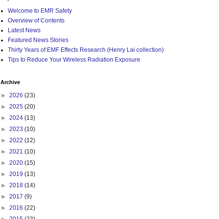
Welcome to EMR Safety
Overview of Contents
Latest News
Featured News Stories
Thirty Years of EMF Effects Research (Henry Lai collection)
Tips to Reduce Your Wireless Radiation Exposure
Archive
►
2026
(23)
►
2025
(20)
►
2024
(13)
►
2023
(10)
►
2022
(12)
►
2021
(10)
►
2020
(15)
►
2019
(13)
►
2018
(14)
►
2017
(9)
►
2016
(22)