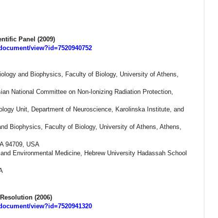
ntific Panel (2009)
s/document/view?id=7520940752
ology and Biophysics, Faculty of Biology, University of Athens,
sian National Committee on Non-Ionizing Radiation Protection,
logy Unit, Department of Neuroscience, Karolinska Institute, and
and Biophysics, Faculty of Biology, University of Athens, Athens,
 CA 94709, USA
l and Environmental Medicine, Hebrew University Hadassah School
A
Resolution (2006)
s/document/view?id=7520941320