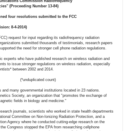
unications Commission Radiofrequency
cies" (Proceeding Number 13-84)
signed four resolutions submitted to the FCC
ision: 8-4-2014)
) request for input regarding its radiofrequency radiation
organizations submitted thousands of testimonials, research papers
supported the need for stronger cell phone radiation regulations.
fic experts who have published research on wireless radiation and
ents to issue stronger regulations on wireless radiation, especially
 signed by 98 scientists* between 2002 and 2014.
(
*unduplicated count)
ies and many governmental institutions located in 23 nations.
etics Society, an organization that "
promotes the exchange of
magnetic fields in biology and medicine."
research journals, scientists who worked in state health departments
ational Committee on Non-Ionizing Radiation Protection, and a
ction Agency where he conducted cutting-edge research on the
til the Congress stopped the EPA from researching cellphone