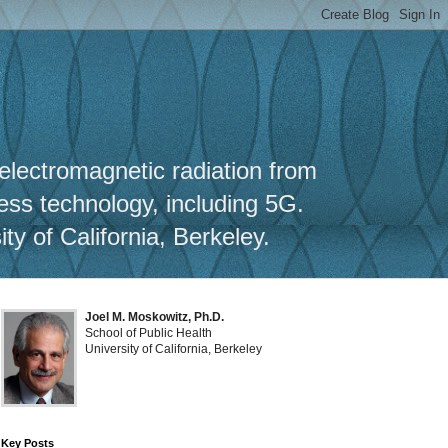
y
 electromagnetic radiation from
less technology, including 5G.
y of California, Berkeley.
Joel M. Moskowitz, Ph.D.
School of Public Health
University of California, Berkeley
Key Posts