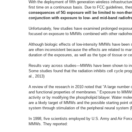
With the deployment of fifth generation wireless infrastructu
first time on a continuous basis. Due to FCC guidelines, thes
consequences of 5G exposure will be limited to non-th
conjunction with exposure to low- and mid-band radiofr
Unfortunately, few studies have examined prolonged exposur
focused on exposure to MMWs combined with other radiofreq
Although biologic effects of low-intensity MMWs have been st
are often inconsistent because the effects are related to ma
duration of the exposures, as well as the type of tissue or ce
Results vary across studies—MMWs have been shown to induce
Some studies found that the radiation inhibits cell cycle pro
al., 2013)
A review of the research in 2010 noted that “A large number 
and functional properties of membranes.” Exposure to MMW
activity or by modifying the phospholipid bilayer. Water mole
are a likely target of MMWs and the possible starting poin
system through stimulation of the peripheral neural system
In 1998, five scientists employed by U.S. Army and Air Force
MMWs. They reported: