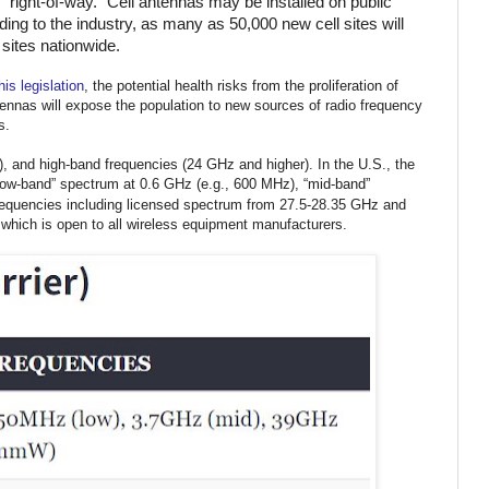
ic “right-of-way.” Cell antennas may be installed on public
ing to the industry, as many as 50,000 new cell sites will
 sites nationwide.
is legislation
, the potential health risks from the proliferation of
tennas will expose the population to new sources of radio frequency
s.
), and high-band frequencies (24 GHz and higher).
In the U.S., the
w-band” spectrum at 0.6 GHz (e.g., 600 MHz), “
mid-band”
requencies including licensed spectrum from 27.5-28.35 GHz and
hich is open to all wireless equipment manufacturers.