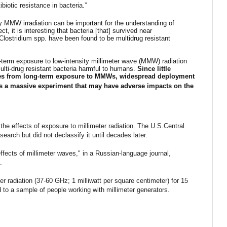
biotic resistance in bacteria.”
 by MMW irradiation can be important for the understanding of
ct, it is interesting that bacteria [that] survived near
Clostridium spp. have been found to be multidrug resistant
-term exposure to low-intensity millimeter wave (MMW) radiation
multi-drug resistant bacteria harmful to humans.
Since little
es from long-term exposure to MMWs, widespread deployment
tes a massive experiment that may have adverse impacts on the
he effects of exposure to millimeter radiation. The U.S.Central
search but did not declassify it until decades later.
ffects of millimeter waves," in a Russian-language journal,
2.
r radiation (37-60 GHz; 1 milliwatt per square centimeter) for 15
 to a sample of people working with millimeter generators.