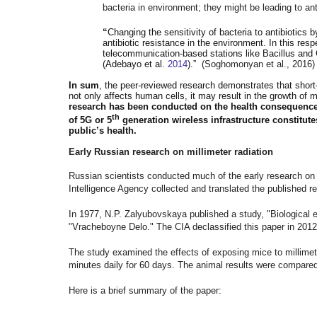
bacteria in environment; they might be leading to anti
“
Changing the sensitivity of bacteria to antibiotics
antibiotic resistance in the environment. In this respe
telecommunication-based stations like Bacillus and 
(Adebayo et al.
2014
).”
(Soghomonyan et al., 2016)
In sum
, the peer-reviewed research demonstrates that short
not only affects human cells, it may result in the growth of 
research has been conducted on the health consequenc
th
of 5G or 5
generation wireless infrastructure constitu
public’s health.
Early Russian research on millimeter radiation
Russian scientists conducted much of the early research on t
Intelligence Agency collected and translated the published re
In 1977, N.P. Zalyubovskaya published a study, "Biological e
"Vracheboyne Delo." The CIA declassified this paper in 201
The study examined the effects of exposing mice to millimete
minutes daily for 60 days. The animal results were compared
Here is a brief summary of the paper: