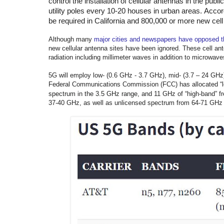
control the installation of cellular antennas in the publ
utility poles every 10-20 houses in urban areas.
Accord
be required in California and 800,000 or more new cell
Although many
major cities and newspapers have opposed th
new cellular antenna sites have been ignored. These cell an
radiation including millimeter waves in addition to microwave
5G will employ low- (0.6 GHz - 3.7 GHz), mid- (3.7 – 24 GHz
Federal Communications Commission (FCC) has allocated “lo
spectrum in the 3.5 GHz range, and
11 GHz of “high-band” f
37-40 GHz, as well as unlicensed spectrum from 64-71 GHz w