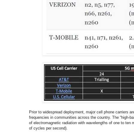
Prior to widespread deployment, major cell phone carriers a
frequencies in communities across the country. The “high-ba
of electromagnetic radiation with wavelengths of one to ten m
of cycles per second).