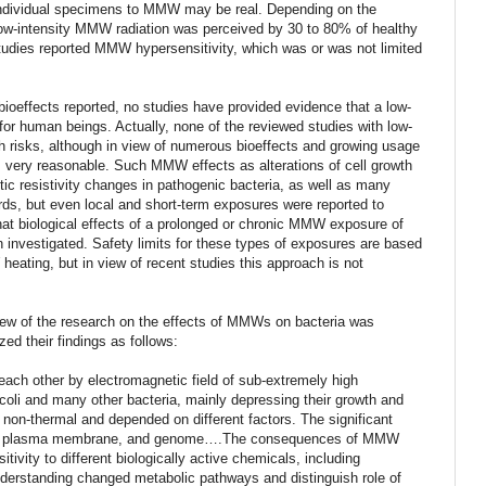
f individual specimens to MMW may be real. Depending on the
low-intensity MMW radiation was perceived by 30 to 80% of healthy
udies reported MMW hypersensitivity, which was or was not limited
f bioeffects reported, no studies have provided evidence that a low-
for human beings. Actually, none of the reviewed studies with low-
h risks, although in view of numerous bioeffects and growing usage
very reasonable. Such MMW effects as alterations of cell growth
otic resistivity changes in pathogenic bacteria, as well as many
ards, but even local and short-term exposures were reported to
hat biological effects of a prolonged or chronic MMW exposure of
 investigated. Safety limits for these types of exposures are based
eating, but in view of recent studies this approach is not
iew of the research on the effects of MMWs on bacteria was
d their findings as follows:
ach other by electromagnetic field of sub-extremely high
li and many other bacteria, mainly depressing their growth and
 non-thermal and depended on different factors. The significant
, cell plasma membrane, and genome….The consequences of MMW
itivity to different biologically active chemicals, including
understanding changed metabolic pathways and distinguish role of