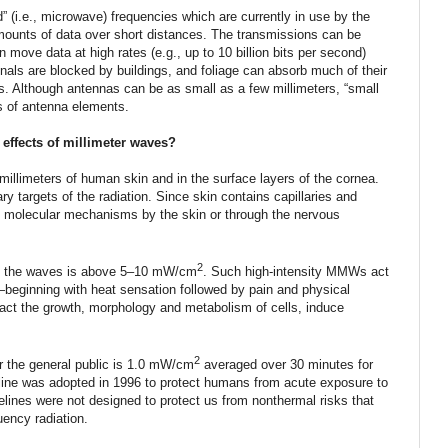
” (i.e., microwave) frequencies which are currently in use by the
mounts of data over short distances. The transmissions can be
n move data at high rates (e.g., up to 10 billion bits per second)
gnals are blocked by buildings, and foliage can absorb much of their
s. Although antennas can be as small as a few millimeters, “small
s of antenna elements.
 effects of millimeter waves?
illimeters of human skin and in the surface layers of the cornea.
ry targets of the radiation. Since skin contains capillaries and
 molecular mechanisms by the skin or through the nervous
2
 of the waves is above 5–10 mW/cm
. Such high-intensity MMWs act
eginning with heat sensation followed by pain and physical
ct the growth, morphology and metabolism of cells, induce
2
 the general public is 1.0 mW/cm
averaged over 30 minutes for
line was adopted in 1996 to protect humans from acute exposure to
elines were not designed to protect us from nonthermal risks that
uency radiation.