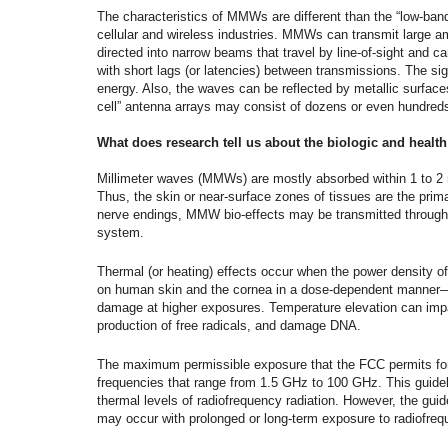
The characteristics of MMWs are different than the “low-band
cellular and wireless industries. MMWs can transmit large a
directed into narrow beams that travel by line-of-sight and ca
with short lags (or latencies) between transmissions. The si
energy. Also, the waves can be reflected by metallic surface
cell” antenna arrays may consist of dozens or even hundred
What does research tell us about the biologic and health
Millimeter waves (MMWs) are mostly absorbed within 1 to 2 m
Thus, the skin or near-surface zones of tissues are the prima
nerve endings, MMW bio-effects may be transmitted through
system.
Thermal (or heating) effects occur when the power density
on human skin and the cornea in a dose-dependent manner—b
damage at higher exposures. Temperature elevation can impa
production of free radicals, and damage DNA.
The maximum permissible exposure that the FCC permits for
frequencies that range from 1.5 GHz to 100 GHz. This guide
thermal levels of radiofrequency radiation. However, the guid
may occur with prolonged or long-term exposure to radiofreq