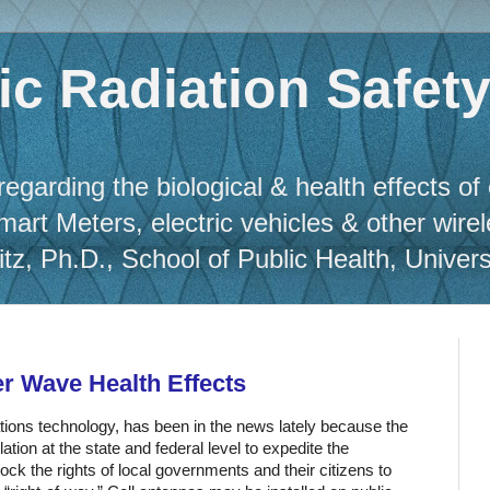
c Radiation Safet
regarding the biological & health effects of
Smart Meters, electric vehicles & other wire
, Ph.D., School of Public Health, Universit
er Wave Health Effects
ations technology, has been in the news lately because the
tion at the state and federal level to expedite the
ock the rights of local governments and their citizens to