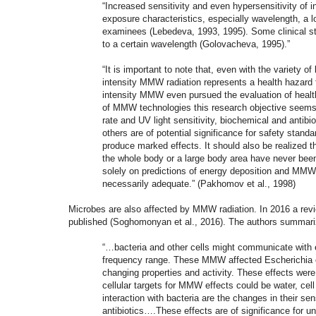
“Increased sensitivity and even hypersensitivity o
exposure characteristics, especially wavelength, a 
examinees (Lebedeva, 1993, 1995). Some clinical st
to a certain wavelength (Golovacheva, 1995).”
“It is important to note that, even with the variety o
intensity MMW radiation represents a health hazard 
intensity MMW even pursued the evaluation of healt
of MMW technologies this research objective seems 
rate and UV light sensitivity, biochemical and antibi
others are of potential significance for safety stand
produce marked effects. It should also be realized t
the whole body or a large body area have never been
solely on predictions of energy deposition and MMW h
necessarily adequate.” (Pakhomov et al., 1998)
Microbes are also affected by MMW radiation. In 2016 a rev
published (Soghomonyan et al., 2016). The authors summarize
“…bacteria and other cells might communicate with e
frequency range. These MMW affected Escherichia co
changing properties and activity. These effects were
cellular targets for MMW effects could be water
interaction with bacteria are the changes in their sens
antibiotics….These effects are of significance for 