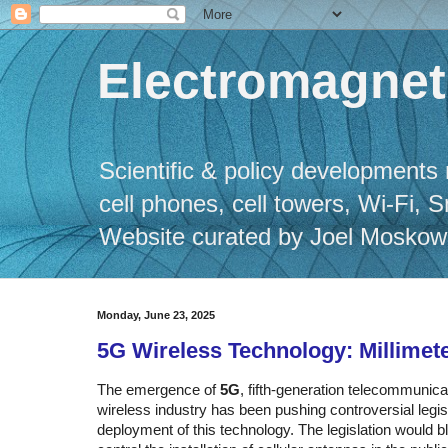
Electromagneti
Scientific & policy developments 
cell phones, cell towers, Wi-Fi, 
Website curated by Joel Moskowitz
Monday, June 23, 2025
5G Wireless Technology: Millimet
The emergence of
5G
, fifth-generation telecommunic
wireless industry has been pushing controversial legisla
deployment of this technology. The legislation would bl