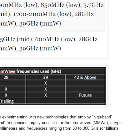
re experimenting with new technologies that employ “high-band”
nd” frequencies largely consist of millimeter waves (MMWs), a type
illimeters and frequencies ranging from 30 to 300 GHz (or billions