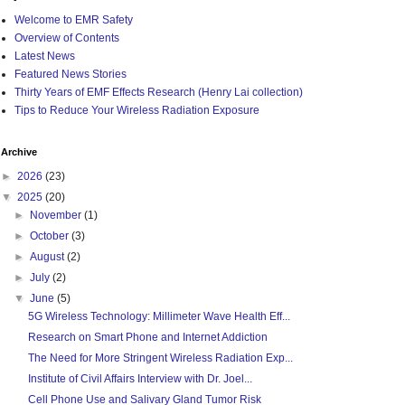
Welcome to EMR Safety
Overview of Contents
Latest News
Featured News Stories
Thirty Years of EMF Effects Research (Henry Lai collection)
Tips to Reduce Your Wireless Radiation Exposure
Archive
►
2026
(23)
▼
2025
(20)
►
November
(1)
►
October
(3)
►
August
(2)
►
July
(2)
▼
June
(5)
5G Wireless Technology: Millimeter Wave Health Eff...
Research on Smart Phone and Internet Addiction
The Need for More Stringent Wireless Radiation Exp...
Institute of Civil Affairs Interview with Dr. Joel...
Cell Phone Use and Salivary Gland Tumor Risk