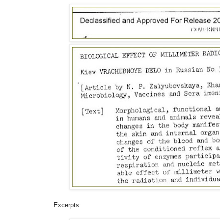
Excerpts: