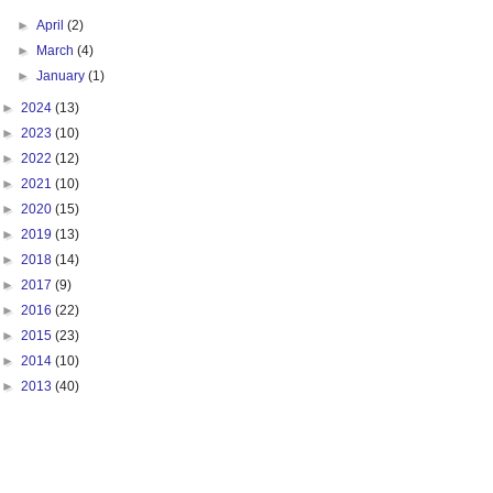
►
April
(2)
►
March
(4)
►
January
(1)
►
2024
(13)
►
2023
(10)
►
2022
(12)
►
2021
(10)
►
2020
(15)
►
2019
(13)
►
2018
(14)
►
2017
(9)
►
2016
(22)
►
2015
(23)
►
2014
(10)
►
2013
(40)