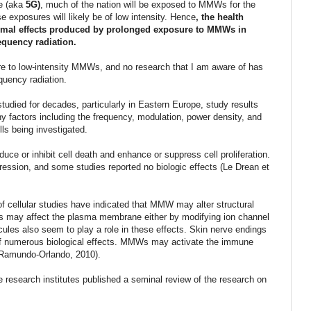
re (aka
5G)
, much of the nation will be exposed to MMWs for the
e exposures will likely be of low intensity. Hence
, the health
ermal effects produced by prolonged exposure to MMWs in
equency radiation.
e to low-intensity MMWs, and no research that I am aware of has
uency radiation.
udied for decades, particularly in Eastern Europe, study results
ny factors including the frequency, modulation, power density, and
lls being investigated.
 or inhibit cell death and enhance or suppress cell proliferation.
gression, and some studies reported no biologic effects (Le Drean et
of cellular studies have indicated that MMW may alter structural
s may affect the plasma membrane either by modifying ion channel
cules also seem to play a role in these effects. Skin nerve endings
t of numerous biological effects. MMWs may activate the immune
 (Ramundo-Orlando, 2010).
 research institutes published a seminal review of the research on