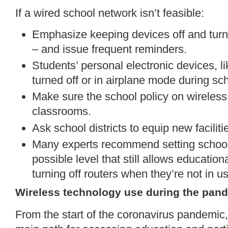
If a wired school network isn’t feasible:
Emphasize keeping devices off and turn
– and issue frequent reminders.
Students’ personal electronic devices, l
turned off or in airplane mode during sc
Make sure the school policy on wireless
classrooms.
Ask school districts to equip new facilit
Many experts recommend setting school 
possible level that still allows educatio
turning off routers when they’re not in u
Wireless technology use during the pan
From the start of the coronavirus pandemic