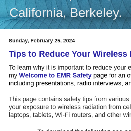
California, Berkeley.
Sunday, February 25, 2024
Tips to Reduce Your Wireless
To
learn why it is important to reduce your 
my
Welcome to EMR Safety
page for an o
including presentations, radio interviews, 
This page contains safety tips from various
your exposure to
wireless radiation from ce
laptops, tablets, Wi-Fi routers, and other w