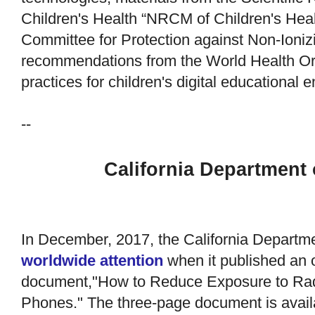
Children's Health “NRCM of Children's Heal
Committee for Protection against Non-Ionizi
recommendations from the World Health Org
practices for children's digital educational 
--
California Department 
In December, 2017, the California Departme
worldwide attention
when it published an o
document,"How to Reduce Exposure to Rad
Phones." The three-page document is avail