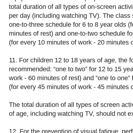
total duration of all types of on-screen acti
per day (including watching TV). The class
one-to-three schedule for 6 to 8 year olds (
minutes of rest) and one-to-two schedule fo
(for every 10 minutes of work - 20 minutes of
11. For children 12 to 18 years of age, the
recommended: “one to two” for 12 to 15 year
work - 60 minutes of rest) and “one to one” f
(for every 45 minutes of work - 45 minutes o
The total duration of all types of screen acti
of age, including watching TV, should not 
12. For the prevention of visual fatigue, pe