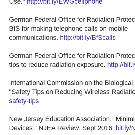
Use."
http://bit.ly/EWGcellphone
German Federal Office for Radiation Prote
BfS for making telephone calls on mobile
communications.
http://bit.ly/BfScalls
German F
ederal Office for Radiation Prote
tips to reduce radiation exposure.
http://bit
International Commission on the Biological 
"Safety Tips on Reducing Wireless Radiati
safety-tips
New Jersey Education Association. "Minimi
Devices." NJEA Review. Sept 2016.
bit.ly/