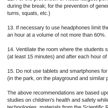
during the break; for the prevention of gener
turns, squats, etc.)
13. If necessary to use headphones limit th
an hour at a volume of not more than 60%.
14. Ventilate the room where the students st
(at least 15 minutes) and after each hour of
15. Do not use tablets and smartphones fo
(in the park, on the playground and similar 
The above recommendations are based upon
studies on children's health and safety whil
technologies, materials from the Scientific