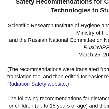
Safety Recommendations for C
Technologies to St
Scientific Research Institute of Hygiene an
Ministry of H
and the
Russian National Committee on Non
RusCNIR
March 25, 2
(The recommendations were translated fro
translation tool and then edited for easier 
Radiation Safety website
.)
The following recommendations for distanc
for children (up to 18 years of age) and th