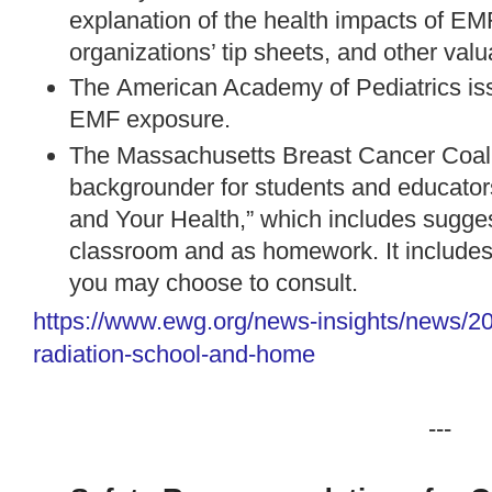
explanation of the health impacts of E
organizations’ tip sheets, and other val
The
American Academy of Pediatrics
is
EMF exposure.
The Massachusetts Breast Cancer Coali
backgrounder
for students and educator
and Your Health,” which includes suggest
classroom and as homework. It includes a
you may choose to consult.
https://www.ewg.org/news-
insights/news/2
radiation-school-and-home
---