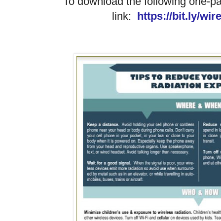
To download the following one-pa
link:
https://bit.ly/wi