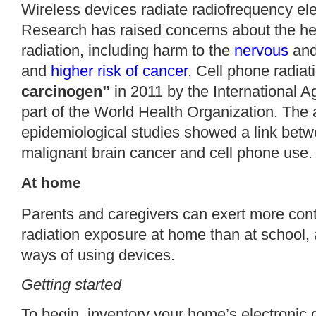
Wireless devices radiate radiofrequency ele
Research
has raised concerns about the hea
radiation, including harm to the
nervous
an
and
higher risk of cancer
. Cell phone radiat
carcinogen”
in 2011 by the International 
part of the World Health Organization. Th
epidemiological studies showed a link betwe
malignant brain cancer and cell phone use.
At home
Parents and caregivers can exert more contro
radiation exposure at
home
than at school, 
ways of using devices.
Getting started
To begin, inventory your home’s electronic