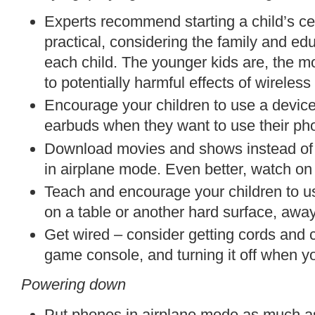
Experts recommend starting a child’s ce
practical, considering the family and ed
each child. The younger kids are, the mo
to potentially harmful effects of wireles
Encourage your children to use a device
earbuds when they want to use their pho
Download movies and shows instead of 
in airplane mode. Even better, watch on
Teach and encourage your children to use
on a table or another hard surface, away
Get wired – consider
getting cords and c
game
console
, and turning it off when y
Powering down
Put phones in airplane mode as much a