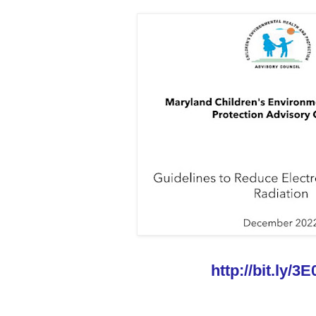
http://bit.ly/3