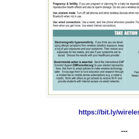
https://bit.ly/wirel
---