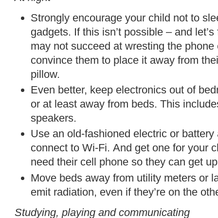
Strongly encourage your child not to sle
gadgets. If this isn’t possible – and let’s
may not succeed at wresting the phone o
convince them to place it away from the
pillow.
Even better, keep electronics out of be
or at least away from beds.
This includ
speakers.
Use an old-fashioned electric or battery
connect to Wi-Fi.
And get one
for your c
need
their cell phone so they can get up
Move beds away from
utility meters or 
emit radiation, even if they’re on the othe
Studying, playing and communicating