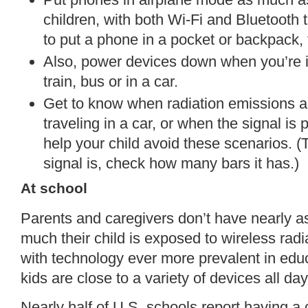
children, with both Wi-Fi and Bluetooth t
to put a phone in a pocket or backpack, tur
Also, power devices down when you’re in 
train, bus or in a car.
Get to know when radiation emissions a
traveling in a car, or when the signal is
help your child avoid these scenarios. 
signal is, check how many bars it has.)
At school
Parents and caregivers don’t have nearly a
much their child is exposed to wireless rad
with technology ever more prevalent in educ
kids are close to a variety of devices all day
Nearly half of U.S. schools report having a 