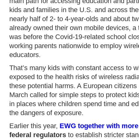
main path for accessing education and partic
kids and families in the U.S. and across th
nearly half of 2- to 4-year-olds and about tw
already owned their own mobile devices, a 
was before the Covid-19-related school cl
working parents nationwide to employ wirel
educators.
That’s many kids with constant access to w
exposed to the health risks of wireless radi
these potential harms. A European citizens 
March
called
for simple steps to protect ki
in places where children spend time and ed
the
dangers of exposure
.
Earlier this year,
EWG together with more 
federal regulators
to establish stricter sta