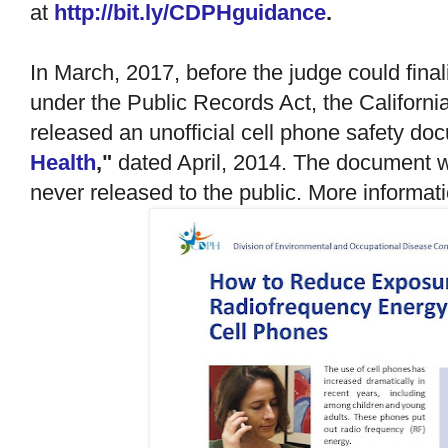
at
http://bit.ly/CDPHguidance
.
In March, 2017, before the judge could finali
under the Public Records Act, the Californi
released an unofficial cell phone safety d
Health
,"
dated April, 2014. The document wa
never released to the public. More informat