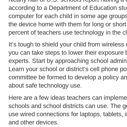
according to a Department of Education
stu
computer for each child in some age group
the device home with them for long or short
percent of teachers use technology in the 
It’s tough to shield your child from wireless
you can
take steps
to lower their exposure
experts. Start by approaching school admini
Learn your school or district’s cell phone pol
committee be formed to develop a policy and
about safe technology use.
Here are a few ideas teachers can implemen
schools and school districts can use. The 
use wired connections for laptops, tablets, i
and other devices.