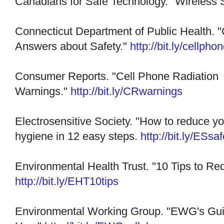
Canadians for Safe Technology. "Wireless 
Connecticut Department of Public Health. 
Answers about Safety."
http://bit.ly/cellp
Consumer Reports. "Cell Phone Radiation
Warnings."
http://bit.ly/CRwarnings
Electrosensitive Society. "How to reduce y
hygiene in 12 easy steps.
http://bit.ly/ESsaf
Environmental Health Trust. "10 Tips to R
http://bit.ly/EHT10tips
Environmental Working Group. "EWG's Gui