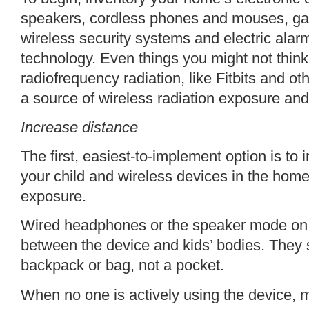
speakers, cordless phones and mouses, ga
wireless security systems and electric alar
technology. Even things you might not thin
radiofrequency radiation, like Fitbits and ot
a source of wireless radiation exposure and
Increase distance
The first, easiest-to-implement option is to
your child and wireless devices in the home
exposure.
Wired headphones or the speaker mode on a
between the device and kids’ bodies. They s
backpack or bag, not a pocket.
When no one is actively using the device, m