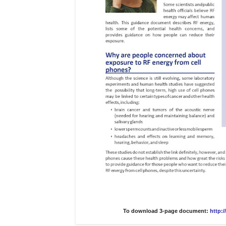
To download 3-page document:
http: