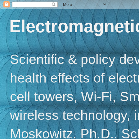
Electromagnetic
Scientific & policy d
health effects of elec
cell towers, Wi-Fi, Sm
wireless technology, 
Moskowitz, Ph.D., Sch