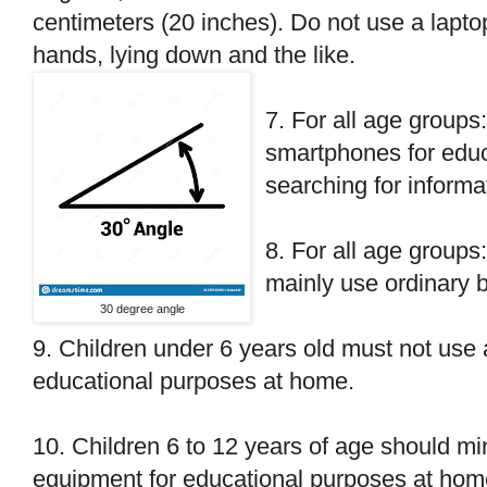
centimeters (20 inches). Do not use a laptop
hands, lying down and the like.
7. For all age groups
smartphones for educ
searching for informa
8. For all age groups
mainly use ordinary 
30 degree angle
9. Children under 6 years old must not use
educational purposes at home.
10. Children 6 to 12 years of age should m
equipment for educational purposes at home. 