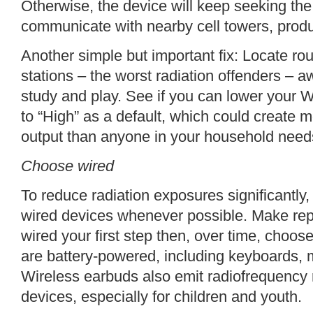
Otherwise, the device will keep seeking the “s
communicate with nearby cell towers, produ
Another simple but important fix: Locate r
stations – the worst radiation offenders – 
study and play. See if you can lower your Wi
to “High” as a default, which could create m
output than anyone in your household need
Choose wired
To reduce radiation exposures significant
wired devices whenever possible. Make rep
wired your first step then, over time, choose
are battery-powered, including keyboards
Wireless earbuds also emit radiofrequency r
devices, especially for children and youth.