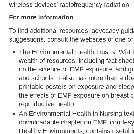
wireless devices’ radiofrequency radiation.
For more information
To find additional resources, advocacy guid
suggestions, consult the websites of one of
The Environmental Health Trust’s “
Wi-Fi
wealth of resources, including fact she
on the science of EMF exposure, and gu
and schools. It also has more than a d
printable posters
on exposure and sleep,
the effects of EMF exposure on breast 
reproductive health.
An Environmental Health in Nursing tex
downloadable
chapter
on EMF, courtesy 
Healthy Environments, contains useful in