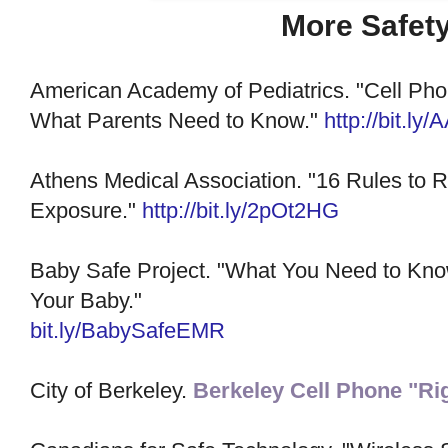
More Safety
American Academy of Pediatrics. "Cell Pho
What Parents Need to Know."
http://bit.ly
Athens Medical Association. "16 Rules to 
Exposure."
http://bit.ly/2pOt2HG
Baby Safe Project. "What You Need to Kno
Your Baby."
bit.ly/BabySafeEMR
City of Berkeley.
Berkeley Cell Phone "Ri