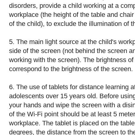
disorders, provide a child working at a com
workplace (the height of the table and chai
of the child), to exclude the illumination of 
5. The main light source at the child's work
side of the screen (not behind the screen a
working with the screen). The brightness o
correspond to the brightness of the screen.
6. The use of tablets for distance learning 
adolescents over 15 years old. Before using
your hands and wipe the screen with a disin
of the Wi-Fi point should be at least 5 meter
workplace. The tablet is placed on the table
degrees, the distance from the screen to the