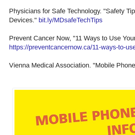
Physicians for Safe Technology. "Safety Tip
Devices."
bit.ly/MDsafeTechTips
Prevent Cancer Now, "11 Ways to Use Your
https://preventcancernow.ca/11-ways-to-use
Vienna Medical Association. "Mobile Phone