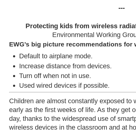
---
Protecting kids from wireless radia
Environmental Working Gro
EWG’s big picture recommendations for 
Default to airplane mode.
Increase distance from devices.
Turn off when not in use.
Used wired devices if possible.
Children are almost constantly exposed to wi
early as the first weeks of life. As they get
day, thanks to the widespread use of smart
wireless devices in the classroom and at h