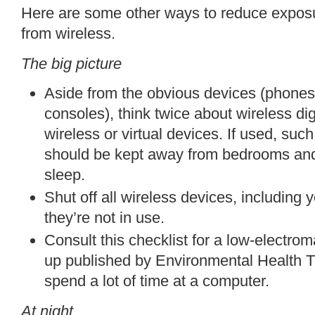
Here are some other ways to reduce exposu
from wireless.
The big picture
Aside from the obvious devices (phones
consoles), think twice about
wireless di
wireless or virtual devices. If used, su
should be kept away from bedrooms and
sleep.
Shut off all wireless devices, including 
they’re not in use.
Consult this
checklist
for a low-electroma
up
published by
Environmental Health T
spend a lot of time at a computer.
At night