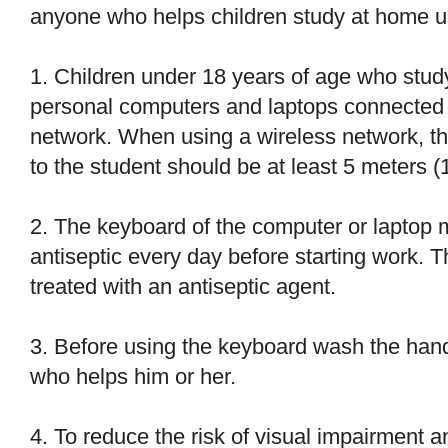
anyone who helps children study at home us
1. Children under 18 years of age who stud
personal computers and laptops connected t
network. When using a wireless network, th
to the student should be at least 5 meters (1
2. The keyboard of the computer or laptop m
antiseptic every day before starting work. 
treated with an antiseptic agent.
3. Before using the keyboard wash the hands
who helps him or her.
4. To reduce the risk of visual impairment