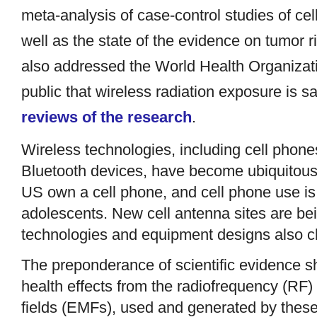
meta-analysis of case-control studies of ce
well as the state of the evidence on tumor 
also addressed the World Health Organizatio
public that wireless radiation exposure is s
reviews of the research
.
Wireless technologies, including cell phones
Bluetooth devices, have become ubiquitous i
US own a cell phone, and cell phone use i
adolescents. New cell antenna sites are be
technologies and equipment designs also c
The preponderance of scientific evidence s
health effects from the radiofrequency (RF) 
fields (EMFs), used and generated by these