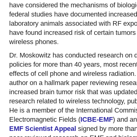
have considered the mechanisms of biologi
federal studies have documented increased 
laboratory animals associated with RF expo
have found increased risk of certain tumors
wireless phones.
Dr. Moskowitz has conducted research on 
policies for more than 40 years, most recen
effects of cell phone and wireless radiation
author on a hallmark paper reviewing rese
increased brain tumor risk that was update
research related to wireless technology, pub
He is a member of the International Commiss
Electromagnetic Fields (
ICBE-EMF
) and an
EMF Scientist Appeal
signed by more than