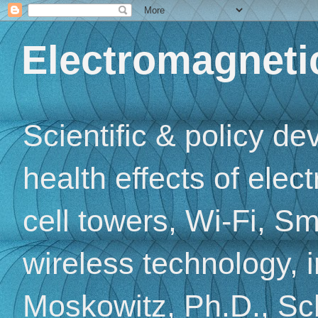
Electromagnetic
Scientific & policy d
health effects of elec
cell towers, Wi-Fi, Sm
wireless technology, 
Moskowitz, Ph.D., Sch