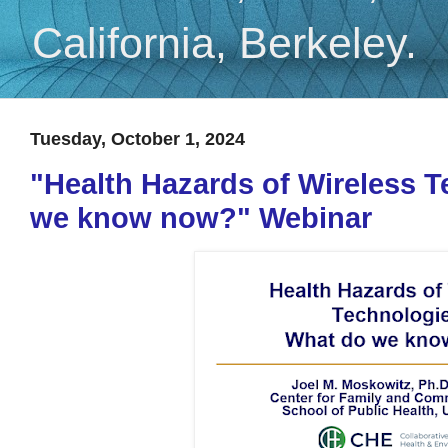
California, Berkeley.
Tuesday, October 1, 2024
"Health Hazards of Wireless 
we know now?" Webinar