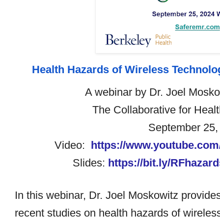
Health Hazards of Wireless Technol
A webinar by Dr. Joel Mosk
The Collaborative for Heal
September 25,
Video:
https://www.youtube.co
Slides:
https://bit.ly/RFhaza
In this webinar, Dr.
Joel Moskowitz
provides
recent studies on health hazards of wirele