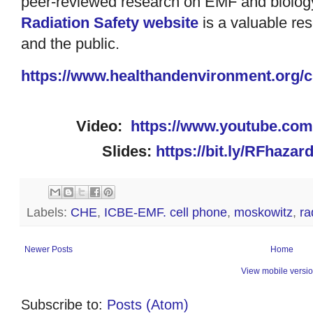
peer-reviewed research on EMF and biology
Radiation Safety website
is a valuable reso
and the public.
https://www.
healthandenvironment.org/c
Video:
https://www.youtube.co
Slides:
https://bit.ly/RFhaza
Labels:
CHE
,
ICBE-EMF. cell phone
,
moskowitz
,
ra
Newer Posts
Home
View mobile versi
Subscribe to:
Posts (Atom)