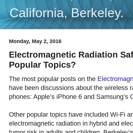
California, Berkeley.
Monday, May 2, 2016
Electromagnetic Radiation Saf
Popular Topics?
The most popular posts on the
Electromagn
have been discussions about the wireless ra
phones: Apple’s iPhone 6 and Samsung’s 
Other popular topics have included Wi-Fi a
electromagnetic radiation in hybrid and elec
tumor risk in adults and children, Berkeley’s