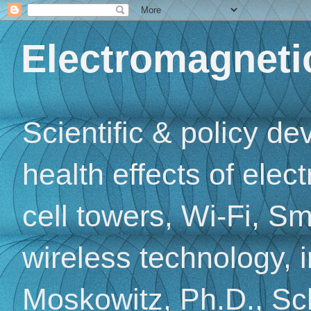
Electromagnetic
Scientific & policy d
health effects of elec
cell towers, Wi-Fi, Sm
wireless technology, 
Moskowitz, Ph.D., Sch