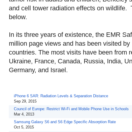
and cell tower radiation effects on wildlife.
below.
In its three years of existence, the EMR Sa
million page views and has been visited by
countries. The most visits have been from r
Ukraine, France, Canada, Russia, India, Un
Germany, and Israel.
iPhone 6 SAR: Radiation Levels & Separation Distance
Sep 29, 2015
Council of Europe: Restrict Wi-Fi and Mobile Phone Use in Schools
Mar 4, 2013
Samsung Galaxy S6 and S6 Edge Specific Absorption Rate
Oct 5, 2015