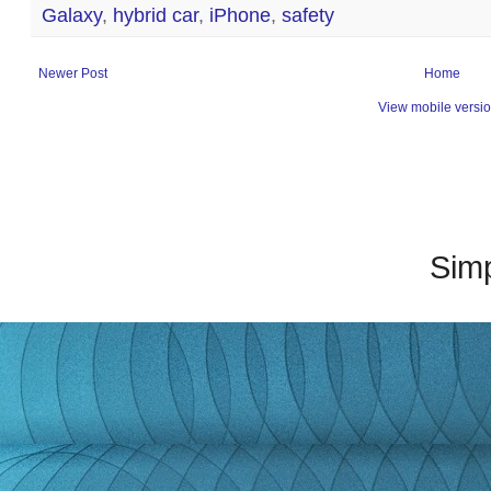
Galaxy
,
hybrid car
,
iPhone
,
safety
Newer Post
Home
View mobile versi
Sim