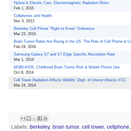
Hybrid & Electric Cars: Electromagnetic Radiation Risks
Feb 1, 2015
Cellphones and Health
Nov 3, 2013
Berkeley Cell Phone "Right to Know" Ordinance
Mar 23, 2016
Brain Tumor Rates Are Rising in the US: The Role of Cell Phone & 
Feb 24, 2016
Samsung Galaxy S7 and S7 Edge Specific Absorption Rate
Mar 1, 2016
MOBI-KIDS: Childhood Brain Tumor Risk & Mobile Phone Use
Oct 9, 2014
Cell Tower Radiation Affects Wildlife: Dept. of Interior Attacks FCC
Mar 24, 2014
Labels:
Berkeley
,
brain tumor
,
cell tower
,
cellphone