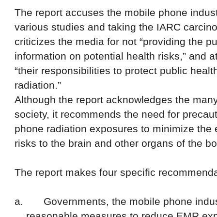
The report accuses the mobile phone industry
various studies and taking the IARC carcinog
criticizes the media for not “providing the p
information on potential health risks,” and 
“their responsibilities to protect public hea
radiation.”
Although the report acknowledges the many
society, it recommends the need for precaut
phone radiation exposures to minimize the 
risks to the brain and other organs
of the bo
The report makes four specific recommenda
a.
Governments, the mobile phone indust
reasonable measures to reduce EMR expo