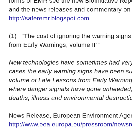
forms of EMR see the new BioInitiative Rep
and the news releases and commentary o
http://saferemr.blogspot.com
.
(1)
“The cost of ignoring the warning sign
from Early Warnings, volume II’ “
New technologies have sometimes had very 
cases the early warning signs have been s
volume of Late Lessons from Early Warnings
where danger signals have gone unheeded,
deaths, illness and environmental destructi
News Release, European Environment Agen
http://www.eea.europa.eu/pressroom/newsre