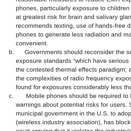
phones, particularly exposure to children
at greatest risk for brain and salivary gl
recommends texting, use of hands-free
d
phones to generate less radiation and m
convenient.
b.
Governments should reconsider the sci
exposure standards “which have serious l
the contested thermal effects paradigm; 
the complexities of radio frequency expo
found f
or exposures considerably less tha
c.
Mobile phones should be required to 
warnings about potential risks for users.
municipal governmen
t
in the U.S. to
adop
(
wireless industry association
), has
block
court
arguing that i
t violates the industry'