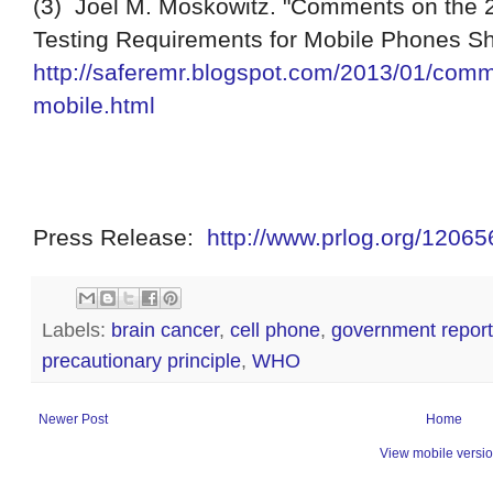
(3) Joel M. Moskowitz. "Comments on the 
Testing Requirements for Mobile Phones S
http://saferemr.blogspot.com/2013/01/comm
mobile.html
Press
R
elease
:
http://www.prlog.org/1206
Labels:
brain cancer
,
cell phone
,
government report
precautionary principle
,
WHO
Newer Post
Home
View mobile versi