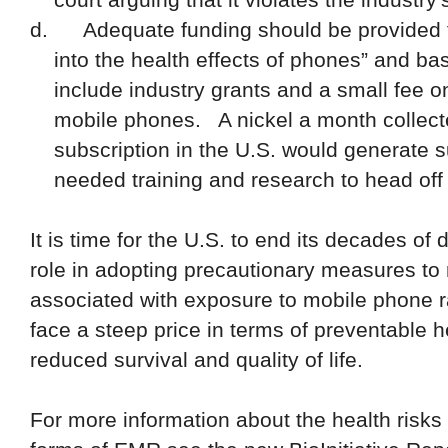
d.
Adequate funding should be provided 
into the health effects of phones” and b
include industry grants and a small fee o
mobile phones.
A nickel a month collec
subscription in the U.S. would generate s
needed training and research to head off 
It is time for the U.S. to end its decades o
role in adopting precautionary measures to
associated with exposure to mobile phone r
face a steep price in terms of preventable he
reduced survival and quality of life.
For more information about the health risks 