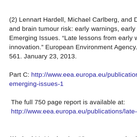
(2)
Lennart Hardell, Michael Carlberg, and 
and brain tumour risk: early warnings, early
Emerging Issues. “Late lessons from early 
innovation.” European Environment Agency.
561. January 23, 2013.
Part C:
http://www.eea.europa.eu/publication
emerging-issues-1
The full 750 page report is available at:
http://www.eea.europa.eu/publications/late