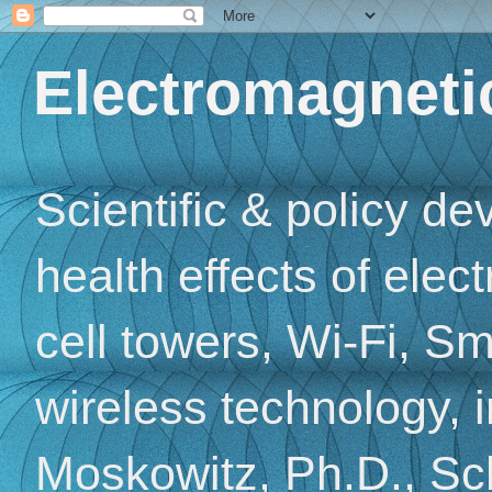
Electromagnetic
Scientific & policy d
health effects of elec
cell towers, Wi-Fi, Sm
wireless technology, 
Moskowitz, Ph.D., Sch