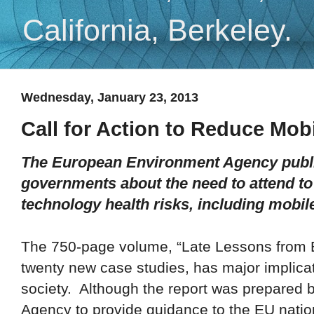
California, Berkeley.
Wednesday, January 23, 2013
Call for Action to Reduce Mob
The European Environment Agency publis
governments about the need to attend to
technology health risks, including mobil
Th
e
750-page volume, “Late Lessons from 
twenty new case studies, has major implicat
society. Although the report was prepared
Agency to provide guidance to the EU nations