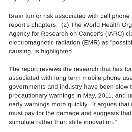
Brain tumor risk associated with cell phone
report's chapters. (2)
T
he World Health Org
Agency for Research on Cancer
's
(IARC) cl
electromagnetic radiation (EMR) as "possibl
causing
, is highligh
ted.
The report reviews the research that has fo
associated with long term mobile phone use
governments and industry have been slow 
precautionary warnings in
May,
2011
,
and u
early warnings more quickly. It argues that 
must pay for the damage and suggests that 
stimulate rather than stifle innovation."