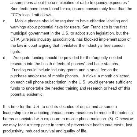
assumptions about the complexities of radio frequency exposures.”
Bioeffects have
been found f
or exposures considerably less than the
FCC's legal limit allows.
c.
Mobile phones should be required to have effective labeling and
warnings about potential risks for users.
San Fra
ncisco
is the first
municipal governmen
t
in the U.S. to
adopt
such legisl
ation
, but
the
CT
IA
(
wireless industry association
), has
blocked i
mplementation
of
th
e
law
in
court
arguing that i
t violates the industry's free s
peech
rights.
d.
Adequate funding should be provided for the “urgently needed
research into the health effects of phones” and base stations.
Funding could include industry grants and a small fee on the
purchase and/or use of mobile phones.
A nickel a month collected
on each cell phone subscription in the U.S. would generate sufficient
funds to undertake the needed training and research to head off this
potential epidemic
.
It is time for the U.S. to end its decades of denial and assume a
leadership role in adopting precautionary measures to reduce the potential
harms associated with exposure to mobile phone radiation.
(3)
Otherwise
we may face a steep price in terms of preventable health care costs, lost
productivity, reduced survival and quality of life.