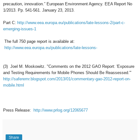
precaution, innovation.” European Environment Agency. EEA Report No
1/2013. Pp. 541-561. January 23, 2013.
Part C:
http://www.eea.europa.eu/publications/late-lessons-2/part-c-
emerging-issues-1
The full 750 page report is available at:
http://www.eea.europa.eu/publications/late-lessons-
(3) Joel M. Moskowitz. "Comments on the 2012 GAO Report: 'Exposure
and Testing Requirements for Mobile Phones Should Be Reassessed.'”
http://saferemr.blogspot.com/2013/01/commentary-gao-2012-report-on-
mobile.html
Press
R
elease
:
http://www.prlog.org/12065677
Share