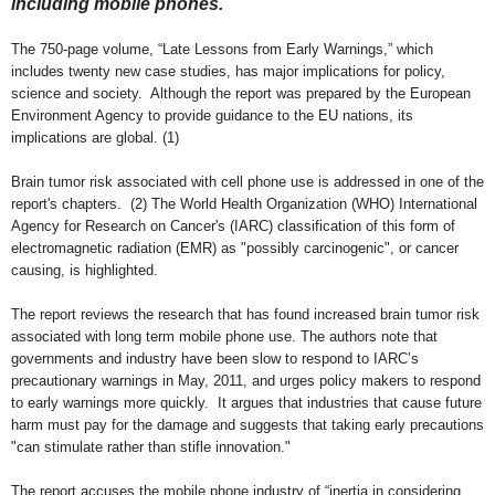
including mobile phones.
Th
e
750-page volume, “Late Lessons from Early Warnings,” w
hich
includes twenty new case studies, has major implications for policy,
science and society. Although the report was prepared by the European
Environment Agency to provide guidance to the EU nations, its
implications are global. (1)
Brain tumor risk associated with cell phone use is addressed in one of the
report's chapters. (2)
T
he World Health Organization (WHO) International
Agency for Research on Cancer
's
(IARC) classification
of this form of
electromagnetic radiation (EMR) as "possibly carcinogenic", or cancer
causing
, is highligh
ted.
The report reviews the research that has found increased brain tumor risk
associated with long term mobile phone use. The authors note that
governments and industry have been slow to respond to
IARC
’s
precautionary warnings in
May,
2011
,
and urges policy makers to respond
to early warnings more quickly. It argues that industries that cause future
harm must pay for the damage and suggests that taking early precautions
"can stimulate rather than stifle innovation."
The report accuses the mobile phone industry of “inertia in considering