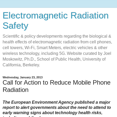
Electromagnetic Radiation
Safety
Scientific & policy developments regarding the biological &
health effects of electromagnetic radiation from cell phones,
cell towers, Wi-Fi, Smart Meters, electric vehicles & other
wireless technology, including 5G. Website curated by Joel
Moskowitz, Ph.D., School of Public Health, University of
California, Berkeley.
Wednesday, January 23, 2013
Call for Action to Reduce Mobile Phone
Radiation
The European Environment Agency published a major
report to alert governments about the need to attend to
early warning signs about technology health risks,