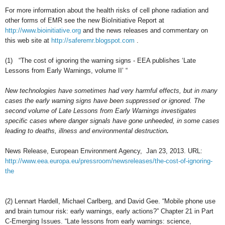
For more information about the health risks of cell phone radiation and
other forms of EMR see the new BioInitiative Report at
http://www.bioinitiative.org
and the news releases and commentary on
this
web site at
http://saferemr.blogspot.com
.
(1)
“The cost of ignoring the warning signs - EEA publishes ‘Late
Lessons from Early Warnings, volume II’ “
New technologies have sometimes had very harmful effects, but in many
cases the early warning signs have been suppressed or ignored. The
second volume of Late Lessons from Early Warnings investigates
specific cases where danger signals have gone unheeded, in some cases
leading to deaths, illness and environmental destruction
.
News Release, European Environment Agency, Jan 23, 2013. URL:
http://www.eea.europa.eu/pressroom/newsreleases/the-cost-of-ignoring-
the
(2)
Lennart Hardell, Michael Carlberg, and David Gee. “Mobile phone use
and brain tumour risk: early warnings, early actions?” Chapter 21 in Part
C-Emerging Issues. “Late lessons from early warnings: science,