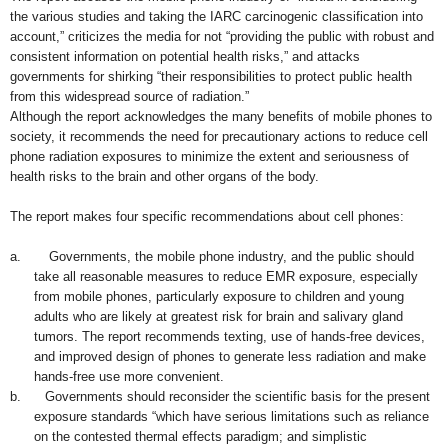
the various studies and taking the IARC carcinogenic classification into
account,” criticizes the media for not “providing the public with robust and
consistent information on potential health risks,” and attacks
governments for shirking “their responsibilities to protect public health
from this widespread source of radiation.”
Although the report acknowledges the many benefits of mobile phones to
society, it recommends the need for precautionary actions to reduce cell
phone radiation exposures to minimize the extent and seriousness of
health risks to the brain and other organs
of the body.
The report makes four specific recommendations about cell phones:
a.
Governments, the mobile phone industry, and the public should
take all reasonable measures to reduce EMR exposure, especially
from mobile phones, particularly exposure to children and young
adults who are likely at greatest risk for brain and salivary gland
tumors. The report recommends texting, use of hands-free
dev
ice
s,
and improved design of phones to generate less radiation and make
hands-free use more convenient.
b.
Governments should reconsider the scientific basis for the present
exposure standards “which have serious limitations such as reliance
on the contested thermal effects paradigm; and simplistic