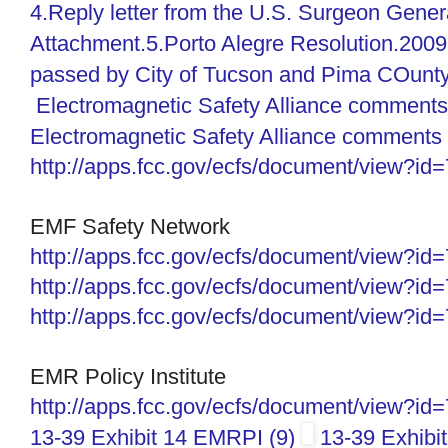
4.Reply letter from the U.S. Surgeon Gener
Attachment.5.Porto Alegre Resolution.2009
passed by City of Tucson and Pima COunty
Electromagnetic Safety Alliance comments
Electromagnetic Safety Alliance comments 
http://apps.fcc.gov/ecfs/
document/view?id
EMF Safety Network
http://apps.fcc.gov/ecfs/
document/view?id
http://apps.fcc.gov/ecfs/
document/view?id
http://apps.fcc.gov/ecfs/
document/view?id
EMR Policy Institute
http://apps.fcc.gov/ecfs/document/view?i
13-39 Exhibit 14 EMRPI (9)
13-39 Exhibi