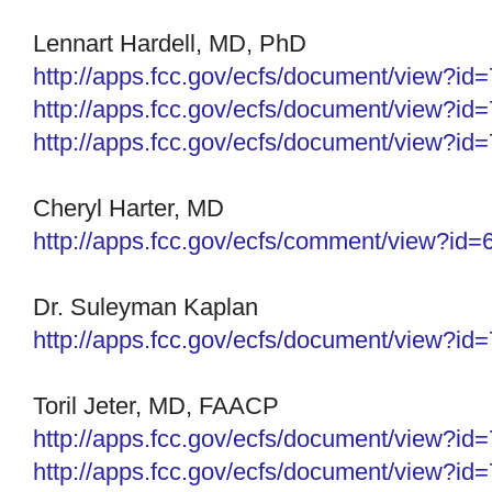
Lennart Hardell, MD, PhD
http://apps.fcc.gov/ecfs/
document/view?id
http://apps.fcc.gov/ecfs/document/view?i
http://apps.fcc.gov/ecfs/document/view?i
Cheryl Harter, MD
http://apps.fcc.gov/ecfs/
comment/view?id=
Dr. Suleyman Kaplan
http://apps.fcc.gov/ecfs/
document/view?id
Toril Jeter, MD, FAACP
http://apps.fcc.gov/ecfs/document/view?i
http://apps.fcc.gov/ecfs/
document/view?id