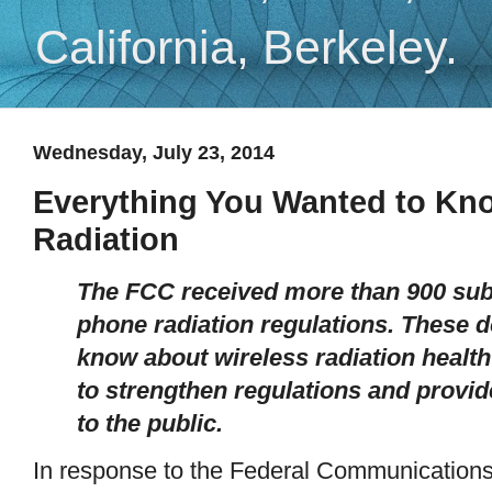
California, Berkeley.
Wednesday, July 23, 2014
Everything You Wanted to Kn
Radiation
The FCC received more than 900 subm
phone radiation regulations. These 
know about wireless radiation healt
to strengthen regulations and provi
to the public.
In response to the Federal Communication