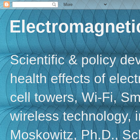
Electromagnetic
Scientific & policy d
health effects of elec
cell towers, Wi-Fi, Sm
wireless technology, 
Moskowitz, Ph.D., Sch