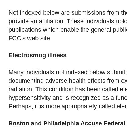
Not indexed below are submissions from th
provide an affiliation. These individuals up
publications which enable the general publ
FCC's web site.
Electrosmog illness
Many individuals not indexed below submitt
documenting adverse health effects from e
radiation. This condition has been called el
hypersensitivity and is recognized as a fun
Perhaps, it is more appropriately called ele
Boston and Philadelphia Accuse Federal