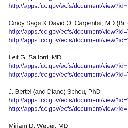
http://apps.fcc.gov/ecfs/
document/view?id
Cindy Sage & David O. Carpenter, MD (BioIn
http://apps.fcc.gov/ecfs/
document/view?id
http://apps.fcc.gov/ecfs/
document/view?id
Leif G. Salford, MD
http://apps.fcc.gov/ecfs/document/view?i
http://apps.fcc.gov/ecfs/document/view?i
J. Bertel (and Diane) Schou, PhD
http://apps.fcc.gov/ecfs/
document/view?id
http://apps.fcc.gov/ecfs/
document/view?id
Miriam D. Weber, MD