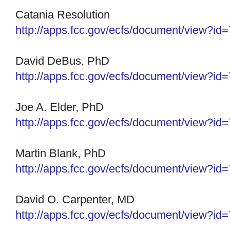
Catania Resolution
http://apps.fcc.gov/ecfs/
document/view?id
David DeBus, PhD
http://apps.fcc.gov/ecfs/
document/view?id
Joe A. Elder, PhD
http://apps.fcc.gov/ecfs/
document/view?id
Martin Blank, PhD
http://apps.fcc.gov/ecfs/
document/view?id
David O. Carpenter, MD
http://apps.fcc.gov/ecfs/
document/view?id