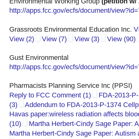
Environmental Working Group
(petition w/
http://apps.fcc.gov/ecfs/
document/view?id
Grassroots Environmental Education Inc.
V
View (2)
View (7)
View (3)
View (90)
Gust Environmental
http://apps.fcc.gov/ecfs/
document/view?id
Pharmacists Planning Service Inc (PPSI)
Reply to FCC Comment (1)
FDA-2013-P-1
(3)
Addendum to FDA-2013-P-1374 Cellph 
Havas paper:wireless radiation affects blo
(10)
Martha Herbert-Cindy Sage Paper: A
Martha Herbert-Cindy Sage Paper: Autism 