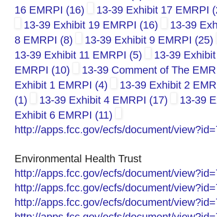
16 EMRPI (16)
13-39 Exhibit 17 EMRPI 
13-39 Exhibit 19 EMRPI (16)
13-39 Exh
8 EMRPI (8)
13-39 Exhibit 9 EMRPI (25)
13-39 Exhibit 11 EMRPI (5)
13-39 Exhibi
EMRPI (10)
13-39 Comment of The EMR Po
Exhibit 1 EMRPI (4)
13-39 Exhibit 2 EMR
(1)
13-39 Exhibit 4 EMRPI (17)
13-39 E
Exhibit 6 EMRPI (11)
http://apps.fcc.gov/ecfs/
document/view?id
Environmental Health Trust
http://apps.fcc.gov/ecfs/
document/view?id
http://apps.fcc.gov/ecfs/
document/view?id
http://apps.fcc.gov/ecfs/
document/view?id
http://apps.fcc.gov/ecfs/
document/view?id