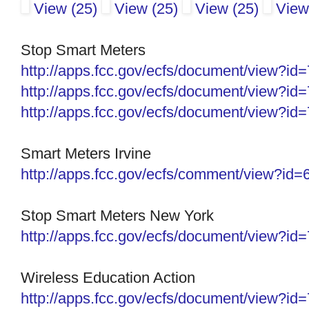
View (25)
View (25)
View (25)
View
Stop Smart Meters
http://apps.fcc.gov/ecfs/
document/view?id
http://apps.fcc.gov/ecfs/
document/view?id
http://apps.fcc.gov/ecfs/
document/view?id
Smart Meters Irvine
http://apps.fcc.gov/ecfs/comment/view?id
Stop Smart Meters New York
http://apps.fcc.gov/ecfs/
document/view?id
Wireless Education Action
http://apps.fcc.gov/ecfs/
document/view?id