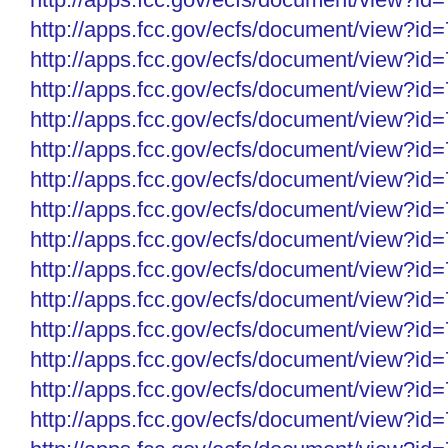
http://apps.fcc.gov/ecfs/
document/view?id
http://apps.fcc.gov/ecfs/
document/view?id
http://apps.fcc.gov/ecfs/
document/view?id
http://apps.fcc.gov/ecfs/
document/view?id
http://apps.fcc.gov/ecfs/
document/view?id
http://apps.fcc.gov/ecfs/
document/view?id
http://apps.fcc.gov/ecfs/
document/view?id
http://apps.fcc.gov/ecfs/
document/view?id
http://apps.fcc.gov/ecfs/
document/view?id
http://apps.fcc.gov/ecfs/
document/view?id
http://apps.fcc.gov/ecfs/
document/view?id
http://apps.fcc.gov/ecfs/
document/view?id
http://apps.fcc.gov/ecfs/
document/view?id
http://apps.fcc.gov/ecfs/
document/view?id