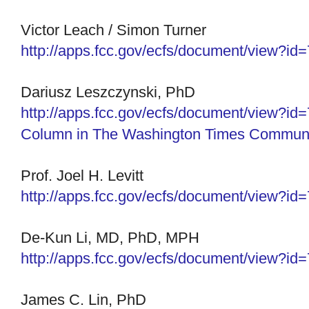
Victor Leach / Simon Turner
http://apps.fcc.gov/ecfs/
document/view?id
Dariusz Leszczynski, PhD
http://apps.fcc.gov/ecfs/
document/view?id
Column in The Washington Times Communi
Prof. Joel H. Levitt
http://apps.fcc.gov/ecfs/
document/view?id
De-Kun Li, MD, PhD, MPH
http://apps.fcc.gov/ecfs/
document/view?id
James C. Lin, PhD