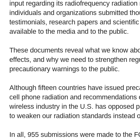
input regarding its radiofrequency radiation
individuals and organizations submitted th
testimonials, research papers and scientific
available to the media and to the public.
These documents reveal what we know about
effects, and why we need to strengthen reg
precautionary warnings to the public.
Although fifteen countries have issued pre
cell phone radiation and recommendations o
wireless industry in the U.S. has opposed 
to weaken our radiation standards instead 
In all, 955 submissions were made to the