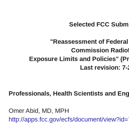
Selected FCC Subm
"Reassessment of Federa
Commission
Radio
Exposure Limits and Policies" (
Last revision: 7
Professionals, Health Scientists and En
Omer Abid, MD, MPH
http://apps.fcc.gov/ecfs/
document/view?id