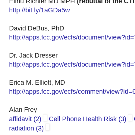
Elihu Richter MD MPH
(rebuttal of the CT
http://bit.ly/1aGDa5w
David DeBus, PhD
http://apps.fcc.gov/ecfs/
document/view?id
Dr. Jack Dresser
http://apps.fcc.gov/ecfs/
document/view?id
Erica M. Elliott, MD
http://apps.fcc.gov/ecfs/
comment/view?id=
Alan Frey
affidavit (2)
Cell Phone Health Risk (3)
radiation (3)