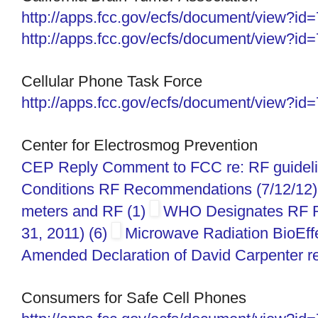
http://apps.fcc.gov/ecfs/
document/view?id
http://apps.fcc.gov/ecfs/document/view?i
Cellular Phone Task Force
http://apps.fcc.gov/ecfs/
document/view?id
Center for Electrosmog Prevention
CEP Reply Comment to FCC re: RF guidelin
Conditions RF Recommendations (7/12/12)
meters and RF (1)
WHO Designates RF R
31, 2011) (6)
Microwave Radiation BioEffe
Amended Declaration of David Carpenter re
Consumers for Safe Cell Phones