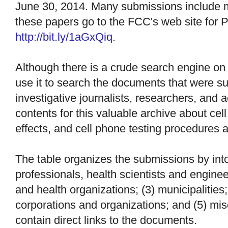
June 30, 2014. Many submissions include 
these papers go to the FCC's web site for
http://bit.ly/1aGxQiq
.
Although there is a crude search engine on
use it to search the documents that were su
investigative journalists, researchers, and ac
contents for this valuable archive about cell
effects, and cell phone testing procedures 
The table organizes the submissions by into 
professionals, health scientists and engine
and health organizations; (3) municipalities;
corporations and organizations; and (5) mis
contain direct links to the documents.