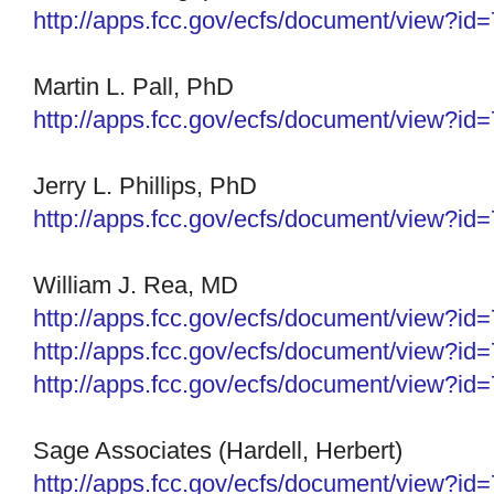
http://apps.fcc.gov/ecfs/
document/view?id
Martin L. Pall, PhD
http://apps.fcc.gov/ecfs/
document/view?id
Jerry L. Phillips, PhD
http://apps.fcc.gov/ecfs/
document/view?id
William J. Rea, MD
http://apps.fcc.gov/ecfs/
document/view?id
http://apps.fcc.gov/ecfs/
document/view?id
http://apps.fcc.gov/ecfs/
document/view?id
Sage Associates (Hardell, Herbert)
http://apps.fcc.gov/ecfs/
document/view?id