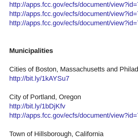
http://apps.fcc.gov/ecfs/
document/view?id
http://apps.fcc.gov/ecfs/
document/view?id
http://apps.fcc.gov/ecfs/
document/view?id
Municipalities
Cities of Boston, Massachusetts and Phila
http://
bit.ly/1kAYSu7
City of Portland, Oregon
http://bit.ly/1bDjKfv
http://apps.fcc.gov/ecfs/
document/view?id
Town of Hillsborough, California