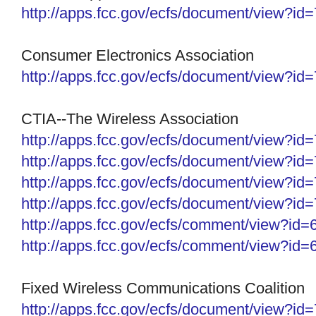
http://apps.fcc.gov/ecfs/
document/view?id
Consumer Electronics Association
http://apps.fcc.gov/ecfs/
document/view?id
CTIA--The Wireless Association
http://apps.fcc.gov/ecfs/document/view?i
http://apps.fcc.gov/ecfs/document/view?i
http://apps.fcc.gov/ecfs/document/view?i
http://apps.fcc.gov/ecfs/
document/view?id
http://apps.fcc.gov/ecfs/
comment/view?id=
http://apps.fcc.gov/ecfs/
comment/view?id=
Fixed Wireless Communications Coalition
http://apps.fcc.gov/ecfs/
document/view?id