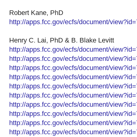
Robert Kane, PhD
http://apps.fcc.gov/ecfs/document/view?i
Henry C. Lai, PhD &
B. Blake Levitt
http://apps.fcc.gov/ecfs/
document/view?id
http://apps.fcc.gov/ecfs/
document/view?id
http://apps.fcc.gov/ecfs/
document/view?id
http://apps.fcc.gov/ecfs/
document/view?id
http://apps.fcc.gov/ecfs/
document/view?id
http://apps.fcc.gov/ecfs/
document/view?id
http://apps.fcc.gov/ecfs/
document/view?id
http://apps.fcc.gov/ecfs/document/view?i
http://apps.fcc.gov/ecfs/document/view?i
http://apps.fcc.gov/ecfs/document/view?i