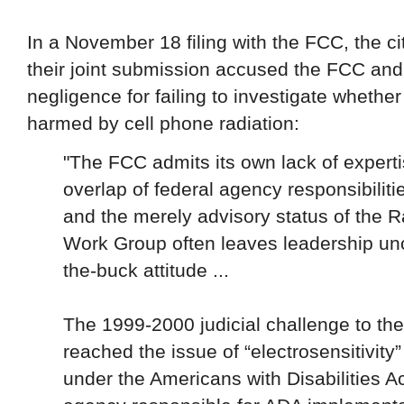
In a November 18 filing with the FCC, the ci
their joint submission accused the FCC and
negligence for failing to investigate whethe
harmed by cell phone radiation:
"The FCC admits its own lack of expertis
overlap of federal agency responsibiliti
and the merely advisory status of the 
Work Group often leaves leadership un
the-buck attitude ...
The 1999-2000 judicial challenge to th
reached the issue of “electrosensitivity”
under the Americans with Disabilities A