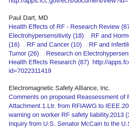
http://apps.fcc.gov/ecfs/
document/view?id
Paul Dart, MD
Health Effects of RF - Research Review (8
Electrohypersensitivity (18)
RF and Horm
(16)
RF and Cancer (10)
RF and Infertil
Tumor (26)
Research on Electrohypersensi
Health Effects Research (87)
http://apps.f
id=7022311419
Electromagnetic Safety Alliance, Inc.
Comments on proposed Reassessment of F
Attachment.1.Ltr. from RFIAWG to IEEE.20
warning on worker RF safety liability.2013 
Inquiry from U.S. Senator McCain to the U