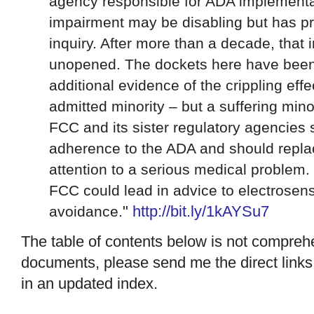
agency responsible for ADA implementa
impairment may be disabling but has p
inquiry. After more than a decade, that 
unopened. The dockets here have been
additional evidence of the crippling eff
admitted minority – but a suffering minor
FCC and its sister regulatory agencies s
adherence to the ADA and should repla
attention to a serious medical problem.
FCC could lead in advice to electrosen
"
http://
bit.ly/1kAYSu7
avoidance.
The table of contents below is not comprehe
documents, please send me the direct links, 
in an updated index.