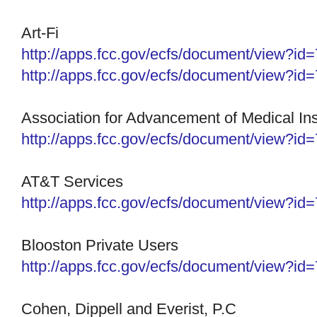
Art-Fi
http://apps.fcc.gov/ecfs/
document/view?id
http://apps.fcc.gov/ecfs/
document/view?id
Association for Advancement of Medical In
http://apps.fcc.gov/ecfs/
document/view?id
AT&T Services
http://apps.fcc.gov/ecfs/document/view?i
Blooston Private Users
http://apps.fcc.gov/ecfs/
document/view?id
Cohen, Dippell and Everist, P.C