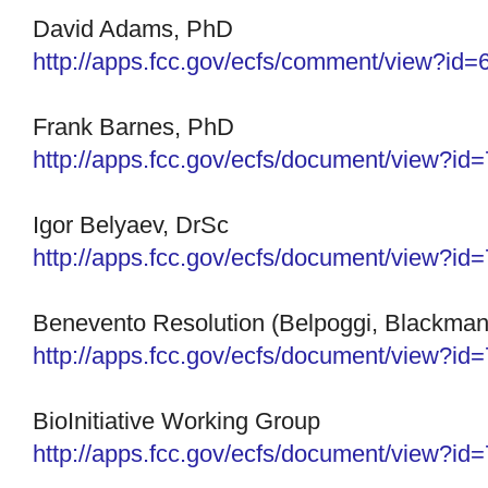
David Adams, PhD
http://apps.fcc.gov/ecfs/
comment/view?id=
Frank Barnes, PhD
http://apps.fcc.gov/ecfs/
document/view?id
Igor Belyaev, DrSc
http://apps.fcc.gov/ecfs/document/view?i
Benevento Resolution (Belpoggi, Blackman,
http://apps.fcc.gov/ecfs/
document/view?id
BioInitiative Working Group
http://apps.fcc.gov/ecfs/document/view?i