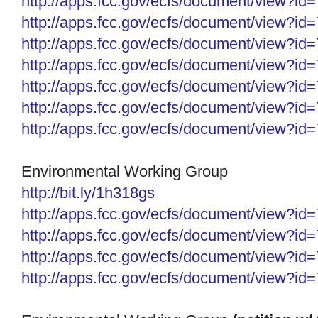
http://apps.fcc.gov/ecfs/
document/view?id
http://apps.fcc.gov/ecfs/
document/view?id
http://apps.fcc.gov/ecfs/
document/view?id
http://apps.fcc.gov/ecfs/
document/view?id
http://apps.fcc.gov/ecfs/
document/view?id
http://apps.fcc.gov/ecfs/
document/view?id
http://apps.fcc.gov/ecfs/
document/view?id
Environmental Working Group
http://bit.ly/1h318gs
http://apps.fcc.gov/ecfs/
document/view?id
http://apps.fcc.gov/ecfs/
document/view?id
http://apps.fcc.gov/ecfs/document/view?i
http://apps.fcc.gov/ecfs/document/view?i