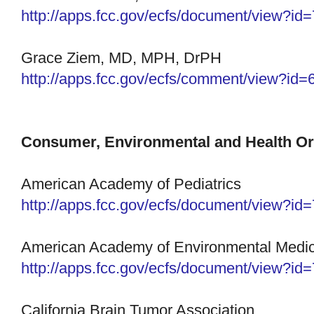
http://apps.fcc.gov/ecfs/
document/view?id
Grace Ziem, MD, MPH, DrPH
http://apps.fcc.gov/ecfs/
comment/view?id=
Consumer, Environmental and Health Or
American Academy of Pediatrics
http://apps.fcc.gov/ecfs/
document/view?id
American Academy of Environmental Medic
http://apps.fcc.gov/ecfs/
document/view?id
California Brain Tumor Association