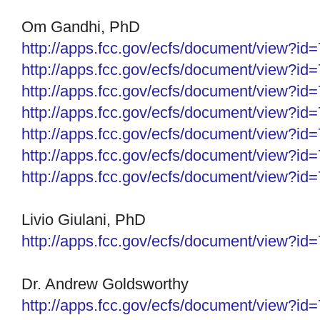
Om Gandhi, PhD
http://apps.fcc.gov/ecfs/
document/view?id
http://apps.fcc.gov/ecfs/
document/view?id
http://apps.fcc.gov/ecfs/
document/view?id
http://apps.fcc.gov/ecfs/
document/view?id
http://apps.fcc.gov/ecfs/
document/view?id
http://apps.fcc.gov/ecfs/
document/view?id
http://apps.fcc.gov/ecfs/
document/view?id
Livio Giulani, PhD
http://apps.fcc.gov/ecfs/
document/view?id
Dr. Andrew Goldsworthy
http://apps.fcc.gov/ecfs/
document/view?id