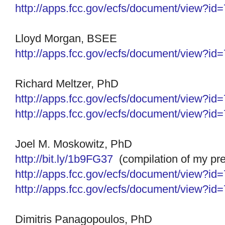
http://apps.fcc.gov/ecfs/
document/view?id
Lloyd Morgan, BSEE
http://apps.fcc.gov/ecfs/
document/view?id
Richard Meltzer, PhD
http://apps.fcc.gov/ecfs/
document/view?id
http://apps.fcc.gov/ecfs/
document/view?id
Joel M. Moskowitz, PhD
http://bit.ly/1b9FG37
(compilation of my pre
http://apps.fcc.gov/ecfs/
document/view?id
http://apps.fcc.gov/ecfs/
document/view?id
Dimitris Panagopoulos, PhD