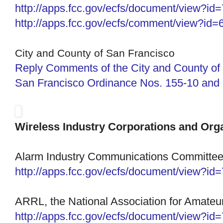
http://apps.fcc.gov/ecfs/
document/view?id
http://apps.fcc.gov/ecfs/
comment/view?id=
City and County of San Francisco
Reply Comments of the City and County of
San Francisco Ordinance Nos. 155-10 and 
Wireless Industry Corporations and Org
Alarm Industry Communications Committe
http://apps.fcc.gov/ecfs/document/view?i
ARRL, the National Association for Amateu
http://apps.fcc.gov/ecfs/
document/view?id