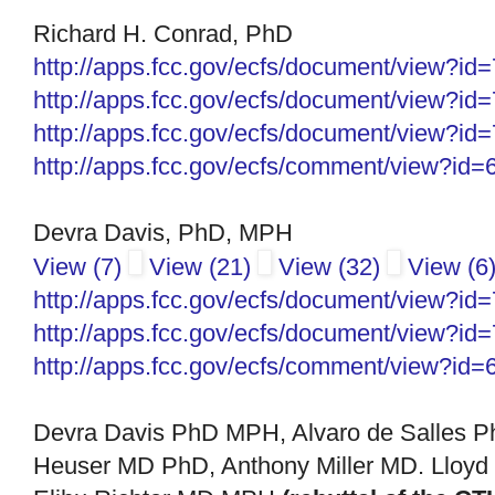
Richard H. Conrad, PhD
http://apps.fcc.gov/ecfs/document/view?i
http://apps.fcc.gov/ecfs/document/view?i
http://apps.fcc.gov/ecfs/
document/view?id
http://apps.fcc.gov/ecfs/
comment/view?id=
Devra Davis, PhD, MPH
View (7)
View (21)
View (32)
View (6
http://apps.fcc.gov/ecfs/
document/view?id
http://apps.fcc.gov/ecfs/
document/view?id
http://apps.fcc.gov/ecfs/
comment/view?id=
Devra Davis PhD MPH, Alvaro de Salles 
Heuser MD PhD, Anthony Miller MD. Lloyd