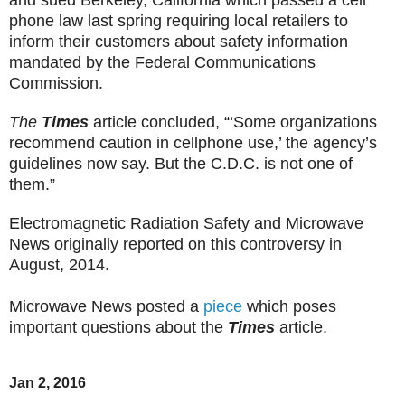
phone law last spring requiring local retailers to
inform their customers about safety information
mandated by the Federal Communications
Commission.
The
Times
article concluded, “‘Some organizations
recommend caution in cellphone use,’ the agency’s
guidelines now say. But the C.D.C. is not one of
them.”
Electromagnetic Radiation Safety and Microwave
News originally reported on this controversy in
August, 2014.
Microwave News posted a
piece
which poses
important questions about the
Times
article.
Jan 2, 2016