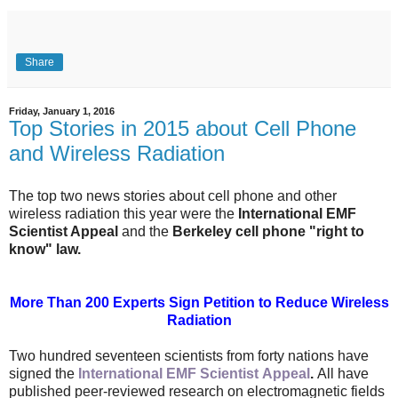
Share
Friday, January 1, 2016
Top Stories in 2015 about Cell Phone
and Wireless Radiation
The top two news stories about cell phone and other
wireless radiation this year were the
International EMF
Scientist Appeal
and the
Berkeley cell phone "right to
know" law.
More Than 200 Experts Sign Petition to Reduce Wireless
Radiation
Two hundred seventeen scientists from forty nations have
signed the
International EMF Scientist
Appeal
.
All have
published peer-reviewed research on electromagnetic fields