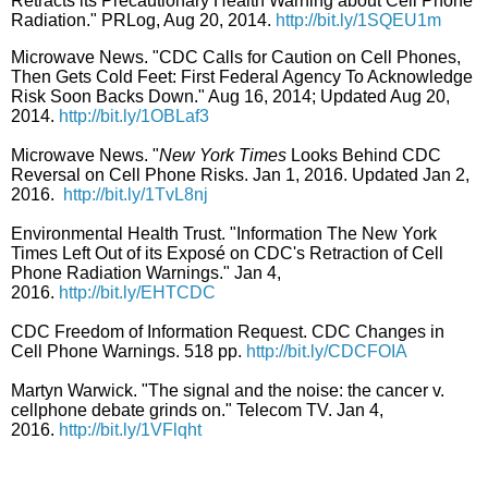
Retracts its Precautionary Health Warning about Cell Phone
Radiation." PRLog, Aug 20, 2014.
http://bit.ly/1SQEU1m
Microwave News. "CDC Calls for Caution on Cell Phones,
Then Gets Cold Feet: First Federal Agency To Acknowledge
Risk Soon Backs Down." Aug 16, 2014; Updated Aug 20,
2014.
http://bit.ly/1OBLaf3
Microwave News. "
New York Times
Looks Behind CDC
Reversal on Cell Phone Risks. Jan 1, 2016. Updated Jan 2,
2016.
http://bit.ly/1TvL8nj
Environmental Health Trust. "Information The New York
Times Left Out of its Exposé
on CDC's Retraction of Cell
Phone Radiation Warnings." Jan 4,
2016.
http://bit.ly/EHTCDC
CDC Freedom of Information Request. CDC Changes in
Cell Phone Warnings. 518 pp.
http://bit.ly/CDCFOIA
Martyn Warwick. "The signal and the noise: the cancer v.
cellphone debate grinds on." Telecom TV. Jan 4,
2016.
http://bit.ly/1VFlqht