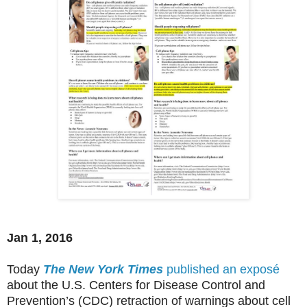
Jan 1, 2016
Today
The New York Times
published an exposé
about the U.S. Centers for Disease Control and
Prevention’s (CDC) retraction of warnings about cell