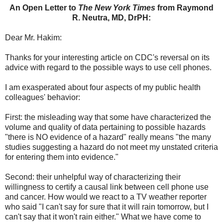
An Open Letter to
The New York Times
from Raymond
R. Neutra, MD, DrPH:
Dear Mr. Hakim:
Thanks for your interesting article on CDC's reversal on its
advice with regard to the possible ways to use cell phones.
I am exasperated about four aspects of my public health
colleagues' behavior:
First: the misleading way that some have characterized the
volume and quality of data pertaining to possible hazards
"there is NO evidence of a hazard" really means "the many
studies suggesting a hazard do not meet my unstated criteria
for entering them into evidence."
Second: their unhelpful way of characterizing their
willingness to certify a causal link between cell phone use
and cancer. How would we react to a TV weather reporter
who said "I can't say for sure that it will rain tomorrow, but I
can't say that it won't rain either." What we have come to