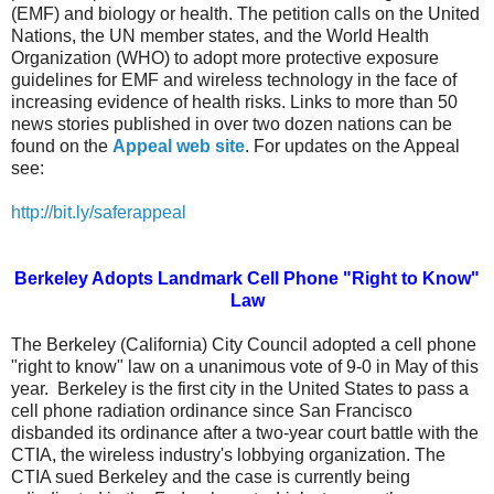
(EMF) and biology or health.
T
he petition calls on the United
Nations, the UN member states, and the World Health
Organization (WHO) to adopt more protective exposure
guidelines for EMF and wireless technology in the face of
increasing evidence of health risks.
Links to more than 50
news stories published in over two dozen nations can be
found on the
Appeal
web site
. For updates on the Appeal
see:
http://bit.ly/saferappeal
Berkeley Adopts Landmark Cell Phone "Right to Know"
Law
The Berkeley (California) City Council adopted a cell phone
"right to know" law on a unanimous vote of 9-0 in May of this
year.
Berkeley is the first city in the United States to pass a
cell phone radiation ordinance since San Francisco
disbanded its ordinance after a two-year court battle with the
CTIA, the wireless industry's lobbying organization. The
CTIA sued Berkeley and the case is currently being