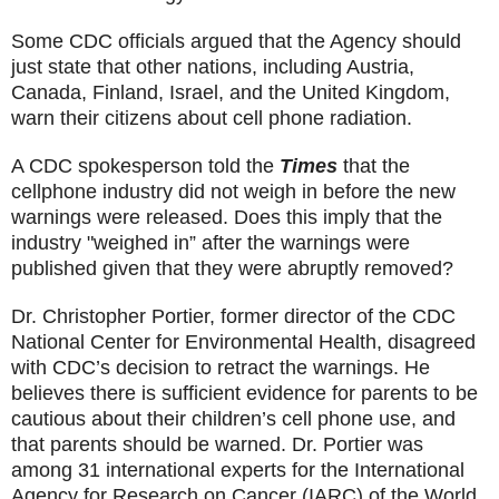
Some CDC officials argued that the Agency should
just state that other nations, including Austria,
Canada, Finland, Israel, and the United Kingdom,
warn their citizens about cell phone radiation.
A CDC spokesperson told the
Times
that the
cellphone industry did not weigh in before the new
warnings were released. Does this imply that the
industry "weighed in” after the warnings were
published given that they were abruptly removed?
Dr. Christopher Portier, former director of the CDC
National Center for Environmental Health, disagreed
with CDC’s decision to retract the warnings. He
believes there is sufficient evidence for parents to be
cautious about their children’s cell phone use, and
that parents should be warned. Dr. Portier was
among 31 international experts for the International
Agency for Research on Cancer (IARC) of the World