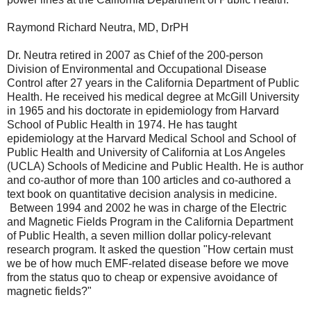
Raymond Richard Neutra, MD, DrPH
Dr. Neutra retired in 2007 as Chief of the 200-person
Division of Environmental and Occupational Disease
Control after 27 years in the California Department of Public
Health. He received his medical degree at McGill University
in 1965 and his doctorate in epidemiology from Harvard
School of Public Health in 1974. He has taught
epidemiology at the Harvard Medical School and School of
Public Health and University of California at Los Angeles
(UCLA) Schools of Medicine and Public Health. He is author
and co-author of more than 100 articles and co-authored a
text book on quantitative decision analysis in medicine.
Between 1994 and 2002 he was in charge of the Electric
and Magnetic Fields Program in the California Department
of Public Health, a seven million dollar policy-relevant
research program. It asked the question "How certain must
we be of how much EMF-related disease before we move
from the status quo to cheap or expensive avoidance of
magnetic fields?"