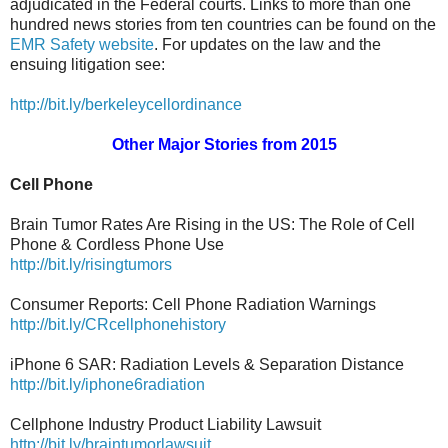
adjudicated in the Federal courts. Links to more than one
hundred news stories from ten countries can be found on the
EMR Safety website
. For updates on the law and the
ensuing litigation see:
http://bit.ly/berkeleycellordinance
Other Major Stories from 2015
Cell Phone
Brain Tumor Rates Are Rising in the US: The Role of Cell
Phone & Cordless Phone Use
http://bit.ly/risingtumors
Consumer Reports: Cell Phone Radiation Warnings
http://bit.ly/CRcellphonehistory
iPhone 6 SAR: Radiation Levels & Separation Distance
http://bit.ly/iphone6radiation
Cellphone Industry Product Liability Lawsuit
http://bit.ly/braintumorlawsuit