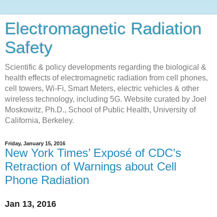
Electromagnetic Radiation
Safety
Scientific & policy developments regarding the biological &
health effects of electromagnetic radiation from cell phones,
cell towers, Wi-Fi, Smart Meters, electric vehicles & other
wireless technology, including 5G. Website curated by Joel
Moskowitz, Ph.D., School of Public Health, University of
California, Berkeley.
Friday, January 15, 2016
New York Times’ Exposé of CDC’s
Retraction of Warnings about Cell
Phone Radiation
Jan 13, 2016