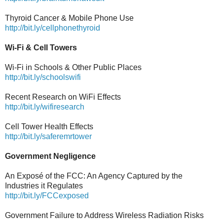
Thyroid Cancer & Mobile Phone Use
http://bit.ly/cellphonethyroid
Wi-Fi & Cell Towers
Wi-Fi in Schools & Other Public Places
http://bit.ly/schoolswifi
Recent Research on WiFi Effects
http://bit.ly/wifiresearch
Cell Tower Health Effects
http://bit.ly/saferemrtower
Government Negligence
An Exposé of the FCC: An Agency Captured by the
Industries it Regulates
http://bit.ly/FCCexposed
Government Failure to Address Wireless Radiation Risks