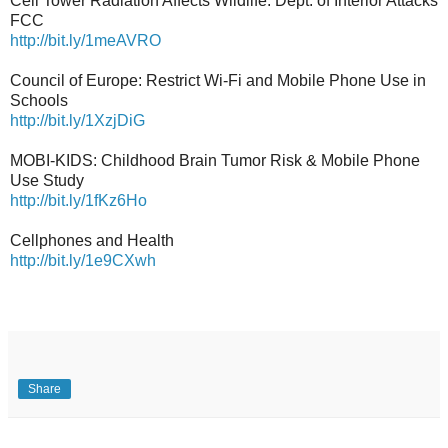
Cell Tower Radiation Affects Wildlife: Dept. of Interior Attacks
FCC
http://bit.ly/1meAVRO
Council of Europe: Restrict Wi-Fi and Mobile Phone Use in
Schools
http://bit.ly/1XzjDiG
MOBI-KIDS: Childhood Brain Tumor Risk & Mobile Phone
Use Study
http://bit.ly/1fKz6Ho
Cellphones and Health
http://bit.ly/1e9CXwh
Share