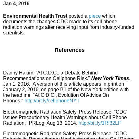
Jan 4, 2016
Environmental Health Trust
posted a
piece
which
documents the changes CDC made to its cell phone
radiation warnings after receiving input from industry-funded
scientists.
References
Danny Hakim. “At C.D.C., a Debate Behind
Recommendations on Cellphone Risk."
New York Times
.
Jan 1, 2016.
A version of this article appears in print on
January 2, 2016, on page B1 of the New York edition with
the headline, "At C.D.C., Evolution Of Advice On
Phones."
http://bit.ly/cellphoneNYT
Electromagnetic Radiation Safety. Press Release. "CDC
Issues Precautionary Health Warnings about Cell Phone
Radiation." PRLog, Aug 13, 2014.
http://bit.ly/1Rf32LF
Electromagnetic Radiation Safety. Press Release. "CDC