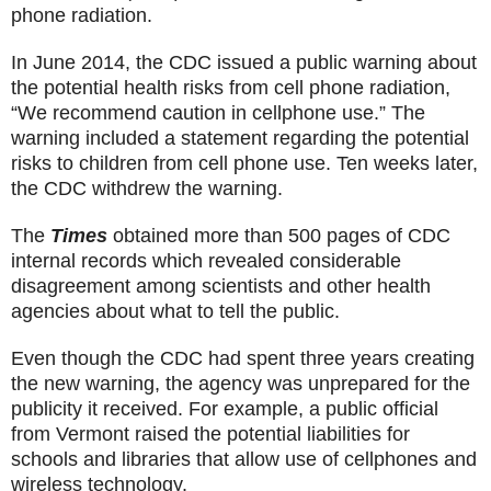
phone radiation.
In June 2014, the CDC issued a public warning about
the potential health risks from cell phone radiation,
“We recommend caution in cellphone use.” The
warning included a statement regarding the potential
risks to children from cell phone use. Ten weeks later,
the CDC withdrew the warning.
The
Times
obtained more than 500 pages of CDC
internal records which revealed considerable
disagreement among scientists and other health
agencies about what to tell the public.
Even though the CDC had spent three years creating
the new warning, the agency was unprepared for the
publicity it received. For example, a public official
from Vermont raised the potential liabilities for
schools and libraries that allow use of cellphones and
wireless technology.