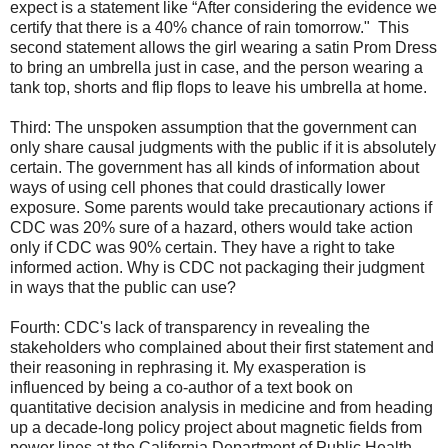
expect is a statement like “After considering the evidence we
certify that there is a 40% chance of rain tomorrow." This
second statement allows the girl wearing a satin Prom Dress
to bring an umbrella just in case, and the person wearing a
tank top, shorts and flip flops to leave his umbrella at home.
Third: The unspoken assumption that the government can
only share causal judgments with the public if it is absolutely
certain. The government has all kinds of information about
ways of using cell phones that could drastically lower
exposure. Some parents would take precautionary actions if
CDC was 20% sure of a hazard, others would take action
only if CDC was 90% certain. They have a right to take
informed action. Why is CDC not packaging their judgment
in ways that the public can use?
Fourth: CDC's lack of transparency in revealing the
stakeholders who complained about their first statement and
their reasoning in rephrasing it. My exasperation is
influenced by being a co-author of a text book on
quantitative decision analysis in medicine and from heading
up a decade-long policy project about magnetic fields from
power lines at the California Department of Public Health.