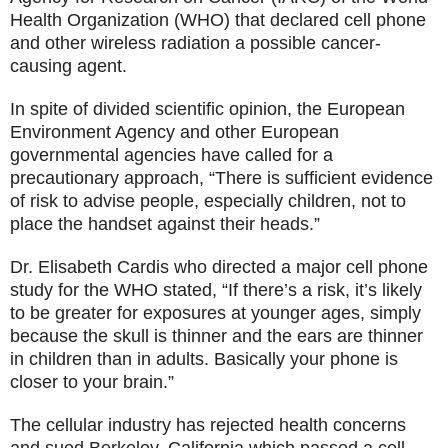
Health Organization (WHO) that declared cell phone
and other wireless radiation a possible cancer-
causing agent.
In spite of divided scientific opinion, the European
Environment Agency and other European
governmental agencies have called for a
precautionary approach, “There is sufficient evidence
of risk to advise people, especially children, not to
place the handset against their heads.”
Dr. Elisabeth Cardis who directed a major cell phone
study for the WHO stated, “If there’s a risk, it’s likely
to be greater for exposures at younger ages, simply
because the skull is thinner and the ears are thinner
in children than in adults. Basically your phone is
closer to your brain.”
The cellular industry has rejected health concerns
and sued Berkeley, California which passed a cell