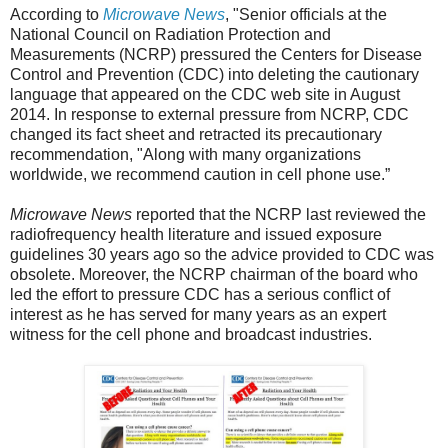
According to
Microwave News
, "Senior officials at the
National Council on Radiation Protection and
Measurements (NCRP) pressured the Centers for Disease
Control and Prevention (CDC) into deleting the cautionary
language that appeared on the CDC web site in August
2014. In response to external pressure from NCRP, CDC
changed its fact sheet and retracted its precautionary
recommendation, "Along with many organizations
worldwide, we recommend caution in cell phone use.”
Microwave News
reported that the NCRP last reviewed the
radiofrequency health literature and issued exposure
guidelines 30 years ago so the advice provided to CDC was
obsolete. Moreover, the NCRP chairman of the board who
led the effort to pressure CDC has a serious conflict of
interest as he has served for many years as an expert
witness for the cell phone and broadcast industries.