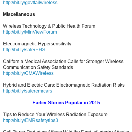
http://bit.ly/govtfailwireless
Miscellaneous
Wireless Technology & Public Health Forum
http://bit.ly/MtnViewForum
Electromagnetic Hypersensitivity
http://bit.ly/saferEHS
California Medical Association Calls for Stronger Wireless
Communication Safety Standards
http://bit.ly/CMAWireless
Hybrid and Electric Cars: Electromagnetic Radiation Risks
http://bit.ly/saferemrcars
Earlier Stories Popular in 2015
Tips to Reduce Your Wireless Radiation Exposure
http://bit.ly/EMRsafetytips3