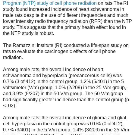
Program (NTP) study of cell phone radiation
on rats.The RI
study found increased incidence of heart schwannoma in
male rats despite the use of different frequencies and much
lower intensity radio frequency radiation (RFR) than the NTP
study. This suggests that the primary health effect found in
the NTP study is robust.
The Ramazzini Institute (RI) conducted a life-span study on
rats to evaluate the carcinogenic effects of cell phone
radiation.
Among male rats, the overall incidence of heart
schwannoma and hyperplasia (precancerous cells) was
0.7% (3 of 412) in the control group, 1.2% (5/401) in the 5
volts/meter (V/m) group, 1.0% (2/209) in the 25 V/m group,
and 3.9% (8/207) in the 50 V/m group. The 50 V/m group
had significantly greater incidence than the control group (p
< .02).
Among male rats, the overall incidence of glioma and glial
cell hyperplasia in the control group was 0.0% (0 of 412),
0.7% (3/401) in the 5 V/m group, 1.4% (3/209) in the 25 V/m