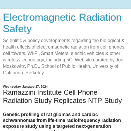
Electromagnetic Radiation
Safety
Scientific & policy developments regarding the biological &
health effects of electromagnetic radiation from cell phones,
cell towers, Wi-Fi, Smart Meters, electric vehicles & other
wireless technology, including 5G. Website curated by Joel
Moskowitz, Ph.D., School of Public Health, University of
California, Berkeley.
Wednesday, January 17, 2024
Ramazzini Institute Cell Phone
Radiation Study Replicates NTP Study
Genetic profiling of rat gliomas and cardiac
schwannomas from life-time radiofrequency radiation
exposure study using a targeted next-generation