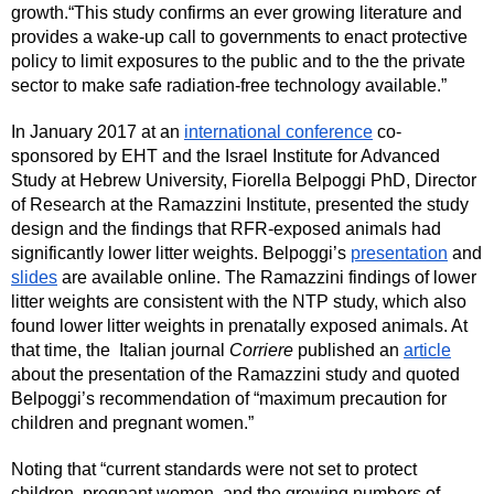
growth.“This study confirms an ever growing literature and 
provides a wake-up call to governments to enact protective 
policy to limit exposures to the public and to the the private 
sector to make safe radiation-free technology available.” 
In January 2017 at an 
international conference
 co-
sponsored by EHT and the Israel Institute for Advanced 
Study at Hebrew University, Fiorella Belpoggi PhD, Director 
of Research at the Ramazzini Institute, presented the study 
design and the findings that RFR-exposed animals had 
significantly lower litter weights. Belpoggi’s 
presentation
 and 
slides
 are available online. The Ramazzini findings of lower 
litter weights are consistent with the NTP study, which also 
found lower litter weights in prenatally exposed animals. At 
that time, the  Italian journal 
Corriere 
published an 
article
about the presentation of the Ramazzini study and quoted 
Belpoggi’s recommendation of “maximum precaution for 
children and pregnant women.” 
Noting that “current standards were not set to protect 
children, pregnant women, and the growing numbers of 