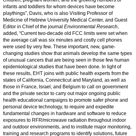
infants and toddlers for whom devices have become 
playthings”, Davis, who is also Visiting Professor of 
Medicine of Hebrew University Medical Center, and Guest 
Editor in Chief of the journal 
Environmental Research
, 
added, “Current two-decade old FCC limits were set when 
the average call was six minutes and costly cell phones 
were used by very few. These important, new, game-
changing studies show that animals develop the same types 
of unusual cancers that are being seen in those few human 
epidemiological studies that have been done. In light of 
these results, EHT joins with public health experts from the 
states of California, Connecticut and Maryland, as well as 
those in France, Israel, and Belgium to call on government 
and the private sector to carry out major ongoing public 
health educational campaigns to promote safer phone and 
personal device technology, to require and expedite 
fundamental changes in hardware and software to reduce 
exposures to RFR/microwave radiation throughout indoor 
and outdoor environments, and to institute major monitoring, 
training and research programs to identify solutions, future 