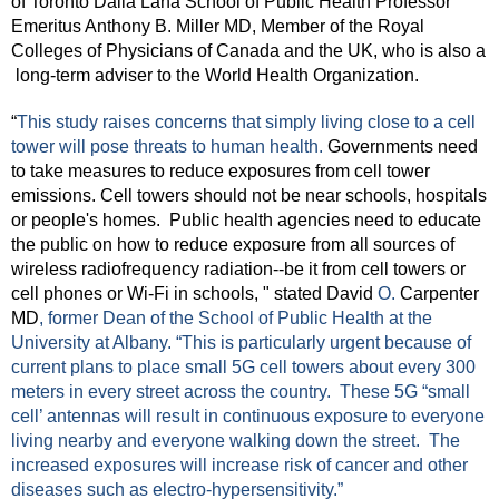
of Toronto Dalla Lana School of Public Health Professor 
Emeritus Anthony B. Miller MD, Member of the Royal 
Colleges of Physicians of Canada and the UK, who is also a 
 long-term adviser to the World Health Organization.  
“
This study raises concerns that simply living close to a cell 
tower will pose threats to human health. 
Governments need 
to take measures to reduce exposures from cell tower 
emissions. Cell towers should not be near schools, hospitals 
or people's homes.  Public health agencies need to educate 
the public on how to reduce exposure from all sources of 
wireless radiofrequency radiation--be it from cell towers or 
cell phones or Wi-Fi in schools, " stated David 
O. 
Carpenter 
MD
, former Dean of the School of Public Health at the 
University at Albany. “This is particularly urgent because of 
current plans to place small 5G cell towers about every 300 
meters in every street across the country.  These 5G “small 
cell’ antennas will result in continuous exposure to everyone 
living nearby and everyone walking down the street.  The 
increased exposures will increase risk of cancer and other 
diseases such as electro-hypersensitivity.”