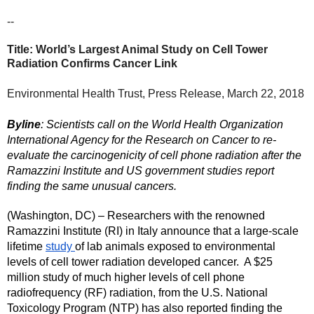
--
Title: World’s Largest Animal Study on Cell Tower 
Radiation Confirms Cancer Link
Environmental Health Trust, Press Release, March 22, 2018
Byline
: Scientists call on the World Health Organization 
International Agency for the Research on Cancer to re-
evaluate the carcinogenicity of cell phone radiation after the 
Ramazzini Institute and US government studies report 
finding the same unusual cancers. 
(Washington, DC) – Researchers with the renowned 
Ramazzini Institute (RI) in Italy announce that a large-scale 
lifetime 
study 
of lab animals exposed to environmental 
levels of cell tower radiation developed cancer.  A $25 
million study of much higher levels of cell phone 
radiofrequency (RF) radiation, from the U.S. National 
Toxicology Program (NTP) has also reported finding the 