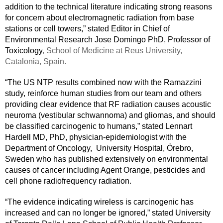
addition to the technical literature indicating strong reasons 
for concern about electromagnetic radiation from base 
stations or cell towers,” stated Editor in Chief of 
Environmental Research Jose Domingo PhD, Professor of 
Toxicology
, School of Medicine at Reus University, 
Catalonia, Spain. 
“The US NTP results combined now with the Ramazzini 
study, reinforce human studies from our team and others 
providing clear evidence that RF radiation causes acoustic 
neuroma (vestibular schwannoma) and gliomas, and should 
be classified carcinogenic to humans,” stated Lennart 
Hardell MD, PhD, physician-epidemiologist with the 
Department of Oncology,  University Hospital, Örebro, 
Sweden who has published extensively on environmental 
causes of cancer including Agent Orange, pesticides and 
cell phone radiofrequency radiation.
“The evidence indicating wireless is carcinogenic has 
increased and can no longer be ignored,” stated University 