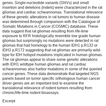
genes. Single-nucleotide variants (SNVs) and small
insertion and deletions (indels) were characterized in the rat
gliomas and cardiac schwannomas. Translational relevance
of these genetic alterations in rat tumors to human disease
was determined through comparison with the Catalogue of
Somatic Mutations in Cancer (COSMIC) database. These
data suggest that rat gliomas resulting from life-time
exposure to RFR histologically resemble low grade human
gliomas but surprisingly no mutations were detected in rat
gliomas that had homology to the human IDH1 p.R132 or
IDH2 p.R172 suggesting that rat gliomas are primarily wild-
type for IDH hotspot mutations implicated in human gliomas.
The rat gliomas appear to share some genetic alterations
with IDH1 wildtype human gliomas and rat cardiac
schwannomas also harbor mutations in some of the queried
cancer genes. These data demonstrate that targeted NGS
panels based on tumor specific orthologous human cancer
driver genes are an important tool to examine the
translational relevance of rodent tumors resulting from
chronic/life-time rodent bioassays.
Excerpt