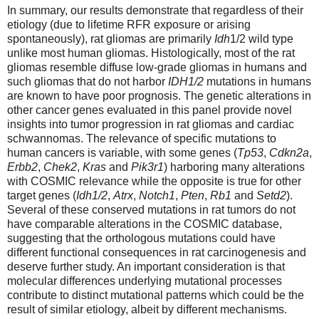
In summary, our results demonstrate that regardless of their
etiology (due to lifetime RFR exposure or arising
spontaneously), rat gliomas are primarily
Idh
1/2 wild type
unlike most human gliomas. Histologically, most of the rat
gliomas resemble diffuse low-grade gliomas in humans and
such gliomas that do not harbor
IDH1/2
mutations in humans
are known to have poor prognosis. The genetic alterations in
other cancer genes evaluated in this panel provide novel
insights into tumor progression in rat gliomas and cardiac
schwannomas. The relevance of specific mutations to
human cancers is variable, with some genes (
Tp53
,
Cdkn2a
,
Erbb2
,
Chek2
,
Kras
and
Pik3r1
) harboring many alterations
with COSMIC relevance while the opposite is true for other
target genes (
Idh1/2
,
Atrx
,
Notch1
,
Pten
,
Rb1
and
Setd2
).
Several of these conserved mutations in rat tumors do not
have comparable alterations in the COSMIC database,
suggesting that the orthologous mutations could have
different functional consequences in rat carcinogenesis and
deserve further study. An important consideration is that
molecular differences underlying mutational processes
contribute to distinct mutational patterns which could be the
result of similar etiology, albeit by different mechanisms.