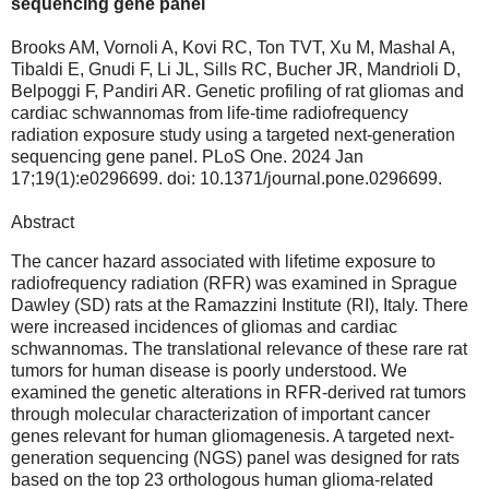
sequencing gene panel
Brooks AM, Vornoli A, Kovi RC, Ton TVT, Xu M, Mashal A,
Tibaldi E, Gnudi F, Li JL, Sills RC, Bucher JR, Mandrioli D,
Belpoggi F, Pandiri AR. Genetic profiling of rat gliomas and
cardiac schwannomas from life-time radiofrequency
radiation exposure study using a targeted next-generation
sequencing gene panel. PLoS One. 2024 Jan
17;19(1):e0296699. doi: 10.1371/journal.pone.0296699.
Abstract
The cancer hazard associated with lifetime exposure to
radiofrequency radiation (RFR) was examined in Sprague
Dawley (SD) rats at the Ramazzini Institute (RI), Italy. There
were increased incidences of gliomas and cardiac
schwannomas. The translational relevance of these rare rat
tumors for human disease is poorly understood. We
examined the genetic alterations in RFR-derived rat tumors
through molecular characterization of important cancer
genes relevant for human gliomagenesis. A targeted next-
generation sequencing (NGS) panel was designed for rats
based on the top 23 orthologous human glioma-related